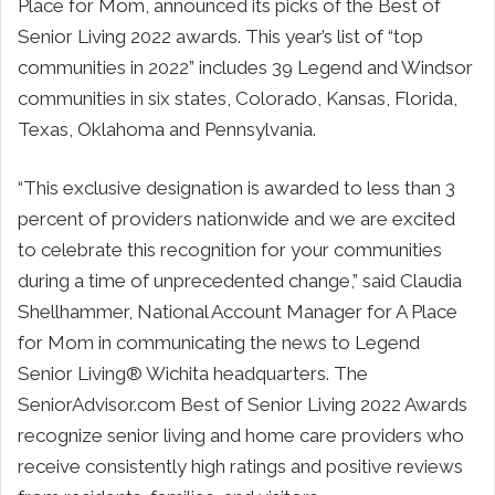
Place for Mom, announced its picks of the Best of
Senior Living 2022 awards. This year’s list of “top
communities in 2022” includes 39 Legend and Windsor
communities in six states, Colorado, Kansas, Florida,
Texas, Oklahoma and Pennsylvania.
“This exclusive designation is awarded to less than 3
percent of providers nationwide and we are excited
to celebrate this recognition for your communities
during a time of unprecedented change,” said Claudia
Shellhammer, National Account Manager for A Place
for Mom in communicating the news to Legend
Senior Living® Wichita headquarters. The
SeniorAdvisor.com Best of Senior Living 2022 Awards
recognize senior living and home care providers who
receive consistently high ratings and positive reviews