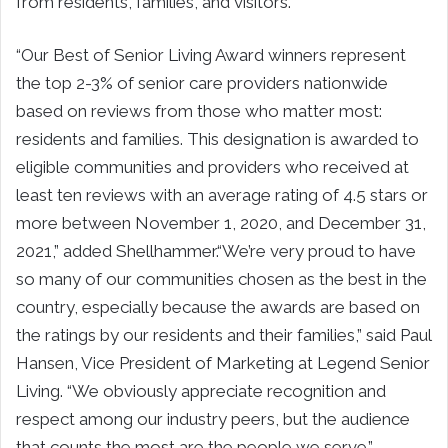
from residents, families, and visitors.
“Our Best of Senior Living Award winners represent
the top 2-3% of senior care providers nationwide
based on reviews from those who matter most:
residents and families. This designation is awarded to
eligible communities and providers who received at
least ten reviews with an average rating of 4.5 stars or
more between November 1, 2020, and December 31,
2021,” added Shellhammer.“We’re very proud to have
so many of our communities chosen as the best in the
country, especially because the awards are based on
the ratings by our residents and their families,” said Paul
Hansen, Vice President of Marketing at Legend Senior
Living. “We obviously appreciate recognition and
respect among our industry peers, but the audience
that counts the most are the people we serve.”