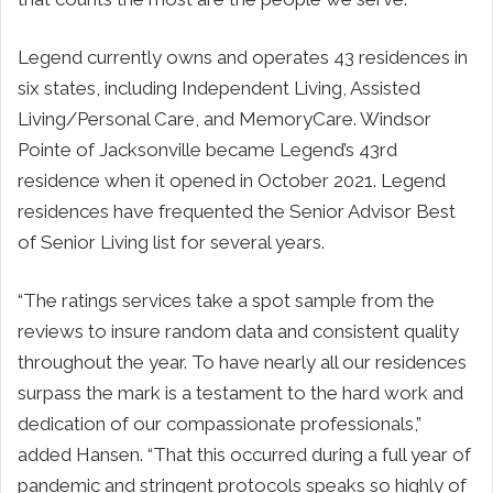
Legend currently owns and operates 43 residences in
six states, including Independent Living, Assisted
Living/Personal Care, and MemoryCare. Windsor
Pointe of Jacksonville became Legend’s 43rd
residence when it opened in October 2021. Legend
residences have frequented the Senior Advisor Best
of Senior Living list for several years.
“The ratings services take a spot sample from the
reviews to insure random data and consistent quality
throughout the year. To have nearly all our residences
surpass the mark is a testament to the hard work and
dedication of our compassionate professionals,”
added Hansen. “That this occurred during a full year of
pandemic and stringent protocols speaks so highly of