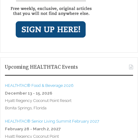
Upcoming HEALTHTAC Events
HEALTHTAC® Food & Beverage 2026
December 13 - 15, 2026
Hyatt Regency Coconut Point Resort
Bonita Springs, Florida
HEALTHTAC® Senior Living Summit February 2027
February 28 - March 2, 2027
Hyatt Regency Coconut Point