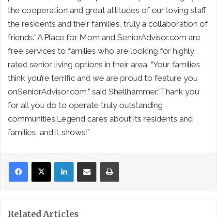
the cooperation and great attitudes of our loving staff,
the residents and their families, truly a collaboration of
friends.” A Place for Mom and SeniorAdvisor.com are
free services to families who are looking for highly
rated senior living options in their area. “Your families
think you’re terrific and we are proud to feature you
onSeniorAdvisor.com,” said Shellhammer.“Thank you
for all you do to operate truly outstanding
communities.Legend cares about its residents and
families, and it shows!”
LinkedIn
Share via Email
Print
Related Articles