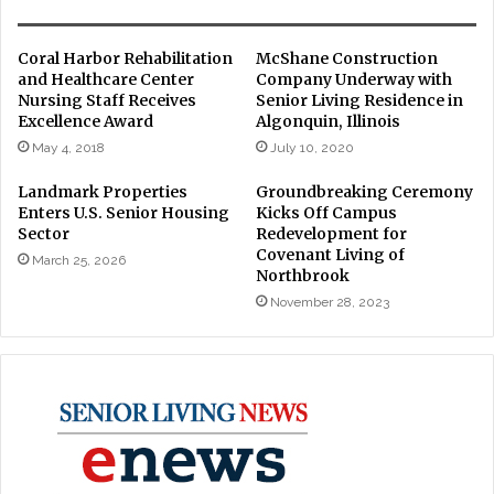
Coral Harbor Rehabilitation
McShane Construction
and Healthcare Center
Company Underway with
Nursing Staff Receives
Senior Living Residence in
Excellence Award
Algonquin, Illinois
May 4, 2018
July 10, 2020
Landmark Properties
Groundbreaking Ceremony
Enters U.S. Senior Housing
Kicks Off Campus
Sector
Redevelopment for
Covenant Living of
March 25, 2026
Northbrook
November 28, 2023