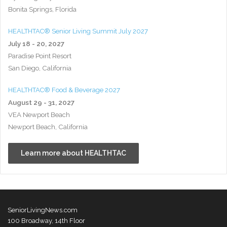
Bonita Springs, Florida
HEALTHTAC® Senior Living Summit July 2027
July 18 - 20, 2027
Paradise Point Resort
San Diego, California
HEALTHTAC® Food & Beverage 2027
August 29 - 31, 2027
VEA Newport Beach
Newport Beach, California
Learn more about HEALTHTAC
SeniorLivingNews.com
100 Broadway, 14th Floor