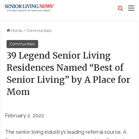
Search
M
Home
/
Communities
Communities
39 Legend Senior Living
Residences Named “Best of
Senior Living” by A Place for
Mom
February 2, 2022
The senior living industry’s leading referral source, A