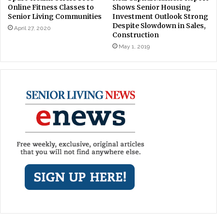
Online Fitness Classes to
Shows Senior Housing
Senior Living Communities
Investment Outlook Strong
Despite Slowdown in Sales,
April 27, 2020
Construction
May 1, 2019