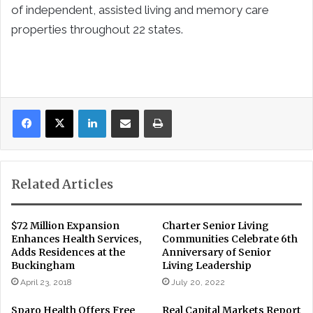
of independent, assisted living and memory care
properties throughout 22 states.
LinkedIn
Share via Email
Print
Related Articles
$72 Million Expansion
Charter Senior Living
Enhances Health Services,
Communities Celebrate 6th
Adds Residences at the
Anniversary of Senior
Buckingham
Living Leadership
April 23, 2018
July 20, 2022
Sparo Health Offers Free
Real Capital Markets Report