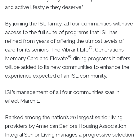
and active lifestyle they deserve.”
By joining the ISL family, all four communities will have
access to the full suite of programs that ISL has
refined from years of offering the utmost levels of
®
care for its seniors. The Vibrant Life
, Generations
®
Memory Care and Elevate
dining programs it offers
will be added to its new communities to enhance the
experience expected of an ISL community.
ISL’s management of all four communities was in
effect March 1.
Ranked among the nation’s 20 largest senior living
providers by American Seniors Housing Association,
Integral Senior Living manages a progressive selection