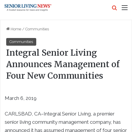
Search
M
Home
/
Communities
Communities
Integral Senior Living
Announces Management of
Four New Communities
March 6, 2019
CARLSBAD, CA–Integral Senior Living, a premier
senior living community management company, has
announced it has assumed management of four senior