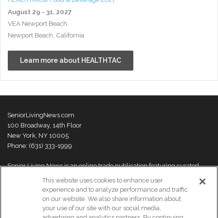
August 29 - 31, 2027
VEA Newport Beach
Newport Beach, California
Learn more about HEALTHTAC
SeniorLivingNews.com
100 Broadway, 14th Floor
New York, NY 10005
Phone: (631) 333-1999
Senior Living News is an online trade publication featuring curated
news and exclusive feature stories on industry changes, trends,
This website uses cookies to enhance user
thought leaders and innovations. For more information please
visit our
experience and to analyze performance and traffic
About Us page
on our website. We also share information about
your use of our site with our social media,
advertising and analytics partners. By continuing,