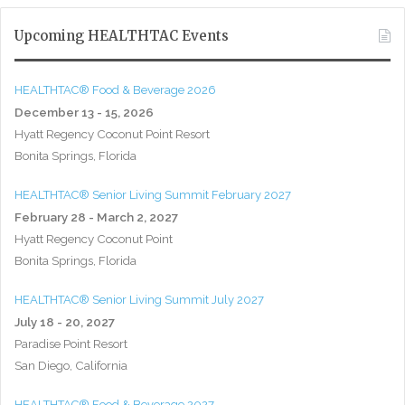
Upcoming HEALTHTAC Events
HEALTHTAC® Food & Beverage 2026
December 13 - 15, 2026
Hyatt Regency Coconut Point Resort
Bonita Springs, Florida
HEALTHTAC® Senior Living Summit February 2027
February 28 - March 2, 2027
Hyatt Regency Coconut Point
Bonita Springs, Florida
HEALTHTAC® Senior Living Summit July 2027
July 18 - 20, 2027
Paradise Point Resort
San Diego, California
HEALTHTAC® Food & Beverage 2027