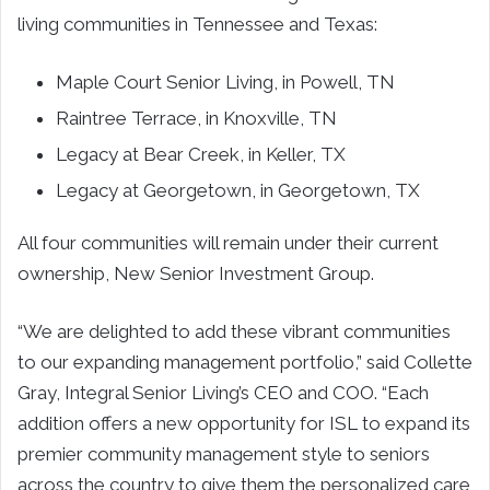
living communities in Tennessee and Texas:
Maple Court Senior Living, in Powell, TN
Raintree Terrace, in Knoxville, TN
Legacy at Bear Creek, in Keller, TX
Legacy at Georgetown, in Georgetown, TX
All four communities will remain under their current
ownership, New Senior Investment Group.
“We are delighted to add these vibrant communities
to our expanding management portfolio,” said Collette
Gray, Integral Senior Living’s CEO and COO. “Each
addition offers a new opportunity for ISL to expand its
premier community management style to seniors
across the country to give them the personalized care