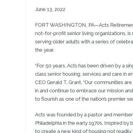
June 13, 2022
FORT WASHINGTON, PA—Acts Retirement-Li
not-for-profit senior living organizations, i
serving older adults with a series of celebr
the year.
“For 50 years, Acts has been driven by a sin
class senior housing, services and care in e
CEO Gerald T. Grant. “Our communities are
in and continue to embrace our mission and 
to flourish as one of the nation’s premier sen
Acts was founded by a pastor and members
Philadelphia in the early 1970s. Inspired by b
to create a new kind of housing not readily