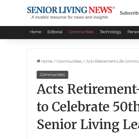
Subscrib
Home
Editorial
Communities
Technology
Perso
Home
/
Communities
/
Acts Retirement-Life Communi
Communities
Acts Retirement
to Celebrate 50t
Senior Living L