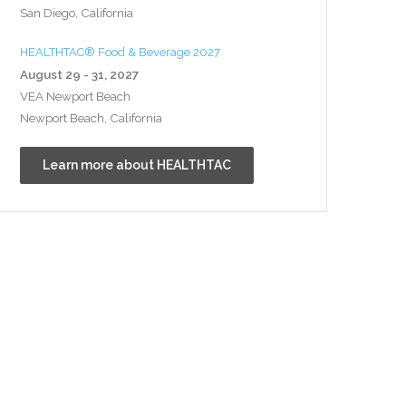
San Diego, California
HEALTHTAC® Food & Beverage 2027
August 29 - 31, 2027
VEA Newport Beach
Newport Beach, California
Learn more about HEALTHTAC