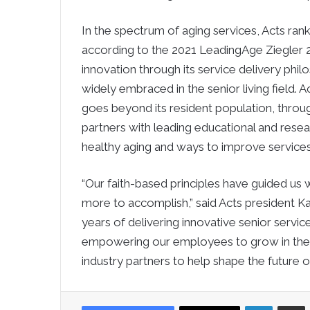
In the spectrum of aging services, Acts rank
according to the 2021 LeadingAge Ziegler 20
innovation through its service delivery p
widely embraced in the senior living field. 
goes beyond its resident population, throug
partners with leading educational and resea
healthy aging and ways to improve services 
“Our faith-based principles have guided us w
more to accomplish,” said Acts president 
years of delivering innovative senior services
empowering our employees to grow in their 
industry partners to help shape the future of
LinkedIn
Sha