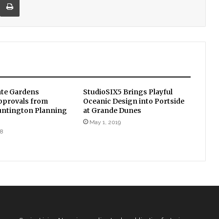
te Gardens
StudioSIX5 Brings Playful
pprovals from
Oceanic Design into Portside
untington Planning
at Grande Dunes
May 1, 2019
18