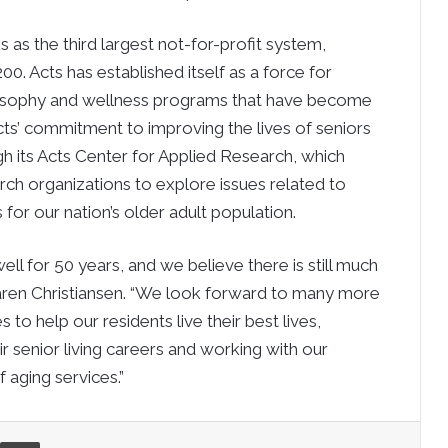
s as the third largest not-for-profit system,
0. Acts has established itself as a force for
hilosophy and wellness programs that have become
Acts’ commitment to improving the lives of seniors
h its Acts Center for Applied Research, which
rch organizations to explore issues related to
for our nation’s older adult population.
ell for 50 years, and we believe there is still much
Karen Christiansen. “We look forward to many more
 to help our residents live their best lives,
senior living careers and working with our
 aging services.”
re via Email
Print