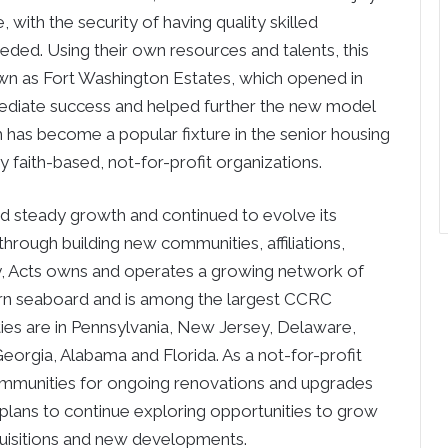
, with the security of having quality skilled
needed. Using their own resources and talents, this
nown as Fort Washington Estates, which opened in
ediate success and helped further the new model
 has become a popular fixture in the senior housing
faith-based, not-for-profit organizations.
d steady growth and continued to evolve its
through building new communities, affiliations,
ay, Acts owns and operates a growing network of
rn seaboard and is among the largest CCRC
ties are in Pennsylvania, New Jersey, Delaware,
eorgia, Alabama and Florida. As a not-for-profit
 communities for ongoing renovations and upgrades
 plans to continue exploring opportunities to grow
acquisitions and new developments.