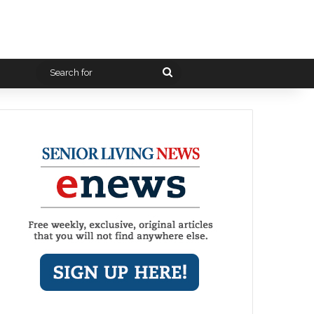
Search
for