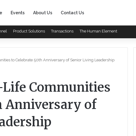
e
Events
About Us
Contact Us
nnel
Product Solutions
Transactions
The Human Element
ties to Celebrate 50th Anniversary of Senior Living Leadership
-Life Communities
h Anniversary of
eadership