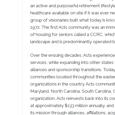
an active and purposeful retirement lifestyle
healthcare available on site if it was ever 
group of visionaries built what today is k
1972. The first Acts community was an imm
of housing for seniors called a CCRC, which
landscape and is predominantly operated by 
Over the ensuing decades, Acts experience
services, while expanding into other states 
alliances and sponsorship transitions. Tod
communities located throughout the easte
organizations in the country. Acts communi
Maryland, North Carolina, South Carolina, G
organization, Acts reinvests back into its
at approximately $133 million annually, and
its mission through alliances, affiliations, 