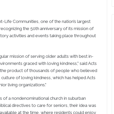
fe Communities, one of the nation’s largest
s recognizing the 50th
anniversary of its mission of
atory activities and events taking place throughout
gular mission of serving older adults with best in-
nvironments graced with loving kindness,” said Acts
 the product of thousands of people who believed
culture of loving kindness, which has helped Acts
ior living organizations.”
 of a nondenominational church in suburban
iblical directives to care for seniors, their idea was
 available at the time, where residents could enjoy