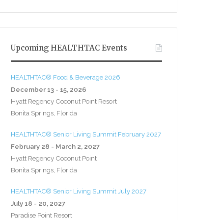
Upcoming HEALTHTAC Events
HEALTHTAC® Food & Beverage 2026
December 13 - 15, 2026
Hyatt Regency Coconut Point Resort
Bonita Springs, Florida
HEALTHTAC® Senior Living Summit February 2027
February 28 - March 2, 2027
Hyatt Regency Coconut Point
Bonita Springs, Florida
HEALTHTAC® Senior Living Summit July 2027
July 18 - 20, 2027
Paradise Point Resort