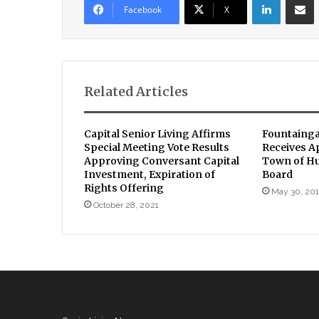
Facebook
X
Related Articles
Capital Senior Living Affirms
Fountainga
Special Meeting Vote Results
Receives A
Approving Conversant Capital
Town of H
Investment, Expiration of
Board
Rights Offering
May 30, 20
October 28, 2021