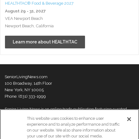
HEALTHTAC® Food & Beverage 2027
August 29 - 31, 2027
VEA Newport Beach
Newport Beach, California
Learn more about HEALTHTAC
SeniorLivingNews.com
100 Broadway, 14th Floor
New York, NY 10005
Phone: (631) 333-1999
Senior Living News is an online trade publication featuring curated
news and exclusive feature stories on industry changes, trends,
This website uses cookies to enhance user
thought leaders and innovations. For more information please
visit our
experience and to analyze performance and traffic
About Us page
on our website. We also share information about
your use of our site with our social media,