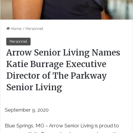
Home
/
Personnel
Personnel
Arrow Senior Living Names
Katie Burrage Executive
Director of The Parkway
Senior Living
September 9, 2020
Blue Springs, MO ­­– Arrow Senior Living is proud to