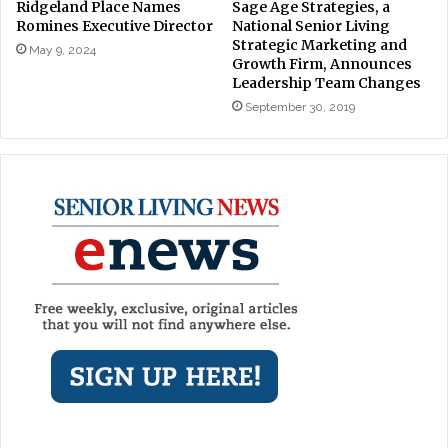
Ridgeland Place Names
Sage Age Strategies, a
Romines Executive Director
National Senior Living
Strategic Marketing and
May 9, 2024
Growth Firm, Announces
Leadership Team Changes
September 30, 2019