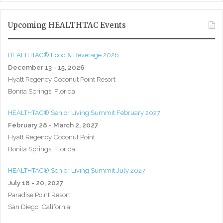
Upcoming HEALTHTAC Events
HEALTHTAC® Food & Beverage 2026
December 13 - 15, 2026
Hyatt Regency Coconut Point Resort
Bonita Springs, Florida
HEALTHTAC® Senior Living Summit February 2027
February 28 - March 2, 2027
Hyatt Regency Coconut Point
Bonita Springs, Florida
HEALTHTAC® Senior Living Summit July 2027
July 18 - 20, 2027
Paradise Point Resort
San Diego, California