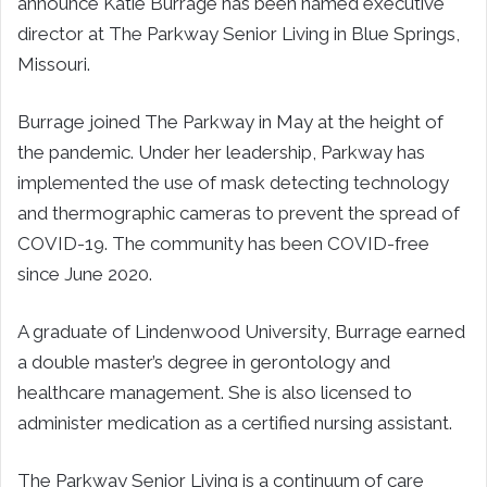
announce Katie Burrage has been named executive
director at The Parkway Senior Living in Blue Springs,
Missouri.
Burrage joined The Parkway in May at the height of
the pandemic. Under her leadership, Parkway has
implemented the use of mask detecting technology
and thermographic cameras to prevent the spread of
COVID-19. The community has been COVID-free
since June 2020.
A graduate of Lindenwood University, Burrage earned
a double master’s degree in gerontology and
healthcare management. She is also licensed to
administer medication as a certified nursing assistant.
The Parkway Senior Living is a continuum of care