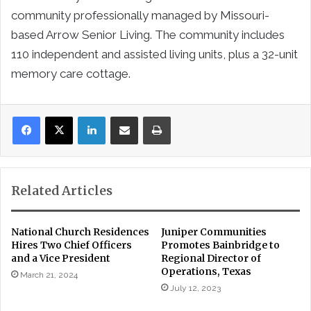
community professionally managed by Missouri-
based Arrow Senior Living. The community includes
110 independent and assisted living units, plus a 32-unit
memory care cottage.
LinkedIn
Share via Email
Print
Related Articles
National Church Residences
Juniper Communities
Hires Two Chief Officers
Promotes Bainbridge to
and a Vice President
Regional Director of
Operations, Texas
March 21, 2024
July 12, 2023