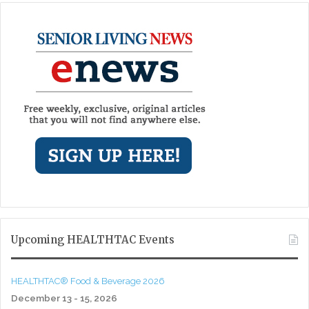
Upcoming HEALTHTAC Events
HEALTHTAC® Food & Beverage 2026
December 13 - 15, 2026