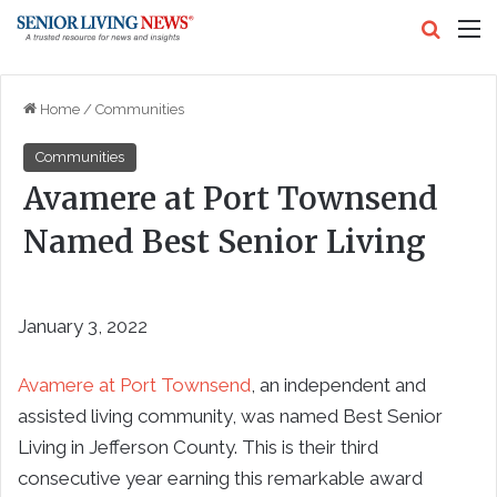
Search
M
Home
/
Communities
Communities
Avamere at Port Townsend
Named Best Senior Living
January 3, 2022
Avamere at Port Townsend
, an independent and
assisted living community, was named Best Senior
Living in Jefferson County. This is their third
consecutive year earning this remarkable award