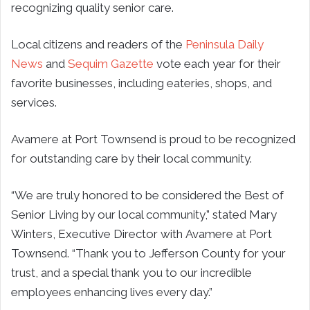
recognizing quality senior care.
Local citizens and readers of the
Peninsula Daily
News
and
Sequim Gazette
vote each year for their
favorite businesses, including eateries, shops, and
services.
Avamere at Port Townsend is proud to be recognized
for outstanding care by their local community.
“We are truly honored to be considered the Best of
Senior Living by our local community,” stated Mary
Winters, Executive Director with Avamere at Port
Townsend. “Thank you to Jefferson County for your
trust, and a special thank you to our incredible
employees enhancing lives every day.”