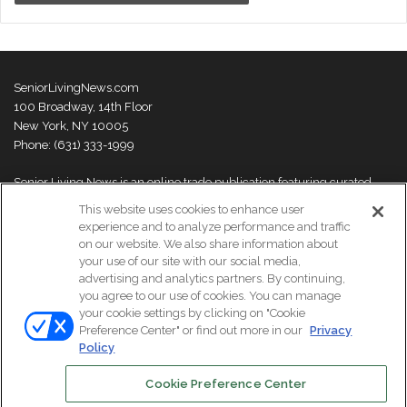
SeniorLivingNews.com
100 Broadway, 14th Floor
New York, NY 10005
Phone: (631) 333-1999
Senior Living News is an online trade publication featuring curated
news and exclusive feature stories on industry changes, trends,
This website uses cookies to enhance user
thought leaders and innovations. For more information please
visit our
experience and to analyze performance and traffic
About Us page
on our website. We also share information about
your use of our site with our social media,
advertising and analytics partners. By continuing,
you agree to our use of cookies. You can manage
your cookie settings by clicking on "Cookie
© Copyright 2026, All Rights Reserved | Senior Living News.
Preference Center" or find out more in our
Privacy
Subscribe
Events
About Us
Contact Us
Policy
Cookie Preference Center
Facebook
LinkedIn