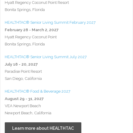
Hyatt Regency Coconut Point Resort
Bonita Springs, Florida
HEALTHTAC® Senior Living Summit February 2027
February 28 - March 2, 2027
Hyatt Regency Coconut Point
Bonita Springs, Florida
HEALTHTAC® Senior Living Summit July 2027
July 18 - 20, 2027
Paradise Point Resort
San Diego, California
HEALTHTAC® Food & Beverage 2027
August 29 - 31, 2027
VEA Newport Beach
Newport Beach, California
Learn more about HEALTHTAC