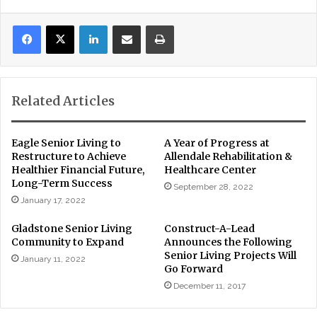
LinkedIn
Share via Email
Print
Related Articles
Eagle Senior Living to
A Year of Progress at
Restructure to Achieve
Allendale Rehabilitation &
Healthier Financial Future,
Healthcare Center
Long-Term Success
September 28, 2022
January 17, 2022
Gladstone Senior Living
Construct-A-Lead
Community to Expand
Announces the Following
Senior Living Projects Will
January 11, 2022
Go Forward
December 11, 2017