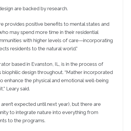
 design are backed by research.
e provides positive benefits to mental states and
s who may spend more time in their residential
ommunities with higher levels of care—incorporating
ects residents to the natural world.”
rator based in Evanston, IL, is in the process of
 biophilic design throughout. “Mather incorporated
 to enhance the physical and emotional well-being
,” Leary said.
ns aren’t expected until next year), but there are
ity to integrate nature into everything from
nts to the programs.