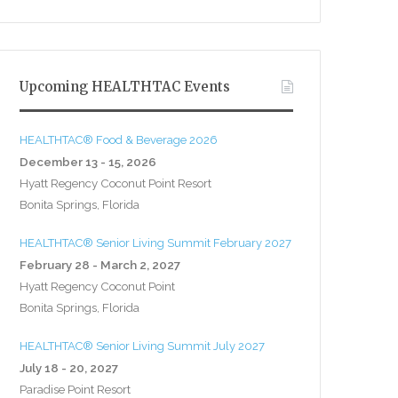
Upcoming HEALTHTAC Events
HEALTHTAC® Food & Beverage 2026
December 13 - 15, 2026
Hyatt Regency Coconut Point Resort
Bonita Springs, Florida
HEALTHTAC® Senior Living Summit February 2027
February 28 - March 2, 2027
Hyatt Regency Coconut Point
Bonita Springs, Florida
HEALTHTAC® Senior Living Summit July 2027
July 18 - 20, 2027
Paradise Point Resort