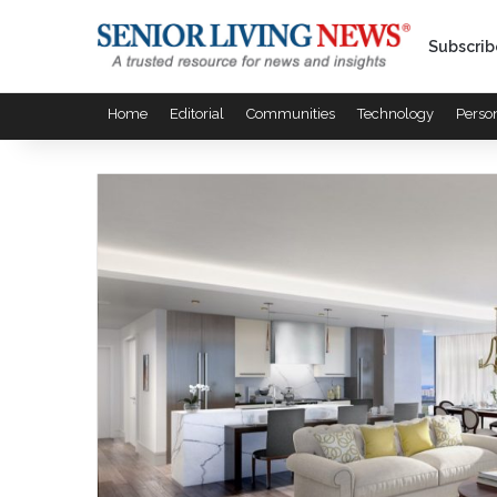
Subscrib
Home
Editorial
Communities
Technology
Perso