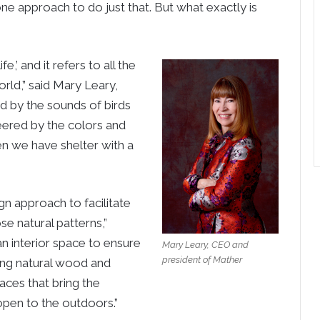
one approach to do just that. But what exactly is
e,’ and it refers to all the
rld,” said Mary Leary,
d by the sounds of birds
heered by the colors and
en we have shelter with a
gn approach to facilitate
se natural patterns,”
n interior space to ensure
Mary Leary, CEO and
president of Mather
sing natural wood and
paces that bring the
open to the outdoors.”