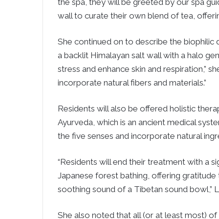
the spa, they will be greeted by our spa gui
wall to curate their own blend of tea, offeri
She continued on to describe the biophilic de
a backlit Himalayan salt wall with a halo gen
stress and enhance skin and respiration,” sh
incorporate natural fibers and materials.”
Residents will also be offered holistic the
Ayurveda, which is an ancient medical syste
the five senses and incorporate natural ing
“Residents will end their treatment with a 
Japanese forest bathing, offering gratitude
soothing sound of a Tibetan sound bowl,” L
She also noted that all (or at least most) o