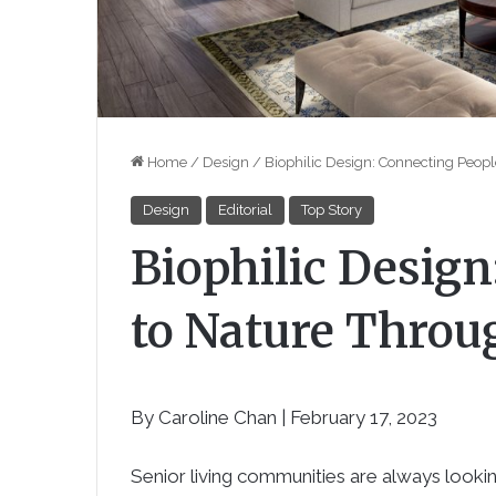
Home
/
Design
/
Biophilic Design: Connecting Peop
Design
Editorial
Top Story
Biophilic Design
to Nature Throu
By Caroline Chan | February 17, 2023
Senior living communities are always lookin