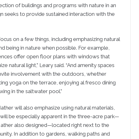
section of buildings and programs with nature in an
ign seeks to provide sustained interaction with the
l focus on a few things, including emphasizing natural
and being in nature when possible. For example,
ences offer open floor plans with windows that
ze natural light,” Leary said. “And amenity spaces
 invite involvement with the outdoors, whether
cing yoga on the terrace, enjoying al fresco dining
axing in the saltwater pool.”
ther will also emphasize using natural materials,
will be especially apparent in the three-acre park—
ather also designed—located right next to the
ity. In addition to gardens, walking paths and