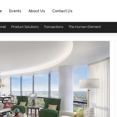
e
Events
About Us
Contact Us
nnel
Product Solutions
Transactions
The Human Element