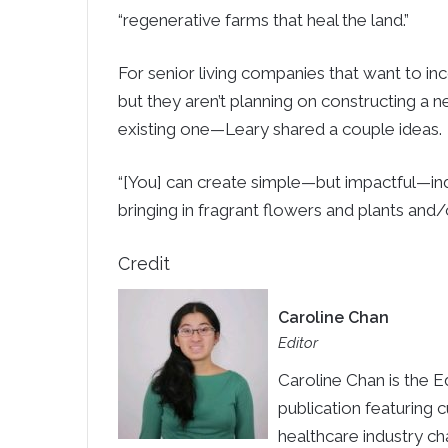
“regenerative farms that heal the land.”
For senior living companies that want to in
but they aren’t planning on constructing a n
existing one—Leary shared a couple ideas.
“[You] can create simple—but impactful—ind
bringing in fragrant flowers and plants and
Credit
Caroline Chan
Editor
Caroline Chan is the E
publication featuring 
healthcare industry ch