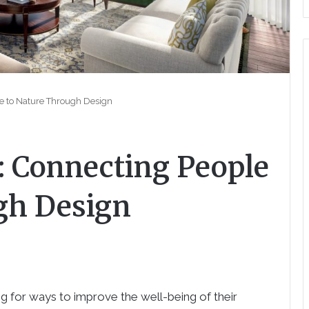
le to Nature Through Design
: Connecting People
gh Design
g for ways to improve the well-being of their