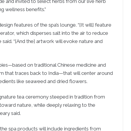
de and invited to select herbs from our live herb
ng wellness benefits.”
sign features of the spa’s lounge. “[It will] feature
erator, which disperses salt into the air to reduce
e said. “[And the] artwork will evoke nature and
rapies—based on traditional Chinese medicine and
m that traces back to India—that will center around
redients like seaweed and dried flowers.
signature tea ceremony steeped in tradition from
 toward nature, while deeply relaxing to the
eary said.
f the spa products will include ingredients from