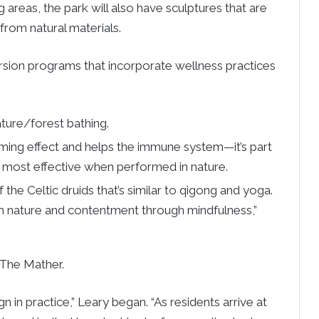
g areas, the park will also have sculptures that are
rom natural materials.
mersion programs that incorporate wellness practices
ature/forest bathing.
ing effect and helps the immune system—it’s part
s most effective when performed in nature.
he Celtic druids that’s similar to qigong and yoga.
th nature and contentment through mindfulness,”
 The Mather.
gn in practice,” Leary began. “As residents arrive at