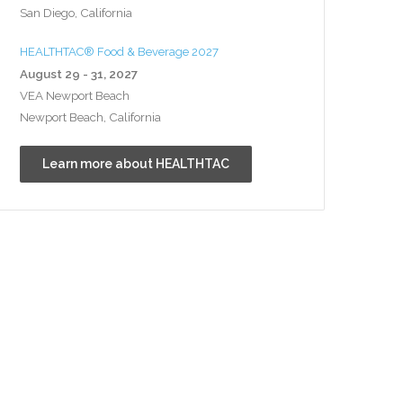
San Diego, California
HEALTHTAC® Food & Beverage 2027
August 29 - 31, 2027
VEA Newport Beach
Newport Beach, California
Learn more about HEALTHTAC