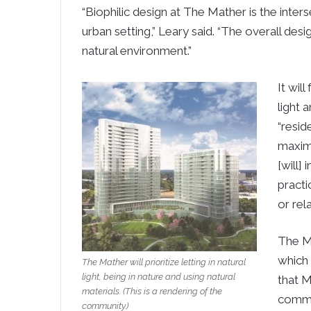
“Biophilic design at The Mather is the inter
urban setting,” Leary said. “The overall des
natural environment.”
It wil
light 
“resid
maximi
[will]
practi
or rel
The Ma
which 
The Mather will prioritize letting in natural
light, being in nature and using natural
that M
materials. (This is a rendering of the
commun
community.)