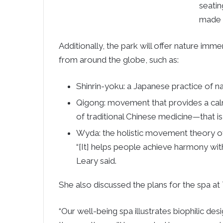
seatin
made f
Additionally, the park will offer nature im
from around the globe, such as:
Shinrin-yoku: a Japanese practice of n
Qigong: movement that provides a calm
of traditional Chinese medicine—that i
Wyda: the holistic movement theory of t
“[It] helps people achieve harmony wi
Leary said.
She also discussed the plans for the spa at
“Our well-being spa illustrates biophilic desi