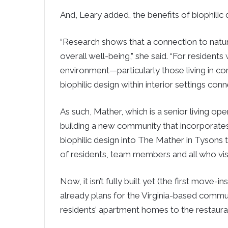
And, Leary added, the benefits of biophilic
“Research shows that a connection to natur
overall well-being,” she said. “For resident
environment—particularly those living in c
biophilic design within interior settings conn
As such, Mather, which is a senior living ope
building a new community that incorporates
biophilic design into The Mather in Tysons
of residents, team members and all who visit
Now, it isn’t fully built yet (the first move-i
already plans for the Virginia-based commun
residents’ apartment homes to the restaura