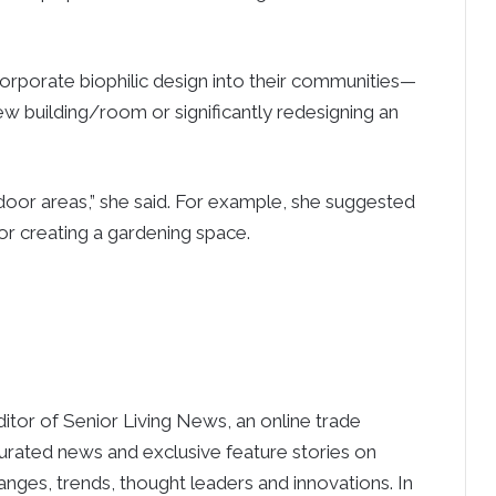
corporate biophilic design into their communities—
ew building/room or significantly redesigning an
oor areas,” she said. For example, she suggested
/or creating a gardening space.
ditor of Senior Living News, an online trade
curated news and exclusive feature stories on
anges, trends, thought leaders and innovations. In