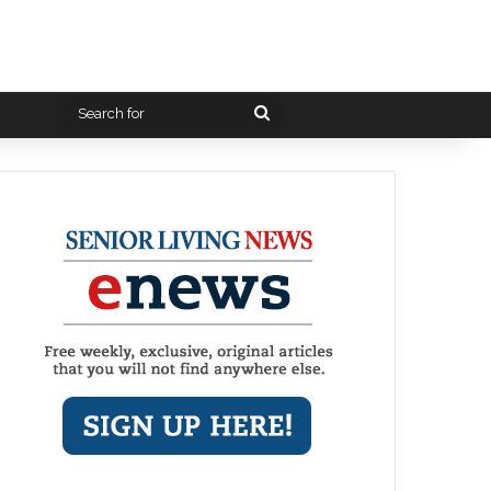
Search
for