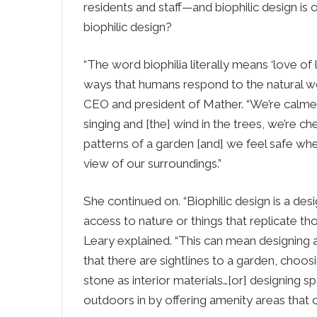
residents and staff—and biophilic design is 
biophilic design?
“The word biophilia literally means ‘love of lif
ways that humans respond to the natural wo
CEO and president of Mather. “We’re calme
singing and [the] wind in the trees, we’re c
patterns of a garden [and] we feel safe wh
view of our surroundings.”
She continued on. “Biophilic design is a desi
access to nature or things that replicate tho
Leary explained. “This can mean designing a
that there are sightlines to a garden, choo
stone as interior materials…[or] designing s
outdoors in by offering amenity areas that 