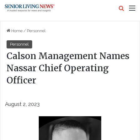
Search
M
Home
/
Personnel
Personnel
Calson Management Names
Nassar Chief Operating
Officer
August 2, 2023