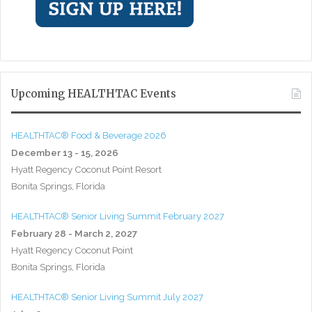
Upcoming HEALTHTAC Events
HEALTHTAC® Food & Beverage 2026
December 13 - 15, 2026
Hyatt Regency Coconut Point Resort
Bonita Springs, Florida
HEALTHTAC® Senior Living Summit February 2027
February 28 - March 2, 2027
Hyatt Regency Coconut Point
Bonita Springs, Florida
HEALTHTAC® Senior Living Summit July 2027