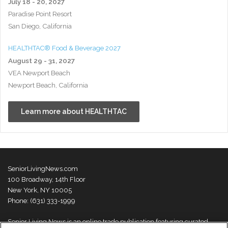
July 18 - 20, 2027
Paradise Point Resort
San Diego, California
HEALTHTAC® Food & Beverage 2027
August 29 - 31, 2027
VEA Newport Beach
Newport Beach, California
Learn more about HEALTHTAC
SeniorLivingNews.com
100 Broadway, 14th Floor
New York, NY 10005
Phone: (631) 333-1999
Senior Living News is an online trade publication featuring curated