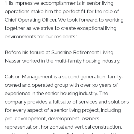
“His impressive accomplishments in senior living
operations make him the perfect fit for the role of
Chief Operating Officer. We look forward to working
together as we strive to create exceptional living
environments for our residents.”
Before his tenure at Sunshine Retirement Living,
Nassar worked in the multi-family housing industry.
Calson Management is a second generation, family-
owned and operated group with over 30 years of
experience in the senior housing industry. The
company provides a full suite of services and solutions
for every aspect of a senior living project, including
pre-development, development, owner’s
representation, horizontal and vertical construction,