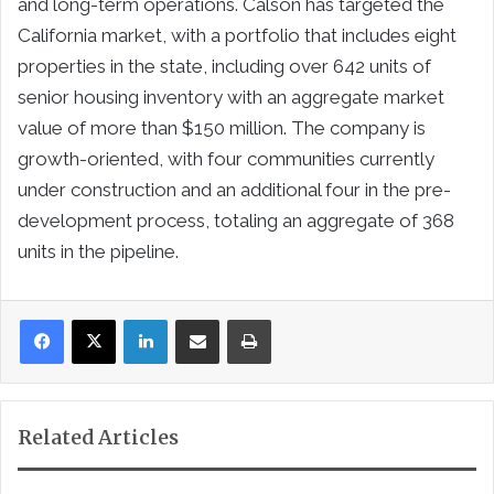
and long-term operations. Calson has targeted the
California market, with a portfolio that includes eight
properties in the state, including over 642 units of
senior housing inventory with an aggregate market
value of more than $150 million. The company is
growth-oriented, with four communities currently
under construction and an additional four in the pre-
development process, totaling an aggregate of 368
units in the pipeline.
LinkedIn
Share via Email
Print
Related Articles