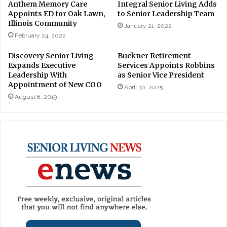
Anthem Memory Care
Integral Senior Living Adds
Appoints ED for Oak Lawn,
to Senior Leadership Team
Illinois Community
January 21, 2022
February 24, 2022
Discovery Senior Living
Buckner Retirement
Expands Executive
Services Appoints Robbins
Leadership With
as Senior Vice President
Appointment of New COO
April 30, 2025
August 8, 2019