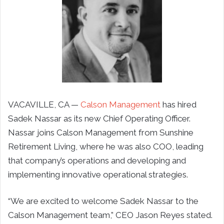
VACAVILLE, CA —
Calson Management
has hired
Sadek Nassar as its new Chief Operating Officer.
Nassar joins Calson Management from Sunshine
Retirement Living, where he was also COO, leading
that company’s operations and developing and
implementing innovative operational strategies.
“We are excited to welcome Sadek Nassar to the
Calson Management team,” CEO Jason Reyes stated.