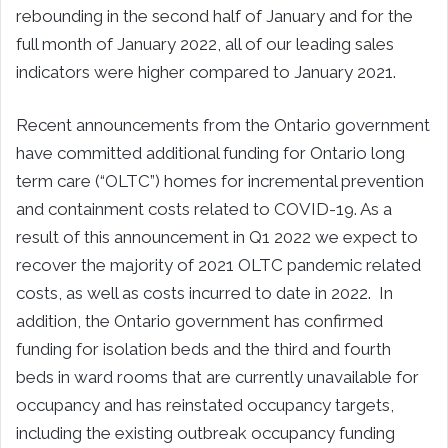
rebounding in the second half of January and for the
full month of January 2022, all of our leading sales
indicators were higher compared to January 2021.
Recent announcements from the Ontario government
have committed additional funding for Ontario long
term care (“OLTC”) homes for incremental prevention
and containment costs related to COVID-19. As a
result of this announcement in Q1 2022 we expect to
recover the majority of 2021 OLTC pandemic related
costs, as well as costs incurred to date in 2022. In
addition, the Ontario government has confirmed
funding for isolation beds and the third and fourth
beds in ward rooms that are currently unavailable for
occupancy and has reinstated occupancy targets,
including the existing outbreak occupancy funding