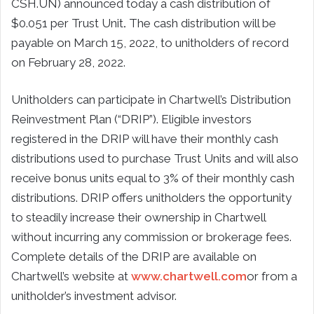
CSH.UN) announced today a cash distribution of
$0.051 per Trust Unit
.
The cash distribution will be
payable on March 15, 2022, to unitholders of record
on February 28, 2022.
Unitholders can participate in Chartwell’s Distribution
Reinvestment Plan (“DRIP”). Eligible investors
registered in the DRIP will have their monthly cash
distributions used to purchase Trust Units and will also
receive bonus units equal to 3% of their monthly cash
distributions. DRIP offers unitholders the opportunity
to steadily increase their ownership in Chartwell
without incurring any commission or brokerage fees.
Complete details of the DRIP are available on
Chartwell’s website at
www.chartwell.com
or from a
unitholder’s investment advisor.