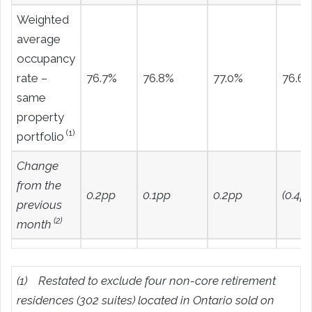
Weighted
average
occupancy
rate –
76.7%
76.8%
77.0%
76.6
same
property
(1)
portfolio
Change
from the
0.2pp
0.1pp
0.2pp
(0.4pp
previous
(2)
month
(1)
Restated to exclude four non-core retirement
residences (302 suites) located in Ontario sold on