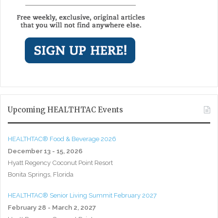
Upcoming HEALTHTAC Events
HEALTHTAC® Food & Beverage 2026
December 13 - 15, 2026
Hyatt Regency Coconut Point Resort
Bonita Springs, Florida
HEALTHTAC® Senior Living Summit February 2027
February 28 - March 2, 2027