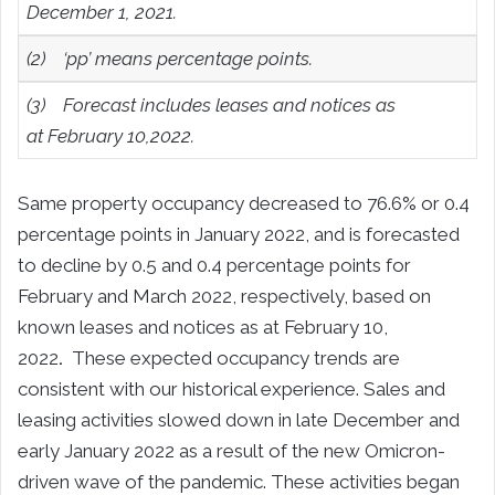
December 1, 2021.
(2)
‘pp’ means percentage points.
(3)
Forecast includes leases and notices as
at
February 10,2022
.
Same property occupancy decreased to 76.6% or 0.4
percentage points in January 2022, and is forecasted
to decline by 0.5 and 0.4 percentage points for
February and March 2022, respectively, based on
known leases and notices as at February 10,
2022
.
These expected occupancy trends are
consistent with our historical experience. Sales and
leasing activities slowed down in late December and
early January 2022 as a result of the new Omicron-
driven wave of the pandemic. These activities began