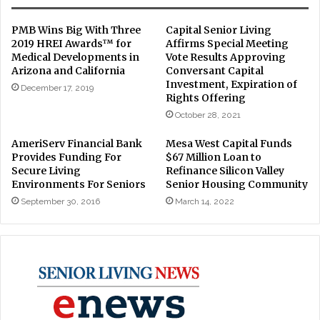
PMB Wins Big With Three
Capital Senior Living
2019 HREI Awards™ for
Affirms Special Meeting
Medical Developments in
Vote Results Approving
Arizona and California
Conversant Capital
Investment, Expiration of
December 17, 2019
Rights Offering
October 28, 2021
AmeriServ Financial Bank
Mesa West Capital Funds
Provides Funding For
$67 Million Loan to
Secure Living
Refinance Silicon Valley
Environments For Seniors
Senior Housing Community
September 30, 2016
March 14, 2022