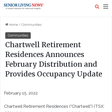
Search
M
Home
/
Communities
Communities
Chartwell Retirement
Residences Announces
February Distribution and
Provides Occupancy Update
February 15, 2022
Chartwell Retirement Residences (“Chartwell”) (TSX: