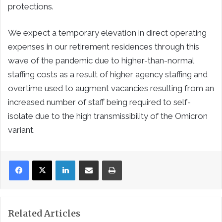
protections.
We expect a temporary elevation in direct operating
expenses in our retirement residences through this
wave of the pandemic due to higher-than-normal
staffing costs as a result of higher agency staffing and
overtime used to augment vacancies resulting from an
increased number of staff being required to self-
isolate due to the high transmissibility of the Omicron
variant.
LinkedIn
Share via Email
Print
Related Articles