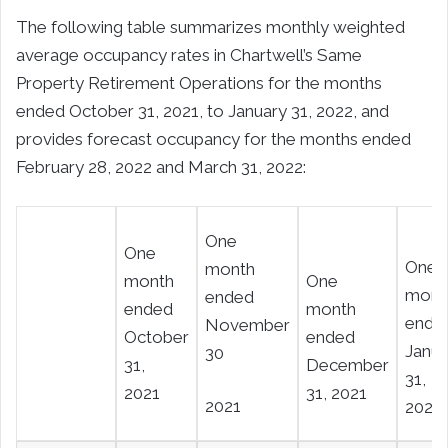
The following table summarizes monthly weighted
average occupancy rates in Chartwell’s Same
Property Retirement Operations for the months
ended October 31, 2021, to January 31, 2022, and
provides forecast occupancy for the months ended
February 28, 2022 and March 31, 2022:
One
One
One
month
month
One
mont
ended
ended
month
ende
November
October
ended
Janua
30
31,
December
31,
2021
31, 2021
2021
2022