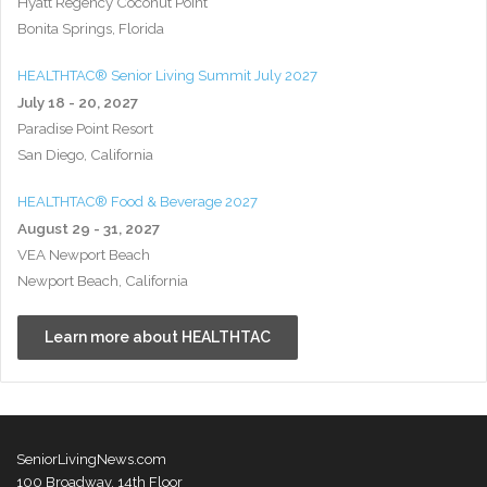
Hyatt Regency Coconut Point
Bonita Springs, Florida
HEALTHTAC® Senior Living Summit July 2027
July 18 - 20, 2027
Paradise Point Resort
San Diego, California
HEALTHTAC® Food & Beverage 2027
August 29 - 31, 2027
VEA Newport Beach
Newport Beach, California
Learn more about HEALTHTAC
SeniorLivingNews.com
100 Broadway, 14th Floor