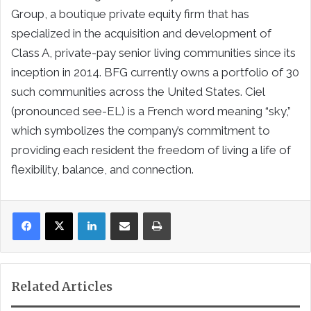
Group, a boutique private equity firm that has
specialized in the acquisition and development of
Class A, private-pay senior living communities since its
inception in 2014. BFG currently owns a portfolio of 30
such communities across the United States. Ciel
(pronounced see-EL) is a French word meaning “sky,”
which symbolizes the company’s commitment to
providing each resident the freedom of living a life of
flexibility, balance, and connection.
LinkedIn
Share via Email
Print
Related Articles