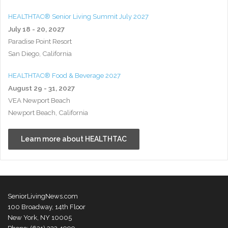
HEALTHTAC® Senior Living Summit July 2027
July 18 - 20, 2027
Paradise Point Resort
San Diego, California
HEALTHTAC® Food & Beverage 2027
August 29 - 31, 2027
VEA Newport Beach
Newport Beach, California
Learn more about HEALTHTAC
SeniorLivingNews.com
100 Broadway, 14th Floor
New York, NY 10005