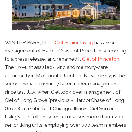
WINTER PARK, FL —
Ciel Senior Living
has assumed
management of HarborChase of Princeton, according
to a press release, and renamed it
Ciel of Princeton
.
The 120-unit assisted-living and memory-care
community in Monmouth Junction, New Jersey, is the
second new community taken under management
since last July, when Ciel took over management of
Ciel of Long Grove (previously HarborChase of Long
Grove) in a suburb of Chicago, Illinois. Ciel Senior
Living’s portfolio now encompasses more than 1,200
senior living units, employing over 700 team members