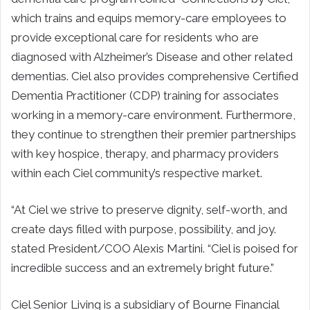
which trains and equips memory-care employees to
provide exceptional care for residents who are
diagnosed with Alzheimer’s Disease and other related
dementias. Ciel also provides comprehensive Certified
Dementia Practitioner (CDP) training for associates
working in a memory-care environment. Furthermore,
they continue to strengthen their premier partnerships
with key hospice, therapy, and pharmacy providers
within each Ciel community’s respective market.
“At Ciel we strive to preserve dignity, self-worth, and
create days filled with purpose, possibility, and joy.
stated President/COO Alexis Martini. “Ciel is poised for
incredible success and an extremely bright future.”
Ciel Senior Living is a subsidiary of Bourne Financial