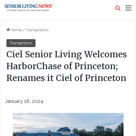
Search
M
Home
/
Transactions
Transactions
Ciel Senior Living Welcomes
HarborChase of Princeton;
Renames it Ciel of Princeton
January 16, 2024