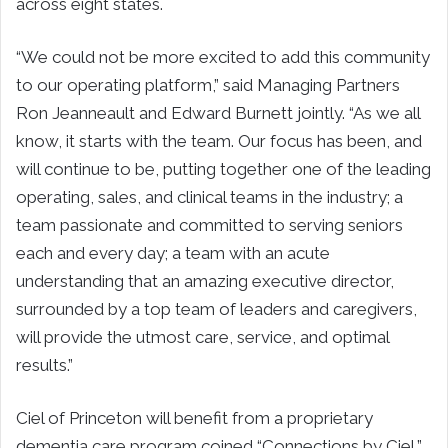
across eight states.
“We could not be more excited to add this community
to our operating platform,” said Managing Partners
Ron Jeanneault and Edward Burnett jointly. “As we all
know, it starts with the team. Our focus has been, and
will continue to be, putting together one of the leading
operating, sales, and clinical teams in the industry; a
team passionate and committed to serving seniors
each and every day; a team with an acute
understanding that an amazing executive director,
surrounded by a top team of leaders and caregivers,
will provide the utmost care, service, and optimal
results.”
Ciel of Princeton will benefit from a proprietary
dementia care program coined “Connections by Ciel,”