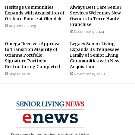
Heritage Communities
Always Best Care Senior
Expands with Acquisition of
Services Welcomes New
Orchard Pointe at Glendale
Owners to Terre Haute
Franchise
August 12, 2025
December 5, 2024
Omega Receives Approval
Legacy Senior Living
to Transition Majority of
Expands its Tennessee
Orianna Portfolio;
Family of Senior Living
Signature Portfolio
Communities with New
Restructuring Completed
Acquisition
May 14, 2018
November 19, 2021