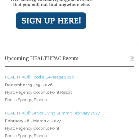
Upcoming HEALTHTAC Events
HEALTHTAC® Food & Beverage 2026
December 13 - 15, 2026
Hyatt Regency Coconut Point Resort
Bonita Springs, Florida
HEALTHTAC® Senior Living Summit February 2027
February 28 - March 2, 2027
Hyatt Regency Coconut Point
Bonita Springs, Florida