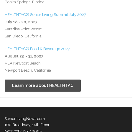
Bonita Springs, Florida
HEALTHTAC® Senior Living Summit July 2027
July 18 - 20, 2027
Paradise Point Resort
San Diego, California
HEALTHTAC® Food & Beverage 2027
August 29 - 31, 2027
VEA Newport Beach
Newport Beach, California
Learn more about HEALTHTAC
SeniorLivingNews.com
100 Broadway, 14th Floor
New York, NY 10005