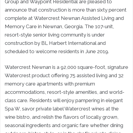
Group and Waypoint Residential are pleased to
announce that construction is more than sixty percent
complete at Watercrest Newnan Assisted Living and
Memory Care in Newnan, Georgia. The 107-unit,
resort-style senior living community is under
construction by BL Harbert International and
scheduled to welcome residents in June 2019.
Watercrest Newnan is a 92,000 square-foot, signature
Watercrest product offering 75 assisted living and 32
memory care apartments with premium
accommodations, resort-style amenities, and world-
class care. Residents will enjoy pampering in elegant
Spa W, savor private label Watercrest wines at the
wine bistro, and relish the flavors of locally grown,
seasonal ingredients and organic fare whether dining