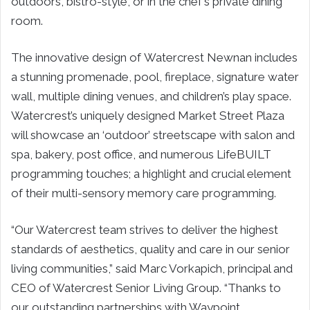
outdoors, bistro-style, or in the chef’s private dining
room.
The innovative design of Watercrest Newnan includes
a stunning promenade, pool, fireplace, signature water
wall, multiple dining venues, and children’s play space.
Watercrest’s uniquely designed Market Street Plaza
will showcase an ‘outdoor’ streetscape with salon and
spa, bakery, post office, and numerous LifeBUILT
programming touches; a highlight and crucial element
of their multi-sensory memory care programming.
“Our Watercrest team strives to deliver the highest
standards of aesthetics, quality and care in our senior
living communities,” said Marc Vorkapich, principal and
CEO of Watercrest Senior Living Group. “Thanks to
our outstanding partnerships with Waypoint