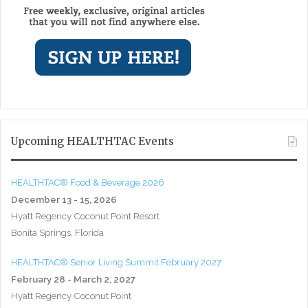
Upcoming HEALTHTAC Events
HEALTHTAC® Food & Beverage 2026
December 13 - 15, 2026
Hyatt Regency Coconut Point Resort
Bonita Springs, Florida
HEALTHTAC® Senior Living Summit February 2027
February 28 - March 2, 2027
Hyatt Regency Coconut Point