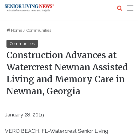
Search
M
Home
/
Communities
Communities
Construction Advances at
Watercrest Newnan Assisted
Living and Memory Care in
Newnan, Georgia
January 28, 2019
VERO BEACH, FL–Watercrest Senior Living