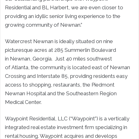
Residential and BL Harbert, we are even closer to
providing an idyllic senior living experience to the
growing community of Newnan.”
Watercrest Newnan is ideally situated on nine
picturesque acres at 285 Summerlin Boulevard
in Newnan, Georgia. Just 40 miles southwest
of Atlanta, the community is located east of Newnan
Crossing and Interstate 85, providing residents easy
access to shopping, restaurants, the Piedmont
Newnan Hospital and the Southeastern Region
Medical Center.
Waypoint Residential, LLC (“Waypoint”) is a vertically
integrated real estate investment firm specializing in
rental housing. Waypoint acquires and develops