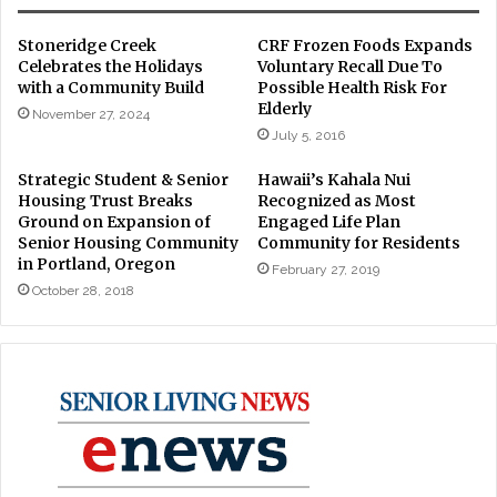
Stoneridge Creek
CRF Frozen Foods Expands
Celebrates the Holidays
Voluntary Recall Due To
with a Community Build
Possible Health Risk For
Elderly
November 27, 2024
July 5, 2016
Strategic Student & Senior
Hawaii’s Kahala Nui
Housing Trust Breaks
Recognized as Most
Ground on Expansion of
Engaged Life Plan
Senior Housing Community
Community for Residents
in Portland, Oregon
February 27, 2019
October 28, 2018