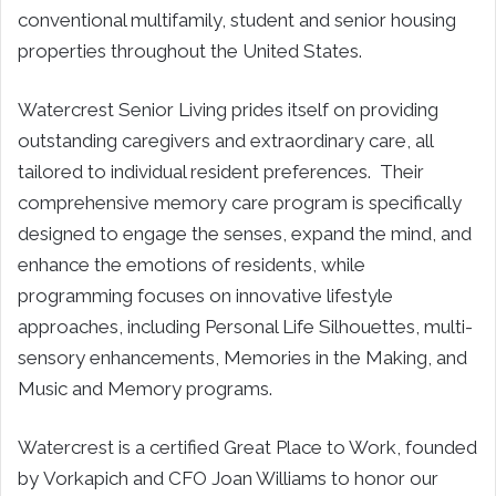
conventional multifamily, student and senior housing
properties throughout the United States.
Watercrest Senior Living prides itself on providing
outstanding caregivers and extraordinary care, all
tailored to individual resident preferences. Their
comprehensive memory care program is specifically
designed to engage the senses, expand the mind, and
enhance the emotions of residents, while
programming focuses on innovative lifestyle
approaches, including Personal Life Silhouettes, multi-
sensory enhancements, Memories in the Making, and
Music and Memory programs.
Watercrest is a certified Great Place to Work, founded
by Vorkapich and CFO Joan Williams to honor our