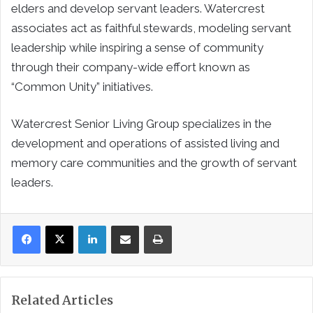
elders and develop servant leaders. Watercrest
associates act as faithful stewards, modeling servant
leadership while inspiring a sense of community
through their company-wide effort known as
“Common Unity” initiatives.
Watercrest Senior Living Group specializes in the
development and operations of assisted living and
memory care communities and the growth of servant
leaders.
LinkedIn
Share via Email
Print
Related Articles