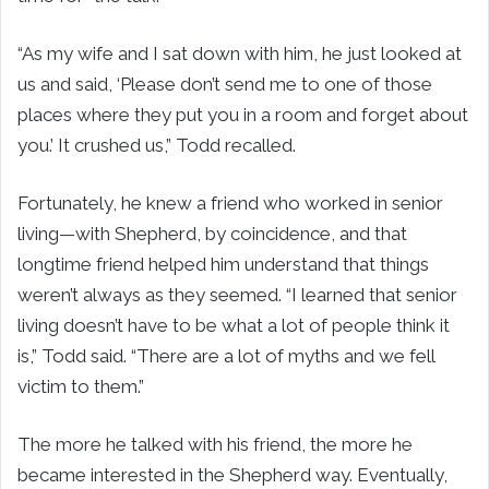
“As my wife and I sat down with him, he just looked at
us and said, ‘Please don’t send me to one of those
places where they put you in a room and forget about
you.’ It crushed us,” Todd recalled.
Fortunately, he knew a friend who worked in senior
living—with Shepherd, by coincidence, and that
longtime friend helped him understand that things
weren’t always as they seemed. “I learned that senior
living doesn’t have to be what a lot of people think it
is,” Todd said. “There are a lot of myths and we fell
victim to them.”
The more he talked with his friend, the more he
became interested in the Shepherd way. Eventually,