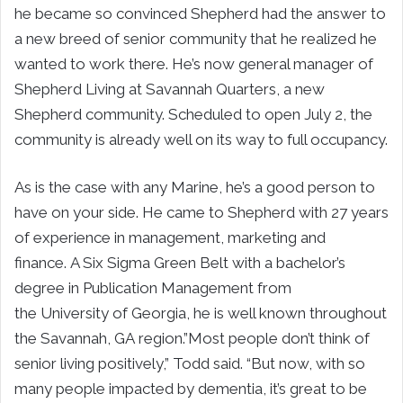
he became so convinced Shepherd had the answer to
a new breed of senior community that he realized he
wanted to work there. He’s now general manager of
Shepherd Living at Savannah Quarters, a new
Shepherd community. Scheduled to open
July 2
, the
community is already well on its way to full occupancy.
As is the case with any Marine, he’s a good person to
have on your side. He came to Shepherd with 27 years
of experience in management, marketing and
finance. A Six Sigma Green Belt with a bachelor’s
degree in Publication Management from
the
University of Georgia
, he is well known throughout
the
Savannah, GA
region.”Most people don’t think of
senior living positively,” Todd said. “But now, with so
many people impacted by dementia, it’s great to be