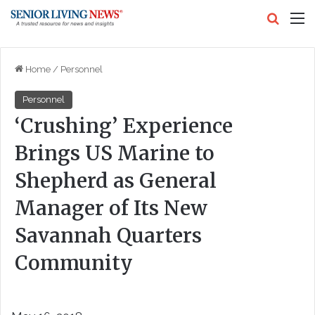
Search
M
Home
/
Personnel
Personnel
‘Crushing’ Experience
Brings US Marine to
Shepherd as General
Manager of Its New
Savannah Quarters
Community