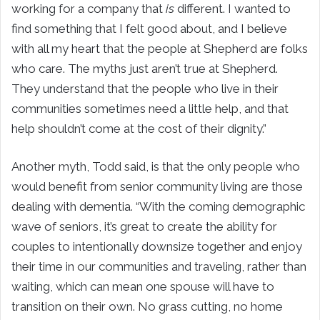
working for a company that
is
different. I wanted to
find something that I felt good about, and I believe
with all my heart that the people at Shepherd are folks
who care. The myths just aren’t true at Shepherd.
They understand that the people who live in their
communities sometimes need a little help, and that
help shouldn’t come at the cost of their dignity.”
Another myth, Todd said, is that the only people who
would benefit from senior community living are those
dealing with dementia. “With the coming demographic
wave of seniors, it’s great to create the ability for
couples to intentionally downsize together and enjoy
their time in our communities and traveling, rather than
waiting, which can mean one spouse will have to
transition on their own. No grass cutting, no home