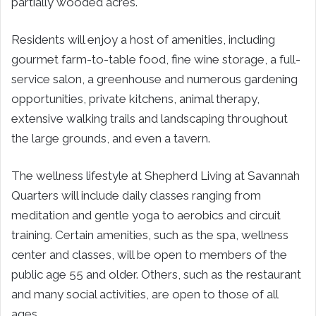
partially wooded acres.
Residents will enjoy a host of amenities, including
gourmet farm-to-table food, fine wine storage, a full-
service salon, a greenhouse and numerous gardening
opportunities, private kitchens, animal therapy,
extensive walking trails and landscaping throughout
the large grounds, and even a tavern.
The wellness lifestyle at Shepherd Living at Savannah
Quarters will include daily classes ranging from
meditation and gentle yoga to aerobics and circuit
training. Certain amenities, such as the spa, wellness
center and classes, will be open to members of the
public age 55 and older. Others, such as the restaurant
and many social activities, are open to those of all
ages.