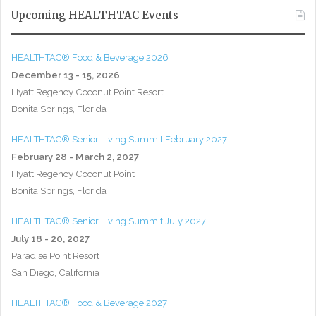
Upcoming HEALTHTAC Events
HEALTHTAC® Food & Beverage 2026
December 13 - 15, 2026
Hyatt Regency Coconut Point Resort
Bonita Springs, Florida
HEALTHTAC® Senior Living Summit February 2027
February 28 - March 2, 2027
Hyatt Regency Coconut Point
Bonita Springs, Florida
HEALTHTAC® Senior Living Summit July 2027
July 18 - 20, 2027
Paradise Point Resort
San Diego, California
HEALTHTAC® Food & Beverage 2027