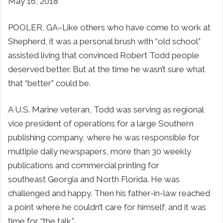
May 16, 2018
POOLER, GA–
Like others who have come to work at
Shepherd, it was a personal brush with “old school”
assisted living that convinced
Robert Todd
people
deserved better. But at the time he wasn’t sure what
that “better” could be.
A U.S. Marine veteran, Todd was serving as regional
vice president of operations for a large Southern
publishing company, where he was responsible for
multiple daily newspapers, more than 30 weekly
publications and commercial printing for
southeast
Georgia
and North Florida. He was
challenged and happy. Then his father-in-law reached
a point where he couldn’t care for himself, and it was
time for “the talk.”