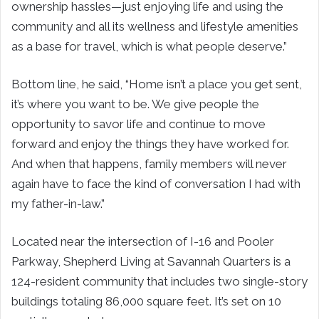
ownership hassles—just enjoying life and using the
community and all its wellness and lifestyle amenities
as a base for travel, which is what people deserve.”
Bottom line, he said, “Home isn’t a place you get sent,
it’s where you want to be. We give people the
opportunity to savor life and continue to move
forward and enjoy the things they have worked for.
And when that happens, family members will never
again have to face the kind of conversation I had with
my father-in-law.”
Located near the intersection of I-16 and Pooler
Parkway, Shepherd Living at Savannah Quarters is a
124-resident community that includes two single-story
buildings totaling 86,000 square feet. It’s set on 10