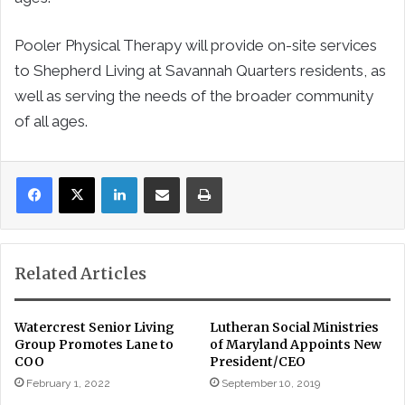
Pooler Physical Therapy will provide on-site services
to Shepherd Living at Savannah Quarters residents, as
well as serving the needs of the broader community
of all ages.
LinkedIn
Share via Email
Print
Related Articles
Watercrest Senior Living
Lutheran Social Ministries
Group Promotes Lane to
of Maryland Appoints New
COO
President/CEO
February 1, 2022
September 10, 2019