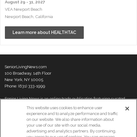
August 29 - 31, 2027
VEA Newport Beach
Newport Beach, California
Learn more about HEALTHTAC
SeniorLivingNews.com
100 Broadway, 14th Floor
New York, NY 10005
Phone: (631) 333-1999
Senior Living News is an online trade publication featuring curated
news and exclusive feature stories on industry changes, trends,
This website uses cookies to enhance user
thought leaders and innovations. For more information please
visit our
experience and to analyze performance and traffic
About Us page
on our website. We also share information about
your use of our site with our social media,
advertising and analytics partners. By continuing,
you agree to our use of cookies. You can manage