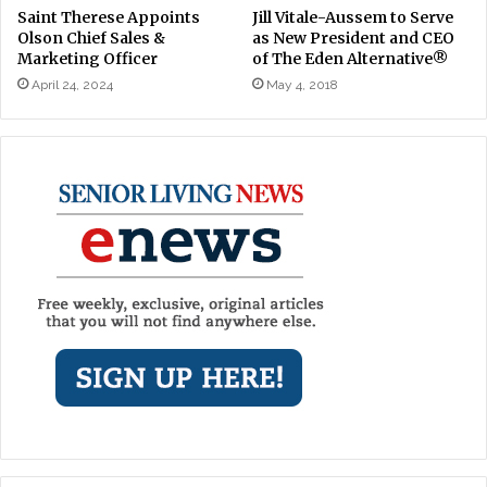
Saint Therese Appoints
Jill Vitale-Aussem to Serve
Olson Chief Sales &
as New President and CEO
Marketing Officer
of The Eden Alternative®
April 24, 2024
May 4, 2018