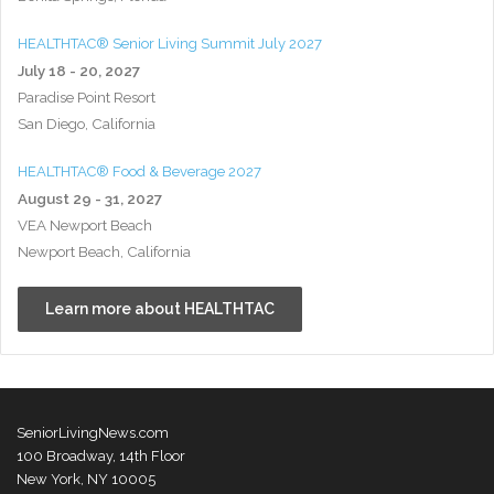
HEALTHTAC® Senior Living Summit July 2027
July 18 - 20, 2027
Paradise Point Resort
San Diego, California
HEALTHTAC® Food & Beverage 2027
August 29 - 31, 2027
VEA Newport Beach
Newport Beach, California
Learn more about HEALTHTAC
SeniorLivingNews.com
100 Broadway, 14th Floor
New York, NY 10005