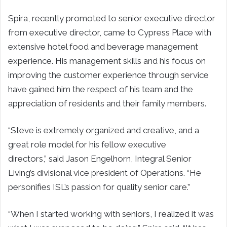
Spira, recently promoted to senior executive director
from executive director, came to Cypress Place with
extensive hotel food and beverage management
experience. His management skills and his focus on
improving the customer experience through service
have gained him the respect of his team and the
appreciation of residents and their family members.
“Steve is extremely organized and creative, and a
great role model for his fellow executive
directors,” said Jason Engelhorn, Integral Senior
Living’s divisional vice president of Operations. “He
personifies ISL’s passion for quality senior care.”
“When I started working with seniors, I realized it was