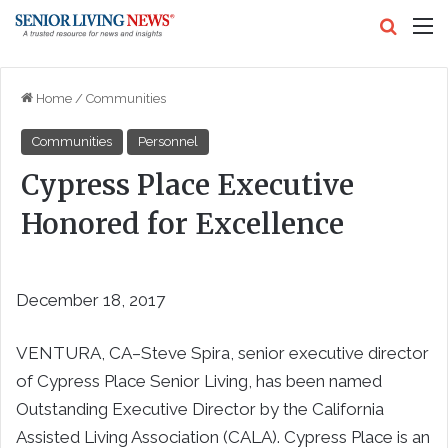
Search
M
Home
/
Communities
Communities
Personnel
Cypress Place Executive
Honored for Excellence
December 18, 2017
VENTURA, CA–Steve Spira, senior executive director
of Cypress Place Senior Living, has been named
Outstanding Executive Director by the California
Assisted Living Association (CALA). Cypress Place is an