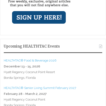
Upcoming HEALTHTAC Events
HEALTHTAC® Food & Beverage 2026
December 13 - 15, 2026
Hyatt Regency Coconut Point Resort
Bonita Springs, Florida
HEALTHTAC® Senior Living Summit February 2027
February 28 - March 2, 2027
Hyatt Regency Coconut Point
Bonita Springs, Florida