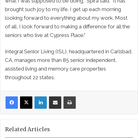
what I was supposed to be doing,” Spira said. “It has
brought such joy to my life. I get up each morning
looking forward to everything about my work. Most
of all, I look forward to making a difference for all the
seniors who live at Cypress Place.”
Integral Senior Living (ISL), headquartered in Carlsbad,
CA, manages more than 85 senior independent,
assisted living and memory care properties
throughout 22 states.
LinkedIn
Share via Email
Print
Related Articles