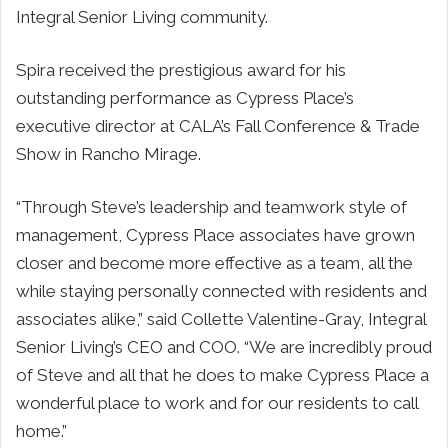
Integral Senior Living community.
Spira received the prestigious award for his
outstanding performance as Cypress Place’s
executive director at CALA’s Fall Conference & Trade
Show in Rancho Mirage.
“Through Steve’s leadership and teamwork style of
management, Cypress Place associates have grown
closer and become more effective as a team, all the
while staying personally connected with residents and
associates alike,” said Collette Valentine-Gray, Integral
Senior Living’s CEO and COO. “We are incredibly proud
of Steve and all that he does to make Cypress Place a
wonderful place to work and for our residents to call
home.”