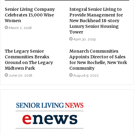
Senior Living Company
Integral Senior Living to
Celebrates 15,000 Wise
Provide Management for
Women
New Buckhead 18-story
Luxury Senior Housing
March 2, 2018
Tower
April 30, 2019
The Legacy Senior
Monarch Communities
Communities Breaks
Appoints Director of Sales
Ground on The Legacy
for New Rochelle, New York
Midtown Park
Community
June 20, 2018
August 9, 2022