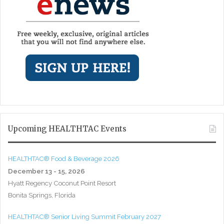
Upcoming HEALTHTAC Events
HEALTHTAC® Food & Beverage 2026
December 13 - 15, 2026
Hyatt Regency Coconut Point Resort
Bonita Springs, Florida
HEALTHTAC® Senior Living Summit February 2027