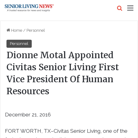
Search
M
Home
/
Personnel
Personnel
Dionne Motal Appointed
Civitas Senior Living First
Vice President Of Human
Resources
December 21, 2016
FORT WORTH, TX–Civitas Senior Living, one of the