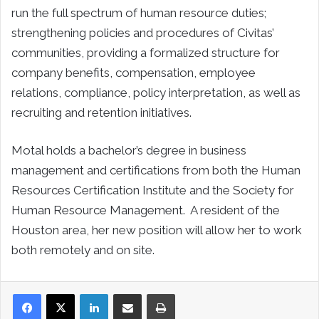
run the full spectrum of human resource duties;
strengthening policies and procedures of Civitas’
communities, providing a formalized structure for
company benefits, compensation, employee
relations, compliance, policy interpretation, as well as
recruiting and retention initiatives.
Motal holds a bachelor’s degree in business
management and certifications from both the Human
Resources Certification Institute and the Society for
Human Resource Management. A resident of the
Houston area, her new position will allow her to work
both remotely and on site.
LinkedIn
Share via Email
Print