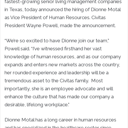
fastest-growing senior living management companies
in Texas, today announced the hiring of Dionne Motal
as Vice President of Human Resources. Civitas
President Wayne Powell, made the announcement.
“We’re so excited to have Dionne join our team,”
Powell said. “I’ve witnessed firsthand her vast
knowledge of human resources, and as our company
expands and enters new markets across the country,
her rounded experience and leadership will be a
tremendous asset to the Civitas family. Most
importantly, she is an employee advocate and will
enhance the culture that has made our company a
desirable, lifelong workplace.”
Dionne Motal has a long career in human resources
and has specialized in the healthcare sector since