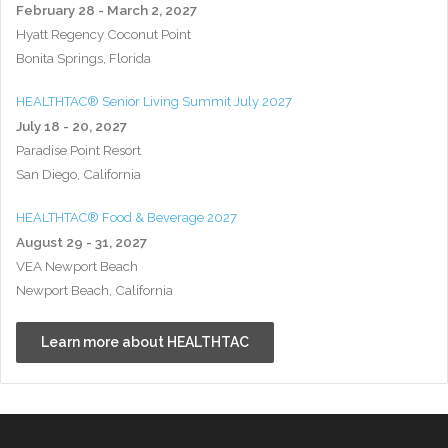
February 28 - March 2, 2027
Hyatt Regency Coconut Point
Bonita Springs, Florida
HEALTHTAC® Senior Living Summit July 2027
July 18 - 20, 2027
Paradise Point Resort
San Diego, California
HEALTHTAC® Food & Beverage 2027
August 29 - 31, 2027
VEA Newport Beach
Newport Beach, California
Learn more about HEALTHTAC