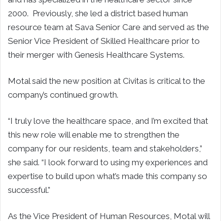
2000. Previously, she led a district based human
resource team at Sava Senior Care and served as the
Senior Vice President of Skilled Healthcare prior to
their merger with Genesis Healthcare Systems.
Motal said the new position at Civitas is critical to the
company’s continued growth.
“I truly love the healthcare space, and I’m excited that
this new role will enable me to strengthen the
company for our residents, team and stakeholders,”
she said. “I look forward to using my experiences and
expertise to build upon what’s made this company so
successful.”
As the Vice President of Human Resources, Motal will