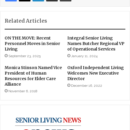
Related Articles
ON THE MOVE: Recent
Integral Senior Living
Personnel Moves in Senior
Names Butcher Regional VP
Living
of Operational Services
September 23, 2025
January 11, 2024
Monica Stinson Named Vice
Oxford Independent Living
President of Human
Welcomes New Executive
Resources for Elder Care
Director
Alliance
December 16, 2022
November 6, 2018