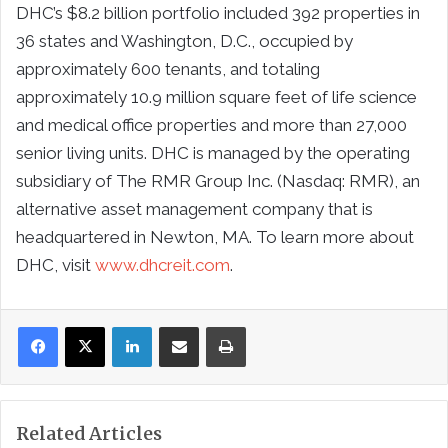
DHC’s $8.2 billion portfolio included 392 properties in
36 states and Washington, D.C., occupied by
approximately 600 tenants, and totaling
approximately 10.9 million square feet of life science
and medical office properties and more than 27,000
senior living units. DHC is managed by the operating
subsidiary of The RMR Group Inc. (Nasdaq: RMR), an
alternative asset management company that is
headquartered in Newton, MA. To learn more about
DHC, visit
www.dhcreit.com
.
LinkedIn
Share via Email
Print
Related Articles