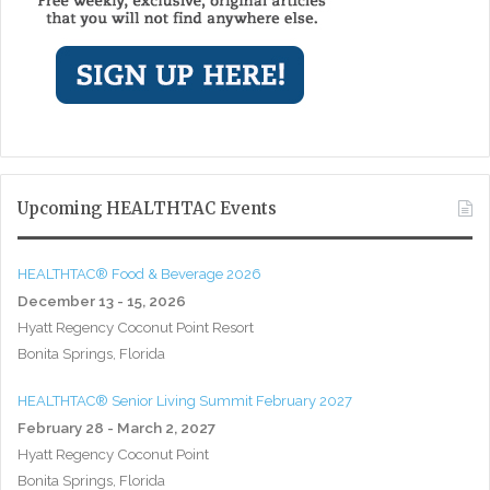
Upcoming HEALTHTAC Events
HEALTHTAC® Food & Beverage 2026
December 13 - 15, 2026
Hyatt Regency Coconut Point Resort
Bonita Springs, Florida
HEALTHTAC® Senior Living Summit February 2027
February 28 - March 2, 2027
Hyatt Regency Coconut Point
Bonita Springs, Florida