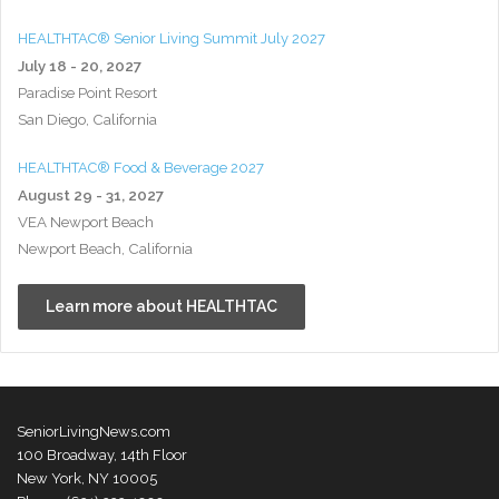
HEALTHTAC® Senior Living Summit July 2027
July 18 - 20, 2027
Paradise Point Resort
San Diego, California
HEALTHTAC® Food & Beverage 2027
August 29 - 31, 2027
VEA Newport Beach
Newport Beach, California
Learn more about HEALTHTAC
SeniorLivingNews.com
100 Broadway, 14th Floor
New York, NY 10005