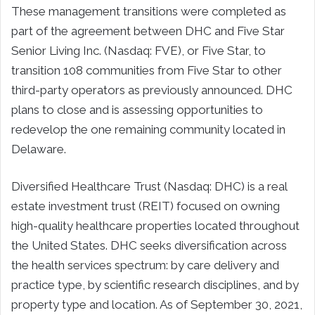
These management transitions were completed as
part of the agreement between DHC and Five Star
Senior Living Inc. (Nasdaq: FVE), or Five Star, to
transition 108 communities from Five Star to other
third-party operators as previously announced. DHC
plans to close and is assessing opportunities to
redevelop the one remaining community located in
Delaware.
Diversified Healthcare Trust (Nasdaq: DHC) is a real
estate investment trust (REIT) focused on owning
high-quality healthcare properties located throughout
the United States. DHC seeks diversification across
the health services spectrum: by care delivery and
practice type, by scientific research disciplines, and by
property type and location. As of September 30, 2021,