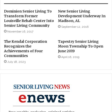
Dominion Senior Living To
New Senior Living
Transform Former
Development Underway In
Louisville Rehab Center Into
Madison, AL
Senior Living Community
September 12, 2016
November 16, 2017
The Kendal Corporation
Tapestry Senior Living
Recognizes the
Moon Township To Open
Achievements of Four
June 2019
Communities
April 16, 2019
July 18, 2023