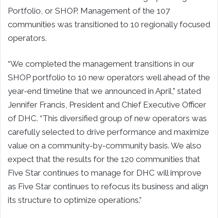
Portfolio, or SHOP. Management of the 107
communities was transitioned to 10 regionally focused
operators.
“We completed the management transitions in our
SHOP portfolio to 10 new operators well ahead of the
year-end timeline that we announced in April,” stated
Jennifer Francis, President and Chief Executive Officer
of DHC. “This diversified group of new operators was
carefully selected to drive performance and maximize
value on a community-by-community basis. We also
expect that the results for the 120 communities that
Five Star continues to manage for DHC will improve
as Five Star continues to refocus its business and align
its structure to optimize operations.”