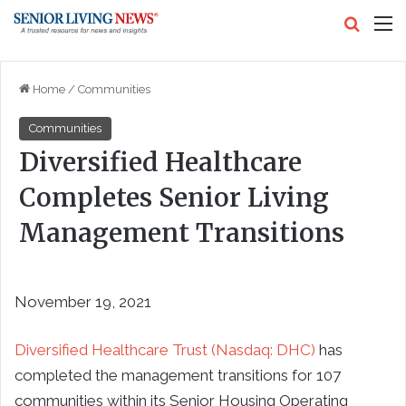
Search
M
Home
/
Communities
Communities
Diversified Healthcare
Completes Senior Living
Management Transitions
November 19, 2021
Diversified Healthcare Trust (Nasdaq: DHC)
has
completed the management transitions for 107
communities within its Senior Housing Operating