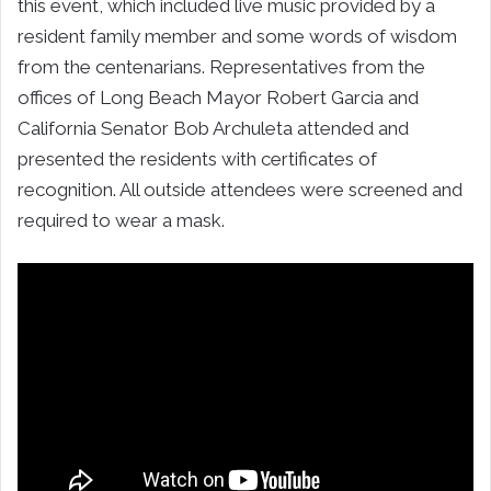
this event, which included live music provided by a
resident family member and some words of wisdom
from the centenarians. Representatives from the
offices of Long Beach Mayor Robert Garcia and
California Senator Bob Archuleta attended and
presented the residents with certificates of
recognition. All outside attendees were screened and
required to wear a mask.