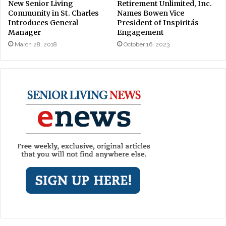
New Senior Living
Retirement Unlimited, Inc.
Community in St. Charles
Names Bowen Vice
Introduces General
President of Inspiritás
Manager
Engagement
March 28, 2018
October 16, 2023