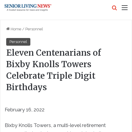
Search
M
Home
/
Personnel
Personnel
Eleven Centenarians of
Bixby Knolls Towers
Celebrate Triple Digit
Birthdays
February 16, 2022
Bixby Knolls Towers, a multi-level retirement