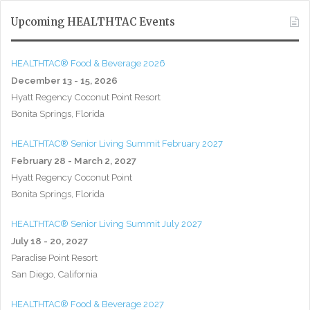
Upcoming HEALTHTAC Events
HEALTHTAC® Food & Beverage 2026
December 13 - 15, 2026
Hyatt Regency Coconut Point Resort
Bonita Springs, Florida
HEALTHTAC® Senior Living Summit February 2027
February 28 - March 2, 2027
Hyatt Regency Coconut Point
Bonita Springs, Florida
HEALTHTAC® Senior Living Summit July 2027
July 18 - 20, 2027
Paradise Point Resort
San Diego, California
HEALTHTAC® Food & Beverage 2027