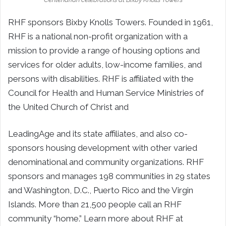
RHF sponsors Bixby Knolls Towers. Founded in 1961,
RHF is a national non-profit organization with a
mission to provide a range of housing options and
services for older adults, low-income families, and
persons with disabilities. RHF is affiliated with the
Council for Health and Human Service Ministries of
the United Church of Christ and
LeadingAge and its state affiliates, and also co-
sponsors housing development with other varied
denominational and community organizations. RHF
sponsors and manages 198 communities in 29 states
and Washington, D.C., Puerto Rico and the Virgin
Islands. More than 21,500 people call an RHF
community “home.” Learn more about RHF at