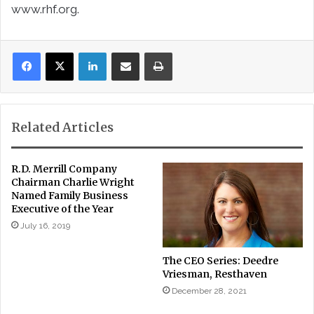
www.rhf.org.
LinkedIn
Share via Email
Print
Related Articles
R.D. Merrill Company
Chairman Charlie Wright
Named Family Business
Executive of the Year
July 16, 2019
The CEO Series: Deedre
Vriesman, Resthaven
December 28, 2021