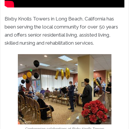
Bixby Knolls Towers in Long Beach, California has
been serving the local community for over 50 years
and offers senior residential living, assisted living,
skilled nursing and rehabilitation services.
Centenarian celebrations at Bixby Knolls Towers