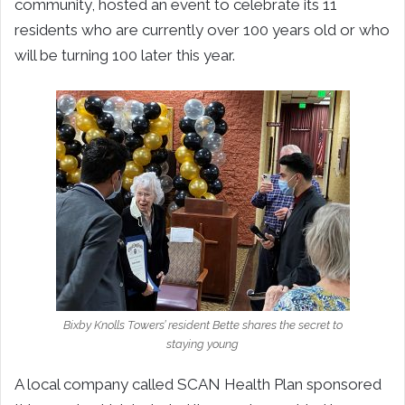
community, hosted an event to celebrate its 11
residents who are currently over 100 years old or who
will be turning 100 later this year.
Bixby Knolls Towers’ resident Bette shares the secret to
staying young
A local company called SCAN Health Plan sponsored