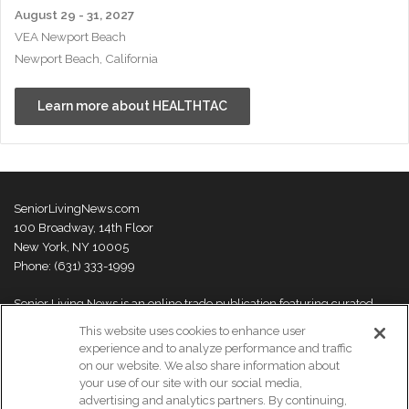
August 29 - 31, 2027
VEA Newport Beach
Newport Beach, California
Learn more about HEALTHTAC
SeniorLivingNews.com
100 Broadway, 14th Floor
New York, NY 10005
Phone: (631) 333-1999
Senior Living News is an online trade publication featuring curated
news and exclusive feature stories on industry changes, trends,
This website uses cookies to enhance user
thought leaders and innovations. For more information please
visit our
experience and to analyze performance and traffic
About Us page
on our website. We also share information about
your use of our site with our social media,
advertising and analytics partners. By continuing,