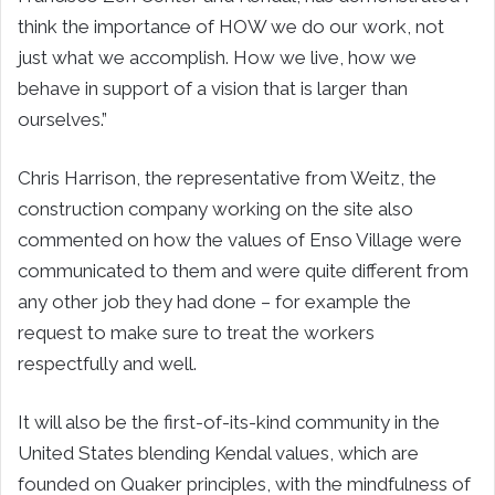
think the importance of HOW we do our work, not
just what we accomplish. How we live, how we
behave in support of a vision that is larger than
ourselves.”
Chris Harrison, the representative from Weitz, the
construction company working on the site also
commented on how the values of Enso Village were
communicated to them and were quite different from
any other job they had done – for example the
request to make sure to treat the workers
respectfully and well.
It will also be the first-of-its-kind community in the
United States blending Kendal values, which are
founded on Quaker principles, with the mindfulness of