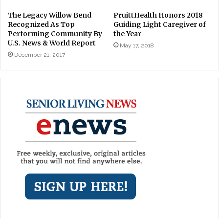
The Legacy Willow Bend
PruittHealth Honors 2018
Recognized As Top
Guiding Light Caregiver of
Performing Community By
the Year
U.S. News & World Report
May 17, 2018
December 21, 2017