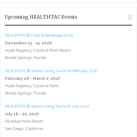
Upcoming HEALTHTAC Events
HEALTHTAC® Food & Beverage 2026
December 13 - 15, 2026
Hyatt Regency Coconut Point Resort
Bonita Springs, Florida
HEALTHTAC® Senior Living Summit February 2027
February 28 - March 2, 2027
Hyatt Regency Coconut Point
Bonita Springs, Florida
HEALTHTAC® Senior Living Summit July 2027
July 18 - 20, 2027
Paradise Point Resort
San Diego, California