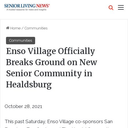
Search
M
Home
/
Communities
Communities
Enso Village Officially
Breaks Ground on New
Senior Community in
Healdsburg
October 28, 2021
This past Saturday, Enso Village co-sponsors San