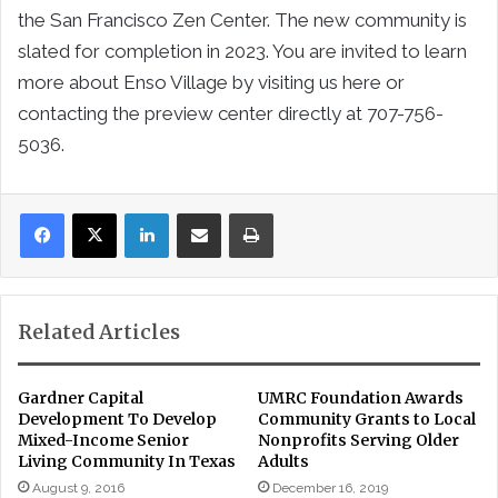
the San Francisco Zen Center. The new community is
slated for completion in 2023. You are invited to learn
more about Enso Village by visiting us here or
contacting the preview center directly at 707-756-
5036.
LinkedIn
Share via Email
Print
Related Articles
Gardner Capital
UMRC Foundation Awards
Development To Develop
Community Grants to Local
Mixed-Income Senior
Nonprofits Serving Older
Living Community In Texas
Adults
August 9, 2016
December 16, 2019