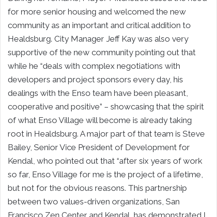
for more senior housing and welcomed the new
community as an important and critical addition to
Healdsburg. City Manager Jeff Kay was also very
supportive of the new community pointing out that
while he “deals with complex negotiations with
developers and project sponsors every day, his
dealings with the Enso team have been pleasant,
cooperative and positive” – showcasing that the spirit
of what Enso Village will become is already taking
root in Healdsburg. A major part of that team is Steve
Bailey, Senior Vice President of Development for
Kendal, who pointed out that “after six years of work
so far, Enso Village for me is the project of a lifetime,
but not for the obvious reasons. This partnership
between two values-driven organizations, San
Francisco Zen Center and Kendal, has demonstrated I