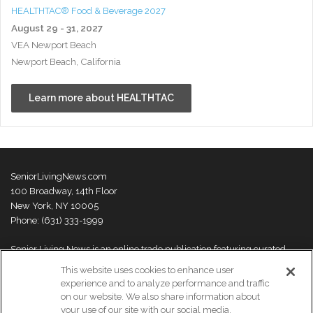
HEALTHTAC® Food & Beverage 2027
August 29 - 31, 2027
VEA Newport Beach
Newport Beach, California
Learn more about HEALTHTAC
SeniorLivingNews.com
100 Broadway, 14th Floor
New York, NY 10005
Phone: (631) 333-1999
Senior Living News is an online trade publication featuring curated
news and exclusive feature stories on industry changes, trends,
This website uses cookies to enhance user
thought leaders and innovations. For more information please
visit our
experience and to analyze performance and traffic
About Us page
on our website. We also share information about
your use of our site with our social media,