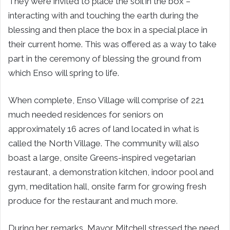
They were invited to place the soil in the box –
interacting with and touching the earth during the
blessing and then place the box in a special place in
their current home. This was offered as a way to take
part in the ceremony of blessing the ground from
which Enso will spring to life.
When complete, Enso Village will comprise of 221
much needed residences for seniors on
approximately 16 acres of land located in what is
called the North Village. The community will also
boast a large, onsite Greens-inspired vegetarian
restaurant, a demonstration kitchen, indoor pool and
gym, meditation hall, onsite farm for growing fresh
produce for the restaurant and much more.
During her remarks, Mayor Mitchell stressed the need