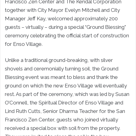
Francisco Zen Center and The Kendal Corporation
together with City Mayor Evelyn Mitchell and City
Manager Jeff Kay, welcomed approximately 200
guests – virtually – during a special “Ground Blessing”
ceremony celebrating the official start of construction
for Enso Village.
Unlike a traditional ground-breaking, with silver
shovels and ceremonially turning soil, the Ground
Blessing event was meant to bless and thank the
ground on which the new Enso Village will eventually
rest. As part of the ceremony, which was led by Susan
O’Connell, the Spiritual Director of Enso Village and
Lind Ruth Cutts, Senior Dharma Teacher for the San
Francisco Zen Center, guests who joined virtually
received a special box with soil from the property.