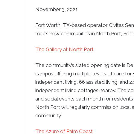
November 3, 2021
Fort Worth, TX-based operator Civitas Seni
for its new communities in North Port, Por
The Gallery at North Port
The community’s slated opening date is Dec
campus offering multiple levels of care for 
independent living, 66 assisted living, and
independent living cottages nearby. The com
and social events each month for residents 
North Port will regularly commission local a
community.
The Azure of Palm Coast