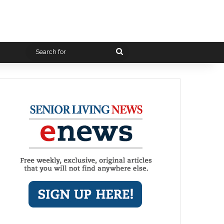
Search
for