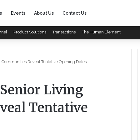
e
Events
About Us
Contact Us
nnel
Product Solutions
Transactions
The Human Element
ing Communities Reveal Tentative Opening Dates
 Senior Living
eal Tentative