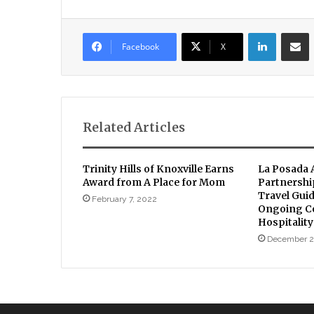
LinkedIn
Sha
Facebook
X
Related Articles
Trinity Hills of Knoxville Earns
La Posada
Award from A Place for Mom
Partnershi
Travel Guid
February 7, 2022
Ongoing C
Hospitality
December 2