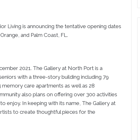
or Living is announcing the tentative opening dates
t Orange, and Palm Coast, FL.
ember 2021. The Gallery at North Port is a
seniors with a three-story building including 79
 24 memory care apartments as well as 28
munity also plans on offering over 300 activities
to enjoy. In keeping with its name, The Gallery at
rtists to create thoughtful pieces for the