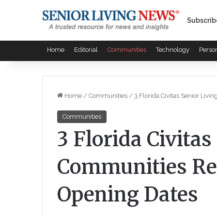
Subscrib
Home
Editorial
Communities
Technology
Perso
Home
/
Communities
/
3 Florida Civitas Senior Liv
Communities
3 Florida Civitas
Communities Rev
Opening Dates