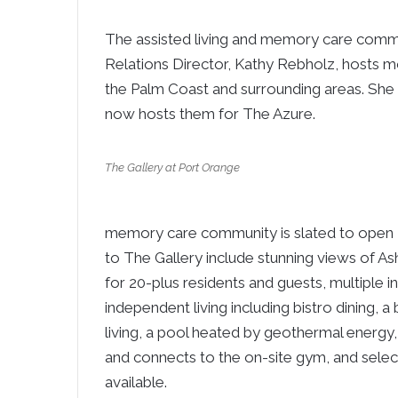
The assisted living and memory care comm
Relations Director, Kathy Rebholz, hosts mo
the Palm Coast and surrounding areas. She
now hosts them for The Azure.
The Gallery at Port Orange
memory care community is slated to open 
to The Gallery include stunning views of As
for 20-plus residents and guests, multiple i
independent living including bistro dining, 
living, a pool heated by geothermal energy,
and connects to the on-site gym, and selec
available.