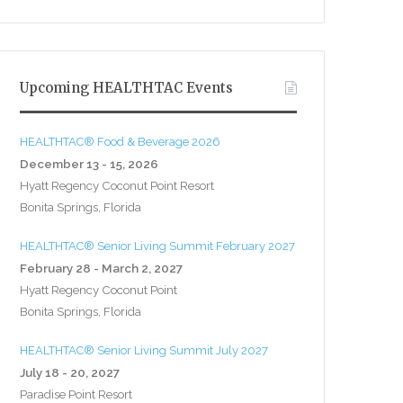
Upcoming HEALTHTAC Events
HEALTHTAC® Food & Beverage 2026
December 13 - 15, 2026
Hyatt Regency Coconut Point Resort
Bonita Springs, Florida
HEALTHTAC® Senior Living Summit February 2027
February 28 - March 2, 2027
Hyatt Regency Coconut Point
Bonita Springs, Florida
HEALTHTAC® Senior Living Summit July 2027
July 18 - 20, 2027
Paradise Point Resort