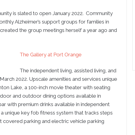
unity is slated to open January 2022. Community
nthly Alzheimer’s support groups for families in
 created the group meetings herself a year ago and
The Gallery at Port Orange
The independent living, assisted living, and
March 2022. Upscale amenities and services unique
hton Lake, a 100-inch movie theater with seating
ndoor and outdoor dining options available in
a bar with premium drinks available in independent
 a unique key fob fitness system that tracks steps
t covered parking and electric vehicle parking