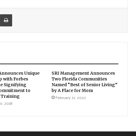
re via Email
Print
 Announces Unique
SRI Management Announces
p with Forbes
Two Florida Communities
e Signifying
Named “Best of Senior Living”
ommitment to
by A Place for Mom
 Training
February 21, 2022
0, 2018