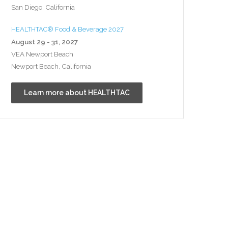
San Diego, California
HEALTHTAC® Food & Beverage 2027
August 29 - 31, 2027
VEA Newport Beach
Newport Beach, California
Learn more about HEALTHTAC