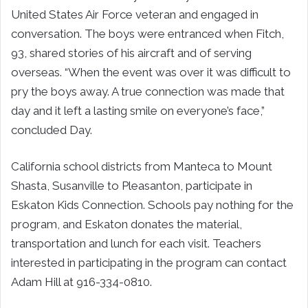
United States Air Force veteran and engaged in
conversation. The boys were entranced when Fitch,
93, shared stories of his aircraft and of serving
overseas. “When the event was over it was difficult to
pry the boys away. A true connection was made that
day and it left a lasting smile on everyone’s face,”
concluded Day.
California school districts from Manteca to Mount
Shasta, Susanville to Pleasanton, participate in
Eskaton Kids Connection. Schools pay nothing for the
program, and Eskaton donates the material,
transportation and lunch for each visit. Teachers
interested in participating in the program can contact
Adam Hill at 916-334-0810.