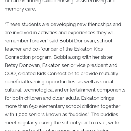
of care including skilled nursing, assisted living and
memory care.
“These students are developing new friendships and
are involved in activities and experiences they will
remember forever,” said Bobbi Donovan, school
teacher and co-founder of the Eskaton Kids
Connection program. Bobbi along with her sister
Betsy Donovan, Eskaton senior vice president and
COO, created Kids Connection to provide mutually
beneficial learning opportunities, as well as social,
cultural, technological and entertainment components
for both children and older adults. Eskaton brings
more than 650 elementary school children together
with 1,000 seniors known as “buddies.” The buddies
meet regularly during the school year to read, write,
do arts and crafts, play songs and share stories.