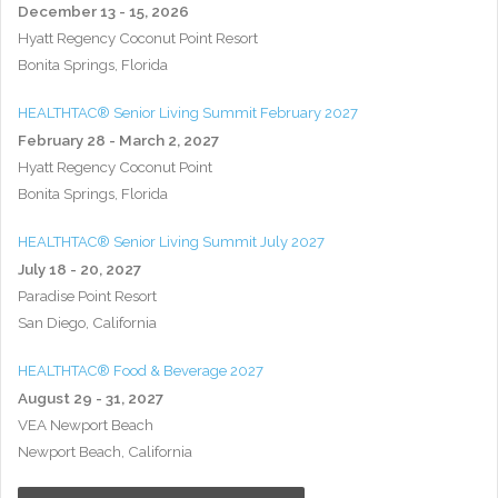
December 13 - 15, 2026
Hyatt Regency Coconut Point Resort
Bonita Springs, Florida
HEALTHTAC® Senior Living Summit February 2027
February 28 - March 2, 2027
Hyatt Regency Coconut Point
Bonita Springs, Florida
HEALTHTAC® Senior Living Summit July 2027
July 18 - 20, 2027
Paradise Point Resort
San Diego, California
HEALTHTAC® Food & Beverage 2027
August 29 - 31, 2027
VEA Newport Beach
Newport Beach, California