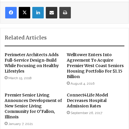
LinkedIn
Share via Email
Print
Related Articles
Perimeter Architects Adds
Welltower Enters Into
Full-Service Design-Build
Agreement To Acquire
While Focusing on Healthy
Premier West Coast Seniors
Lifestyles
Housing Portfolio For $1.15
Billion
March 15, 2018
August 4, 2016
Premier Senior Living
Connect4Life Model
Announces Development of
Decreases Hospital
New Senior Living
Admission Rates
Community for O’Fallon,
September 26, 2017
Illinois
January 7, 2021