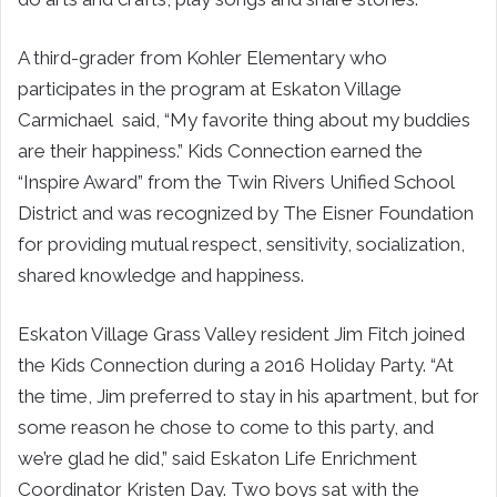
A third-grader from Kohler Elementary who
participates in the program at Eskaton Village
Carmichael said, “My favorite thing about my buddies
are their happiness.” Kids Connection earned the
“Inspire Award” from the Twin Rivers Unified School
District and was recognized by The Eisner Foundation
for providing mutual respect, sensitivity, socialization,
shared knowledge and happiness.
Eskaton Village Grass Valley resident Jim Fitch joined
the Kids Connection during a 2016 Holiday Party. “At
the time, Jim preferred to stay in his apartment, but for
some reason he chose to come to this party, and
we’re glad he did,” said Eskaton Life Enrichment
Coordinator Kristen Day. Two boys sat with the