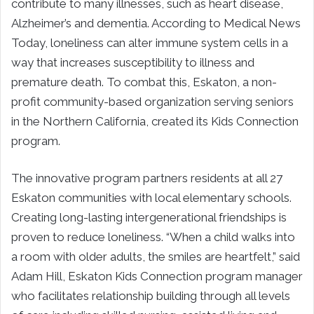
contribute to many illnesses, such as heart disease,
Alzheimer’s and dementia. According to Medical News
Today, loneliness can alter immune system cells in a
way that increases susceptibility to illness and
premature death. To combat this, Eskaton, a non-
profit community-based organization serving seniors
in the Northern California, created its Kids Connection
program.
The innovative program partners residents at all 27
Eskaton communities with local elementary schools.
Creating long-lasting intergenerational friendships is
proven to reduce loneliness. “When a child walks into
a room with older adults, the smiles are heartfelt,” said
Adam Hill, Eskaton Kids Connection program manager
who facilitates relationship building through all levels