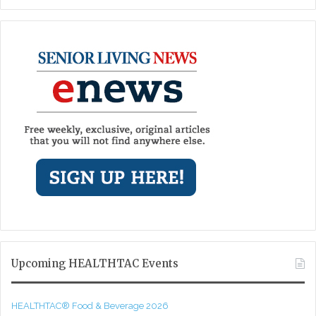
Upcoming HEALTHTAC Events
HEALTHTAC® Food & Beverage 2026