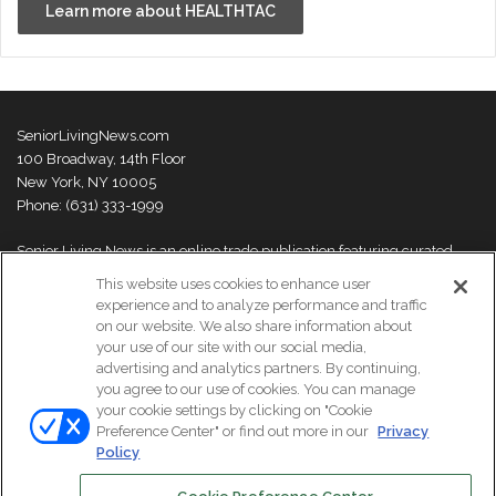
Learn more about HEALTHTAC
SeniorLivingNews.com
100 Broadway, 14th Floor
New York, NY 10005
Phone: (631) 333-1999
Senior Living News is an online trade publication featuring curated
news and exclusive feature stories on industry changes, trends,
This website uses cookies to enhance user
thought leaders and innovations. For more information please
visit our
experience and to analyze performance and traffic
About Us page
on our website. We also share information about
your use of our site with our social media,
advertising and analytics partners. By continuing,
you agree to our use of cookies. You can manage
your cookie settings by clicking on "Cookie
© Copyright 2026, All Rights Reserved | Senior Living News.
Preference Center" or find out more in our
Privacy
Subscribe
Events
About Us
Contact Us
Policy