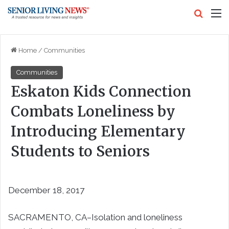
Search
M
Home
/
Communities
Communities
Eskaton Kids Connection
Combats Loneliness by
Introducing Elementary
Students to Seniors
December 18, 2017
SACRAMENTO, CA–Isolation and loneliness