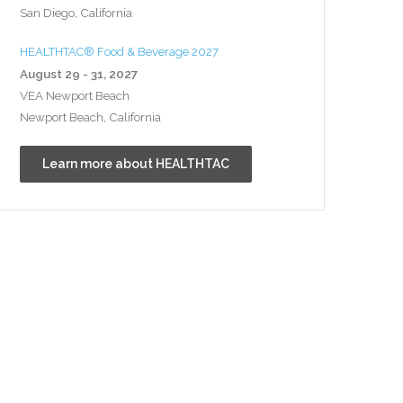
San Diego, California
HEALTHTAC® Food & Beverage 2027
August 29 - 31, 2027
VEA Newport Beach
Newport Beach, California
Learn more about HEALTHTAC