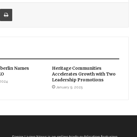
re via Email
Print
Oberlin Names
Heritage Communities
EO
Accelerates Growth with Two
Leadership Promotions
 2024
January 9, 2025
Senior Living News is an online trade publication featuring