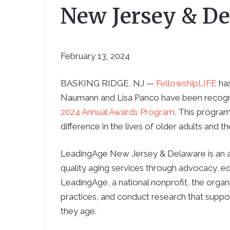
New Jersey & D
February 13, 2024
BASKING RIDGE, NJ —
FellowshipLIFE
has
Naumann and Lisa Panco have been recog
2024 Annual Awards Program
. This progra
difference in the lives of older adults and t
LeadingAge New Jersey & Delaware is an as
quality aging services through advocacy, ed
LeadingAge, a national nonprofit, the orga
practices, and conduct research that suppo
they age.