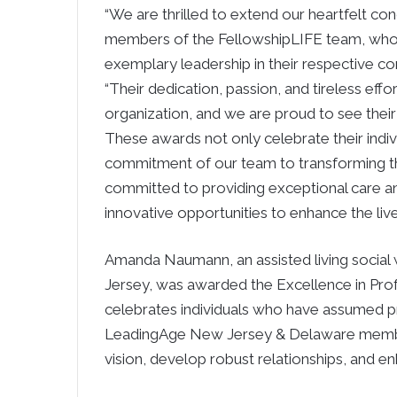
“We are thrilled to extend our heartfelt co
members of the FellowshipLIFE team, who 
exemplary leadership in their respective c
“Their dedication, passion, and tireless effo
organization, and we are proud to see their
These awards not only celebrate their indivi
commitment of our team to transforming th
committed to providing exceptional care an
innovative opportunities to enhance the live
Amanda Naumann, an assisted living social
Jersey, was awarded the Excellence in Pr
celebrates individuals who have assumed pro
LeadingAge New Jersey & Delaware member
vision, develop robust relationships, and en