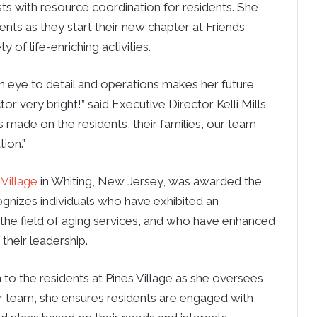
sts with resource coordination for residents. She
ents as they start their new chapter at Friends
 of life-enriching activities.
n eye to detail and operations makes her future
tor very bright!” said Executive Director Kelli Mills.
 made on the residents, their families, our team
ion.”
 Village
in Whiting, New Jersey, was awarded the
gnizes individuals who have exhibited an
 the field of aging services, and who have enhanced
their leadership.
o the residents at Pines Village as she oversees
r team, she ensures residents are engaged with