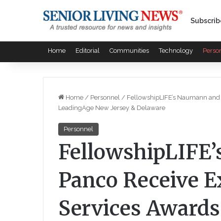
Subscrib
Home
Editorial
Communities
Technology
Perso
Home
/
Personnel
/
FellowshipLIFE’s Naumann and 
LeadingAge New Jersey & Delaware
Personnel
FellowshipLIFE
Panco Receive E
Services Award