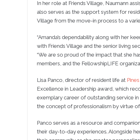
In her role at Friends Village, Naumann assi
also serves as the support system for resid
Village from the move-in process to a variety
“Amanda’s dependability along with her kee
with Friends Village and the senior living sec
“We are so proud of the impact that she has
members, and the FellowshipLIFE organizat
Lisa Panco, director of resident life at
Pines
Excellence in Leadership award, which reco
exemplary career of outstanding service in
the concept of professionalism by virtue of 
Panco serves as a resource and companion t
their day-to-day experiences. Alongside he