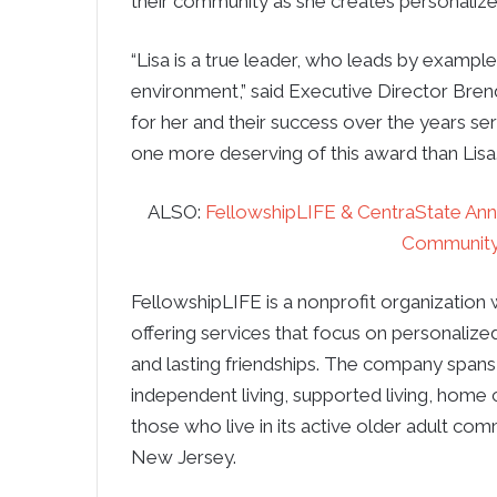
their community as she creates personalize
“Lisa is a true leader, who leads by example
environment,” said Executive Director Br
for her and their success over the years se
one more deserving of this award than Lisa.
ALSO:
FellowshipLIFE & CentraState An
Community 
FellowshipLIFE is a nonprofit organization 
offering services that focus on personalized
and lasting friendships. The company spans m
independent living, supported living, home 
those who live in its active older adult co
New Jersey.