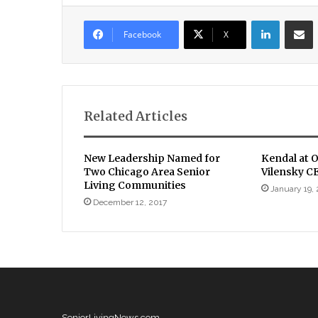
LinkedIn
Sha
Facebook
X
Related Articles
New Leadership Named for
Kendal at 
Two Chicago Area Senior
Vilensky C
Living Communities
January 19,
December 12, 2017
SeniorLivingNews.com