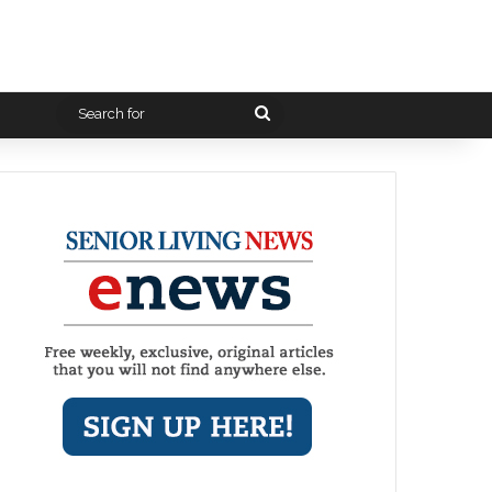
Search
for