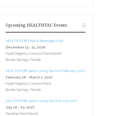
Upcoming HEALTHTAC Events
HEALTHTAC® Food & Beverage 2026
December 13 - 15, 2026
Hyatt Regency Coconut Point Resort
Bonita Springs, Florida
HEALTHTAC® Senior Living Summit February 2027
February 28 - March 2, 2027
Hyatt Regency Coconut Point
Bonita Springs, Florida
HEALTHTAC® Senior Living Summit July 2027
July 18 - 20, 2027
Paradise Point Resort