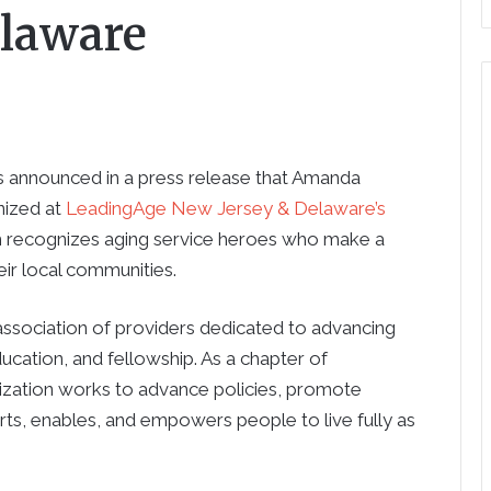
elaware
 announced in a press release that Amanda
nized at
LeadingAge New Jersey & Delaware’s
m recognizes aging service heroes who make a
heir local communities.
sociation of providers dedicated to advancing
ucation, and fellowship. As a chapter of
nization works to advance policies, promote
rts, enables, and empowers people to live fully as