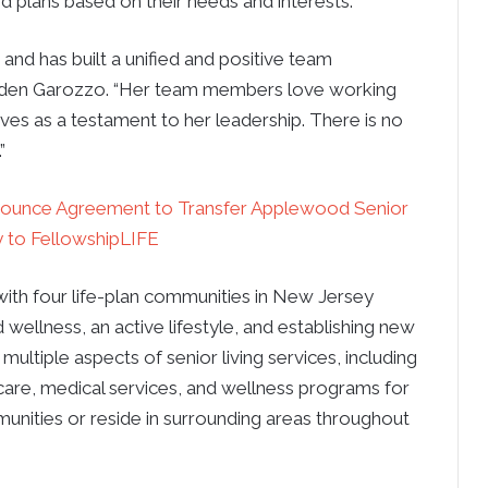
d plans based on their needs and interests.
 and has built a unified and positive team
enden Garozzo. “Her team members love working
rves as a testament to her leadership. There is no
”
nounce Agreement to Transfer Applewood Senior
to FellowshipLIFE
with four life-plan communities in New Jersey
 wellness, an active lifestyle, and establishing new
ultiple aspects of senior living services, including
care, medical services, and wellness programs for
mmunities or reside in surrounding areas throughout