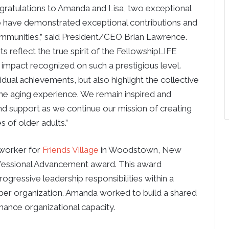
ngratulations to Amanda and Lisa, two exceptional
have demonstrated exceptional contributions and
ommunities,” said President/CEO Brian Lawrence.
rts reflect the true spirit of the FellowshipLIFE
 impact recognized on such a prestigious level.
dual achievements, but also highlight the collective
e aging experience. We remain inspired and
d support as we continue our mission of creating
s of older adults.”
 worker for
Friends Village
in Woodstown, New
ofessional Advancement award. This award
gressive leadership responsibilities within a
 organization. Amanda worked to build a shared
hance organizational capacity.