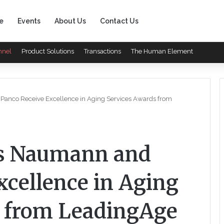
e
Events
About Us
Contact Us
nnel
Product Solutions
Transactions
The Human Element
Panco Receive Excellence in Aging Services Awards from
’s Naumann and
xcellence in Aging
s from LeadingAge