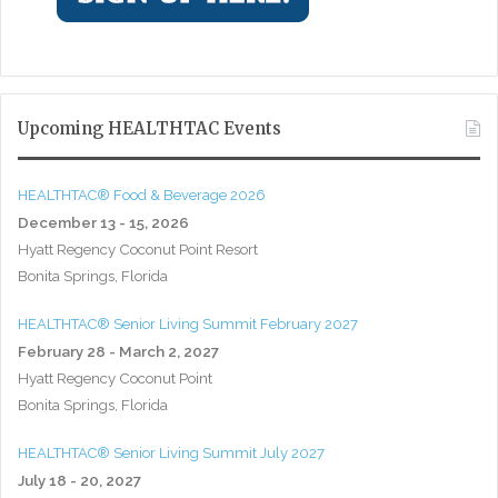
Upcoming HEALTHTAC Events
HEALTHTAC® Food & Beverage 2026
December 13 - 15, 2026
Hyatt Regency Coconut Point Resort
Bonita Springs, Florida
HEALTHTAC® Senior Living Summit February 2027
February 28 - March 2, 2027
Hyatt Regency Coconut Point
Bonita Springs, Florida
HEALTHTAC® Senior Living Summit July 2027
July 18 - 20, 2027