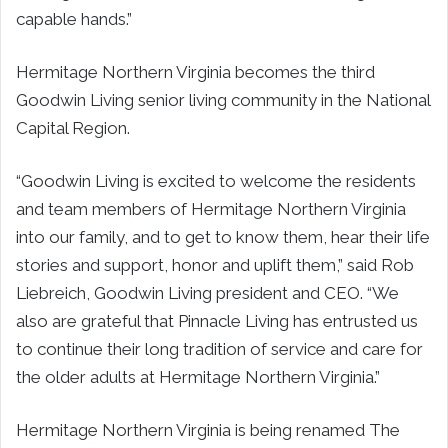
capable hands.”
Hermitage Northern Virginia becomes the third
Goodwin Living senior living community in the National
Capital Region.
“Goodwin Living is excited to welcome the residents
and team members of Hermitage Northern Virginia
into our family, and to get to know them, hear their life
stories and support, honor and uplift them,” said Rob
Liebreich, Goodwin Living president and CEO. “We
also are grateful that Pinnacle Living has entrusted us
to continue their long tradition of service and care for
the older adults at Hermitage Northern Virginia.”
Hermitage Northern Virginia is being renamed The