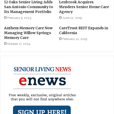
12 Oaks Senior Living Adds
Lenbrook Acquires
San Antonio Community to
Menders Senior Home Care
Its Management Portfolio
Agency
February 9, 2023
June 10, 2019
Anthem Memory Care Now
CareTrust REIT Expands in
Managing Willow Springs
California
Memory Care
February 12, 2019
October 17, 2024