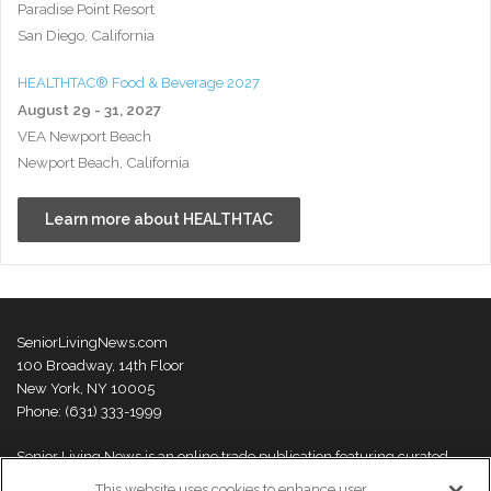
Paradise Point Resort
San Diego, California
HEALTHTAC® Food & Beverage 2027
August 29 - 31, 2027
VEA Newport Beach
Newport Beach, California
Learn more about HEALTHTAC
SeniorLivingNews.com
100 Broadway, 14th Floor
New York, NY 10005
Phone: (631) 333-1999
Senior Living News is an online trade publication featuring curated
news and exclusive feature stories on industry changes, trends,
This website uses cookies to enhance user