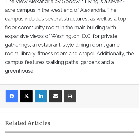
The View Alexandria by Goodwin Living is a seven-
acre campus in the west end of Alexandria. The
campus includes several structures, as well as a top
floor community room in the main building with
expansive views of Washington, D.C. for private
gatherings, a restaurant-style dining room, game
room, library, fitness room and chapel. Additionally, the
campus features walking paths, gardens and a
greenhouse.
LinkedIn
Share via Email
Print
Related Articles