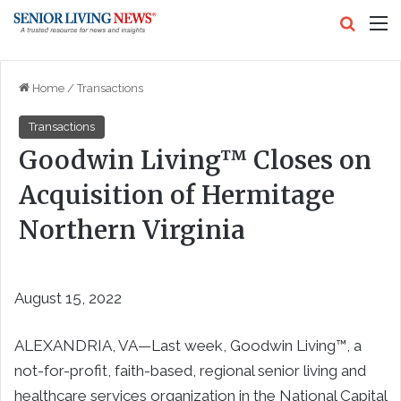
Search
M
Home
/
Transactions
Transactions
Goodwin Living™ Closes on
Acquisition of Hermitage
Northern Virginia
August 15, 2022
ALEXANDRIA, VA—Last week, Goodwin Living™, a
not-for-profit, faith-based, regional senior living and
healthcare services organization in the National Capital