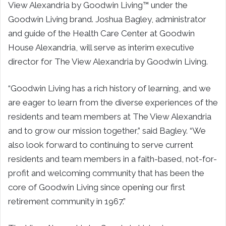
View Alexandria by Goodwin Living™ under the
Goodwin Living brand. Joshua Bagley, administrator
and guide of the Health Care Center at Goodwin
House Alexandria, will serve as interim executive
director for The View Alexandria by Goodwin Living.
“Goodwin Living has a rich history of learning, and we
are eager to learn from the diverse experiences of the
residents and team members at The View Alexandria
and to grow our mission together,” said Bagley. “We
also look forward to continuing to serve current
residents and team members in a faith-based, not-for-
profit and welcoming community that has been the
core of Goodwin Living since opening our first
retirement community in 1967.”