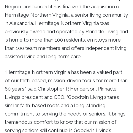
Region, announced it has finalized the acquisition of
Hermitage Northern Virginia, a senior living community
in Alexandria. Hermitage Northern Virginia was
previously owned and operated by Pinnacle Living and
is home to more than 100 residents, employs more
than 100 team members and offers independent living,
assisted living and long-term care.
“Hermitage Northern Virginia has been a valued part
of our faith-based, mission-driven focus for more than
60 years,” said Christopher P. Henderson, Pinnacle
Living’s president and CEO. “Goodwin Living shares
similar faith-based roots and a long-standing
commitment to serving the needs of seniors. It brings
tremendous comfort to know that our mission of
serving seniors will continue in Goodwin Living’s