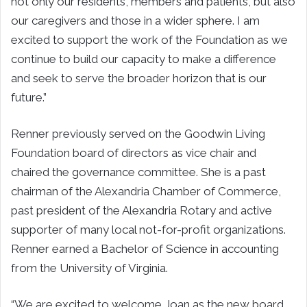
not only our residents, members and patients, but also
our caregivers and those in a wider sphere. I am
excited to support the work of the Foundation as we
continue to build our capacity to make a difference
and seek to serve the broader horizon that is our
future.”
Renner previously served on the Goodwin Living
Foundation board of directors as vice chair and
chaired the governance committee. She is a past
chairman of the Alexandria Chamber of Commerce,
past president of the Alexandria Rotary and active
supporter of many local not-for-profit organizations.
Renner earned a Bachelor of Science in accounting
from the University of Virginia.
“We are excited to welcome Joan as the new board