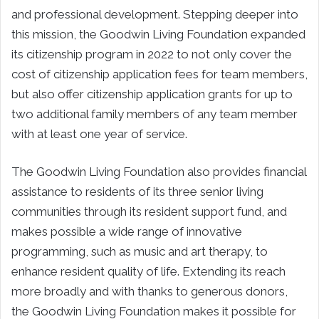
and professional development. Stepping deeper into
this mission, the Goodwin Living Foundation expanded
its citizenship program in 2022 to not only cover the
cost of citizenship application fees for team members,
but also offer citizenship application grants for up to
two additional family members of any team member
with at least one year of service.
The Goodwin Living Foundation also provides financial
assistance to residents of its three senior living
communities through its resident support fund, and
makes possible a wide range of innovative
programming, such as music and art therapy, to
enhance resident quality of life. Extending its reach
more broadly and with thanks to generous donors,
the Goodwin Living Foundation makes it possible for