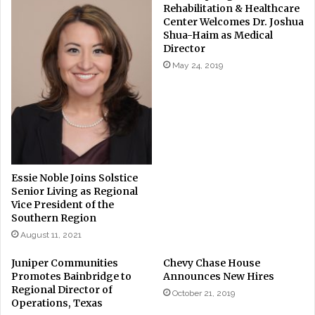
Rehabilitation & Healthcare
Center Welcomes Dr. Joshua
Shua-Haim as Medical
Director
May 24, 2019
Essie Noble Joins Solstice
Senior Living as Regional
Vice President of the
Southern Region
August 11, 2021
Juniper Communities
Chevy Chase House
Promotes Bainbridge to
Announces New Hires
Regional Director of
October 21, 2019
Operations, Texas