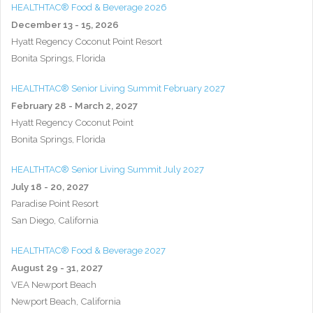
HEALTHTAC® Food & Beverage 2026
December 13 - 15, 2026
Hyatt Regency Coconut Point Resort
Bonita Springs, Florida
HEALTHTAC® Senior Living Summit February 2027
February 28 - March 2, 2027
Hyatt Regency Coconut Point
Bonita Springs, Florida
HEALTHTAC® Senior Living Summit July 2027
July 18 - 20, 2027
Paradise Point Resort
San Diego, California
HEALTHTAC® Food & Beverage 2027
August 29 - 31, 2027
VEA Newport Beach
Newport Beach, California