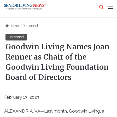
Search
M
Home
/
Personnel
Personnel
Goodwin Living Names Joan
Renner as Chair of the
Goodwin Living Foundation
Board of Directors
February 13, 2023
ALEXANDRIA, VA—Last month, Goodwin Living, a