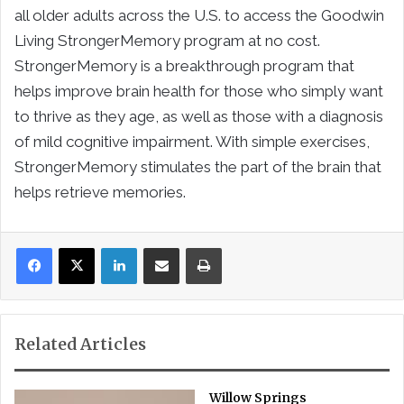
all older adults across the U.S. to access the Goodwin
Living StrongerMemory program at no cost.
StrongerMemory is a breakthrough program that
helps improve brain health for those who simply want
to thrive as they age, as well as those with a diagnosis
of mild cognitive impairment. With simple exercises,
StrongerMemory stimulates the part of the brain that
helps retrieve memories.
LinkedIn
Share via Email
Print
Related Articles
Willow Springs