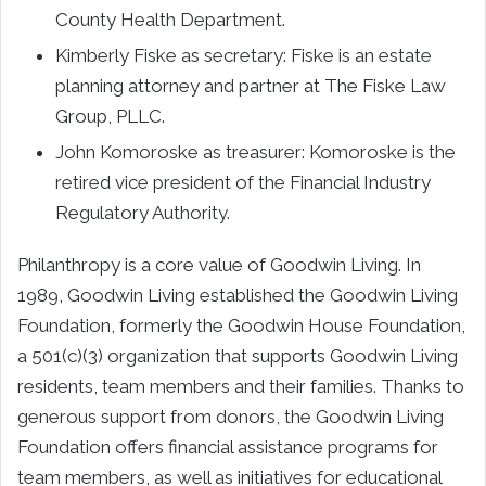
County Health Department.
Kimberly Fiske as secretary: Fiske is an estate
planning attorney and partner at The Fiske Law
Group, PLLC.
John Komoroske as treasurer: Komoroske is the
retired vice president of the Financial Industry
Regulatory Authority.
Philanthropy is a core value of Goodwin Living. In
1989, Goodwin Living established the Goodwin Living
Foundation, formerly the Goodwin House Foundation,
a 501(c)(3) organization that supports Goodwin Living
residents, team members and their families. Thanks to
generous support from donors, the Goodwin Living
Foundation offers financial assistance programs for
team members, as well as initiatives for educational