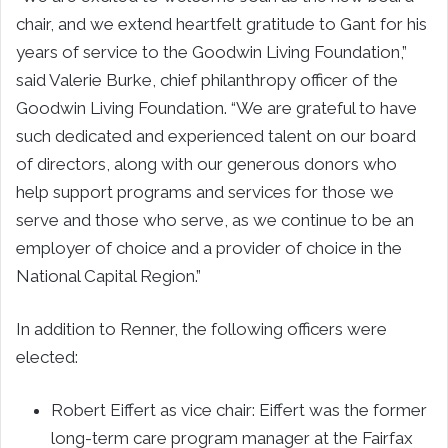
chair, and we extend heartfelt gratitude to Gant for his
years of service to the Goodwin Living Foundation,”
said Valerie Burke, chief philanthropy officer of the
Goodwin Living Foundation. “We are grateful to have
such dedicated and experienced talent on our board
of directors, along with our generous donors who
help support programs and services for those we
serve and those who serve, as we continue to be an
employer of choice and a provider of choice in the
National Capital Region.”
In addition to Renner, the following officers were
elected:
Robert Eiffert as vice chair: Eiffert was the former
long-term care program manager at the Fairfax