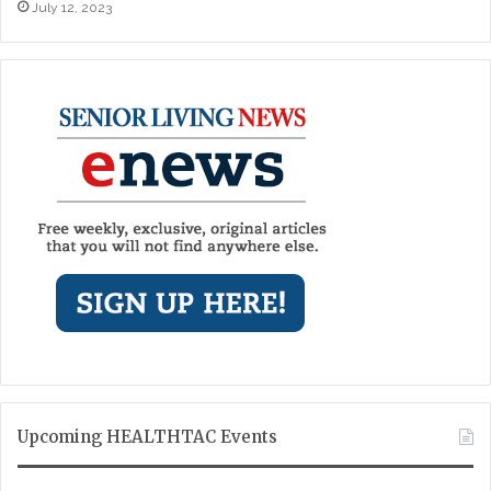
July 12, 2023
Upcoming HEALTHTAC Events