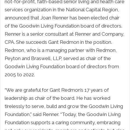
not-for-profit, faith-based senior living and health care
services organization in the National Capital Region,
announced that Joan Renner has been elected chair
of the Goodwin Living Foundation board of directors.
Renner is a senior consultant at Renner and Company,
CPA. She succeeds Gant Redmon in the position.
Redmon, who is a managing partner with Redmon,
Peyton and Braswell, LLP, served as chair of the
Goodwin Living Foundation board of directors from
2005 to 2022.
“We are grateful for Gant Redmon’s 17 years of
leadership as chair of the board. He has worked
tirelessly to serve, build and grow the Goodwin Living
Foundation,” said Renner. “Today, the Goodwin Living
Foundation supports a caring community, embracing