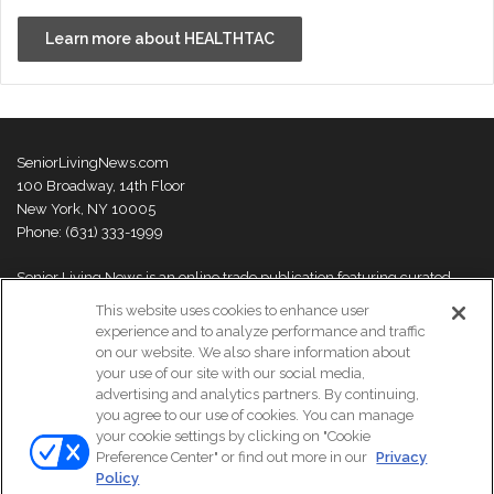
Learn more about HEALTHTAC
SeniorLivingNews.com
100 Broadway, 14th Floor
New York, NY 10005
Phone: (631) 333-1999
Senior Living News is an online trade publication featuring curated
news and exclusive feature stories on industry changes, trends,
This website uses cookies to enhance user
thought leaders and innovations. For more information please
visit our
experience and to analyze performance and traffic
About Us page
on our website. We also share information about
your use of our site with our social media,
advertising and analytics partners. By continuing,
you agree to our use of cookies. You can manage
your cookie settings by clicking on "Cookie
© Copyright 2026, All Rights Reserved | Senior Living News.
Preference Center" or find out more in our
Privacy
Subscribe
Events
About Us
Contact Us
Policy