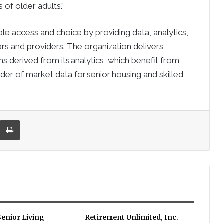
 of older adults.”
ble access and choice by providing data, analytics,
rs and providers. The organization delivers
ons derived from its analytics, which benefit from
vider of market data for senior housing and skilled
re via Email
Print
enior Living
Retirement Unlimited, Inc.