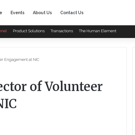
e
Events
About Us
Contact Us
nnel
Product Solutions
Transactions
The Human Element
eer Engagement at NIC
ctor of Volunteer
NIC