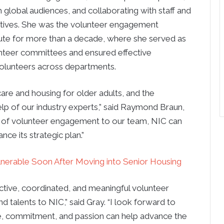
 global audiences, and collaborating with staff and
ectives. She was the volunteer engagement
tute for more than a decade, where she served as
olunteer committees and ensured effective
 volunteers across departments.
are and housing for older adults, and the
elp of our industry experts,” said Raymond Braun,
r of volunteer engagement to our team, NIC can
ce its strategic plan.”
ulnerable Soon After Moving into Senior Housing
fective, coordinated, and meaningful volunteer
d talents to NIC,” said Gray. “I look forward to
e, commitment, and passion can help advance the