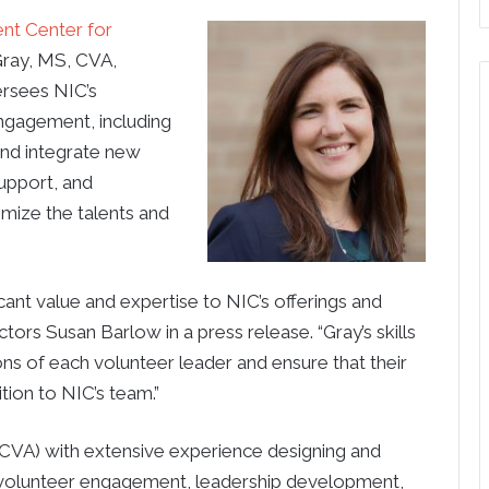
nt Center for
ray, MS, CVA,
ersees NIC’s
engagement, including
and integrate new
support, and
imize the talents and
ant value and expertise to NIC’s offerings and
tors Susan Barlow in a press release. “Gray’s skills
ons of each volunteer leader and ensure that their
tion to NIC’s team.”
 (CVA) with extensive experience designing and
volunteer engagement, leadership development,