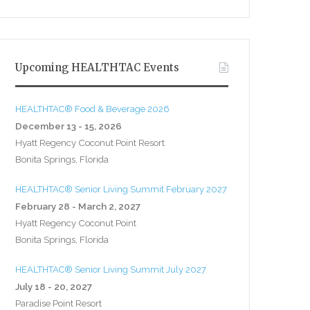
Upcoming HEALTHTAC Events
HEALTHTAC® Food & Beverage 2026
December 13 - 15, 2026
Hyatt Regency Coconut Point Resort
Bonita Springs, Florida
HEALTHTAC® Senior Living Summit February 2027
February 28 - March 2, 2027
Hyatt Regency Coconut Point
Bonita Springs, Florida
HEALTHTAC® Senior Living Summit July 2027
July 18 - 20, 2027
Paradise Point Resort