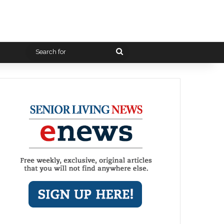
Search
for