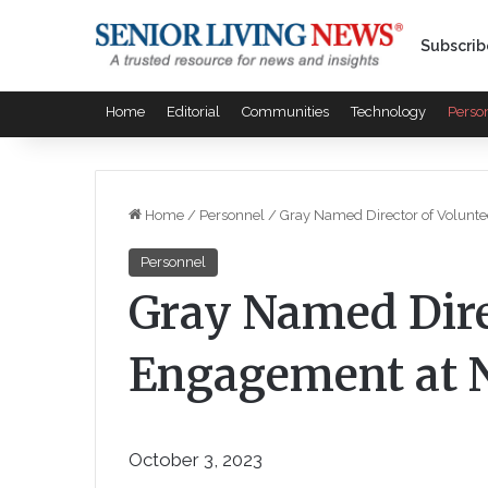
Subscrib
Home
Editorial
Communities
Technology
Perso
Home
/
Personnel
/
Gray Named Director of Volunt
Personnel
Gray Named Dire
Engagement at 
October 3, 2023