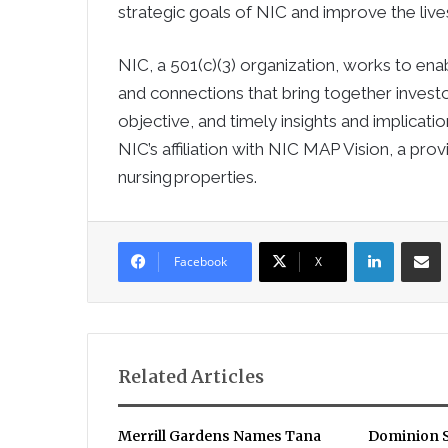
strategic goals of NIC and improve the lives
NIC, a 501(c)(3) organization, works to ena
and connections that bring together investo
objective, and timely insights and implicati
NIC’s affiliation with NIC MAP Vision, a pro
nursing properties.
LinkedIn
Sha
Facebook
X
Related Articles
Merrill Gardens Names Tana
Dominion S