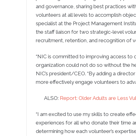
and governance, sharing best practices with
volunteers at all levels to accomplish obj
specialist at the Project Management Insti
the staff liaison for two strategic-level v
recruitment, retention, and recognition of
“NIC is committed to improving access to c
organization could not do so without the h
NIC’s president/CEO. “By adding a directo
more effectively engage volunteers to advan
ALSO:
Report: Older Adults are Less V
“I am excited to use my skills to create ef
experiences for all who donate their time an
determining how each volunteer’s expertis