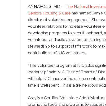
ANNAPOLIS, MD —
The National Investme
Seniors Housing & Care
has named Jamie G
director of volunteer engagement. She ov
volunteer relations to increase volunteer 
developing programs to recruit, onboard, 
volunteers, and build a system of training, 
stewardship to support staff’s work to max
contributions of NIC volunteers.
“The volunteer program at NIC adds signific
leadership,” said NIC Chair of Board of Direc
will help NIC uncover the unique contributi
time is well spent. This is a tremendous addi
Gray is a Certified Volunteer Administrator
promoting tools and programs to support 