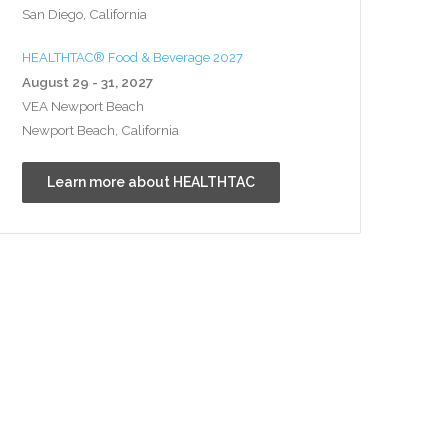
San Diego, California
HEALTHTAC® Food & Beverage 2027
August 29 - 31, 2027
VEA Newport Beach
Newport Beach, California
Learn more about HEALTHTAC