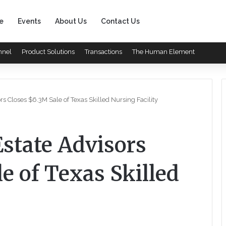
e
Events
About Us
Contact Us
nnel
Product Solutions
Transactions
The Human Element
rs Closes $6.3M Sale of Texas Skilled Nursing Facility
Estate Advisors
e of Texas Skilled