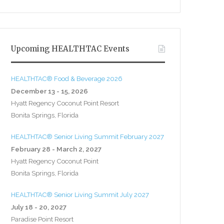
Upcoming HEALTHTAC Events
HEALTHTAC® Food & Beverage 2026
December 13 - 15, 2026
Hyatt Regency Coconut Point Resort
Bonita Springs, Florida
HEALTHTAC® Senior Living Summit February 2027
February 28 - March 2, 2027
Hyatt Regency Coconut Point
Bonita Springs, Florida
HEALTHTAC® Senior Living Summit July 2027
July 18 - 20, 2027
Paradise Point Resort