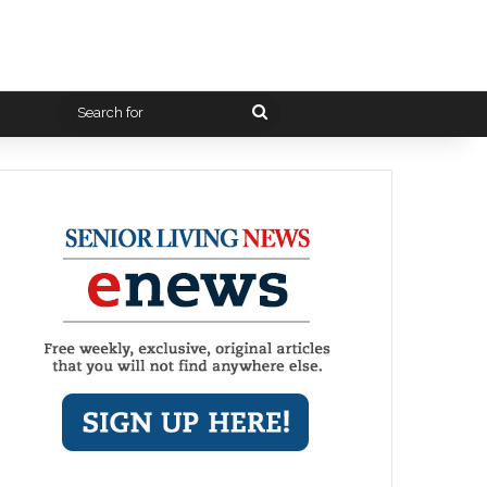
Search
for