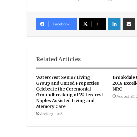
LinkedIn
Sha
Facebook
X
Related Articles
Watercrest Senior Living
Brookdale
Group and United Properties
2018 Excel
Celebrate the Ceremonial
NRC
Groundbreaking of Watercrest
August 30, 
Naples Assisted Living and
Memory Care
April 23, 2018