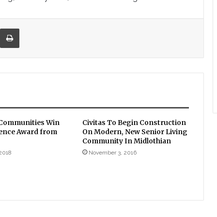
re via Email
Print
 Communities Win
Civitas To Begin Construction
lence Award from
On Modern, New Senior Living
Community In Midlothian
2018
November 3, 2016