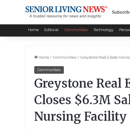
Subscrib
Home
Editorial
Communities
Technology
Perso
Home
/
Communities
/
Greystone Real Estate Adviso
Communities
Greystone Real 
Closes $6.3M Sal
Nursing Facility