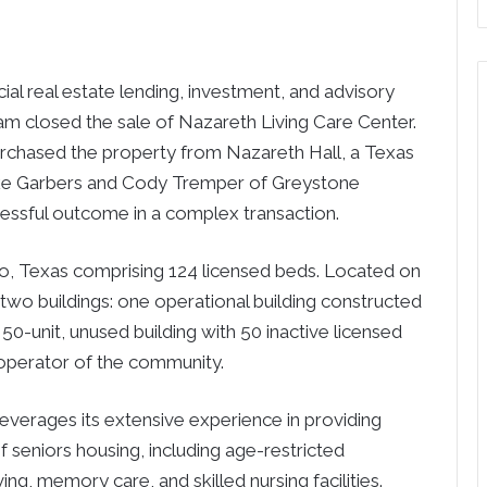
 real estate lending, investment, and advisory
am closed the sale of Nazareth Living Care Center.
chased the property from Nazareth Hall, a Texas
Mike Garbers and Cody Tremper of Greystone
cessful outcome in a complex transaction.
 Paso, Texas comprising 124 licensed beds. Located on
 two buildings: one operational building constructed
 50-unit, unused building with 50 inactive licensed
 operator of the community.
verages its extensive experience in providing
of seniors housing, including age-restricted
ing, memory care, and skilled nursing facilities.