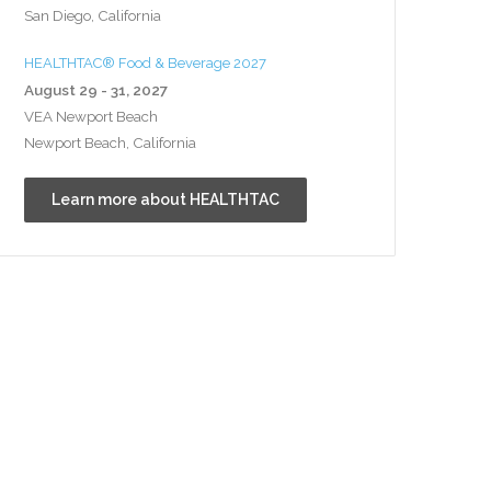
San Diego, California
HEALTHTAC® Food & Beverage 2027
August 29 - 31, 2027
VEA Newport Beach
Newport Beach, California
Learn more about HEALTHTAC