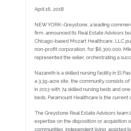
April 16, 2018
NEW YORK–Greystone, a leading commercial
firm, announced its Real Estate Advisors te
Chicago-based Mozart Healthcare, LLC pur
non-profit corporation, for $6,300,000. 
represented the seller, orchestrating a suc
Nazareth is a skilled nursing facility in El
a 3.39-acre site, the community consists of
in 2013 with 74 skilled nursing beds and one
beds. Paramount Healthcare is the current
The Greystone Real Estate Advisors team le
expertise on the disposition or acquisition 
communities, independent living, assisted liv