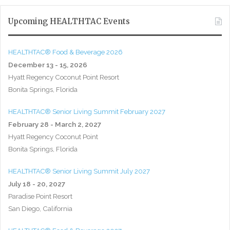
Upcoming HEALTHTAC Events
HEALTHTAC® Food & Beverage 2026
December 13 - 15, 2026
Hyatt Regency Coconut Point Resort
Bonita Springs, Florida
HEALTHTAC® Senior Living Summit February 2027
February 28 - March 2, 2027
Hyatt Regency Coconut Point
Bonita Springs, Florida
HEALTHTAC® Senior Living Summit July 2027
July 18 - 20, 2027
Paradise Point Resort
San Diego, California