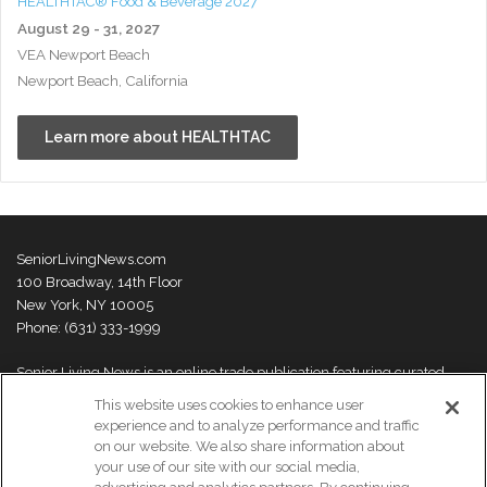
HEALTHTAC® Food & Beverage 2027
August 29 - 31, 2027
VEA Newport Beach
Newport Beach, California
Learn more about HEALTHTAC
SeniorLivingNews.com
100 Broadway, 14th Floor
New York, NY 10005
Phone: (631) 333-1999
Senior Living News is an online trade publication featuring curated
news and exclusive feature stories on industry changes, trends,
This website uses cookies to enhance user
thought leaders and innovations. For more information please
visit our
experience and to analyze performance and traffic
About Us page
on our website. We also share information about
your use of our site with our social media,