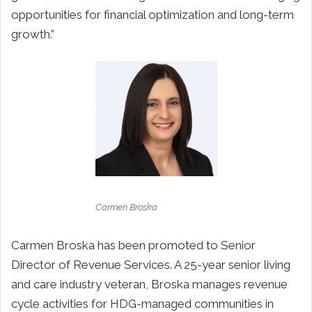
opportunities for financial optimization and long-term
growth.”
Carmen Broska
Carmen Broska has been promoted to Senior
Director of Revenue Services. A 25-year senior living
and care industry veteran, Broska manages revenue
cycle activities for HDG-managed communities in