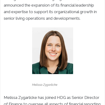
announced the expansion of its financial leadership
and expertise to support its organizational growth in
senior living operations and developments.
Melissa Zygarlicke
Melissa Zygarlicke has joined HDG as Senior Director
of Finance to oversee all aspects of financial reporting