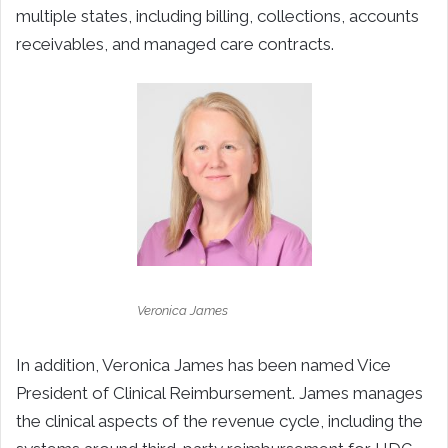
multiple states, including billing, collections, accounts
receivables, and managed care contracts.
Veronica James
In addition, Veronica James has been named Vice
President of Clinical Reimbursement. James manages
the clinical aspects of the revenue cycle, including the