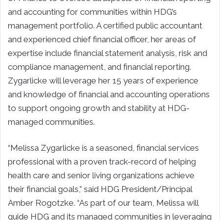
and accounting for communities within HDG’s
management portfolio. A certified public accountant
and experienced chief financial officer, her areas of
expertise include financial statement analysis, risk and
compliance management, and financial reporting.
Zygarlicke will leverage her 15 years of experience
and knowledge of financial and accounting operations
to support ongoing growth and stability at HDG-
managed communities.
“Melissa Zygarlicke is a seasoned, financial services
professional with a proven track-record of helping
health care and senior living organizations achieve
their financial goals,” said HDG President/Principal
Amber Rogotzke. “As part of our team, Melissa will
guide HDG and its managed communities in leveraging