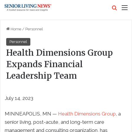
Search
M
Home
/
Personnel
Personnel
Health Dimensions Group
Expands Financial
Leadership Team
July 14, 2023
MINNEAPOLIS
, MN —
Health Dimensions Group
, a
senior living, post-acute, and long-term care
management and consulting organization, has