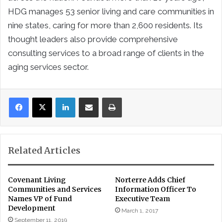
HDG manages 53 senior living and care communities in
nine states, caring for more than 2,600 residents. Its
thought leaders also provide comprehensive
consulting services to a broad range of clients in the
aging services sector.
LinkedIn
Share via Email
Print
Related Articles
Covenant Living
Norterre Adds Chief
Communities and Services
Information Officer To
Names VP of Fund
Executive Team
Development
March 1, 2017
September 11, 2019