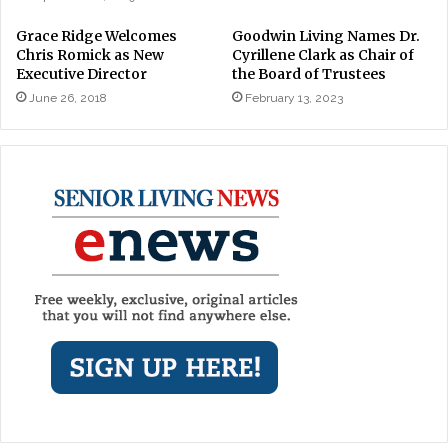
Grace Ridge Welcomes
Goodwin Living Names Dr.
Chris Romick as New
Cyrillene Clark as Chair of
Executive Director
the Board of Trustees
June 26, 2018
February 13, 2023