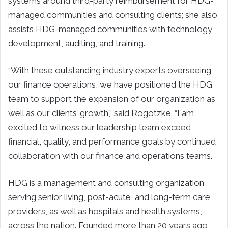
systems around third-party reimbursement for HDG-
managed communities and consulting clients; she also
assists HDG-managed communities with technology
development, auditing, and training.
“With these outstanding industry experts overseeing
our finance operations, we have positioned the HDG
team to support the expansion of our organization as
well as our clients’ growth,” said Rogotzke. “I am
excited to witness our leadership team exceed
financial, quality, and performance goals by continued
collaboration with our finance and operations teams.
HDG is a management and consulting organization
serving senior living, post-acute, and long-term care
providers, as well as hospitals and health systems,
across the nation. Founded more than 20 years ago,