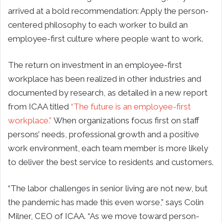
arrived at a bold recommendation: Apply the person-
centered philosophy to each worker to build an
employee-first culture where people want to work.
The return on investment in an employee-first
workplace has been realized in other industries and
documented by research, as detailed in a new report
from ICAA titled
“The future is an employee-first
workplace.”
When organizations focus first on staff
persons’ needs, professional growth and a positive
work environment, each team member is more likely
to deliver the best service to residents and customers.
“The labor challenges in senior living are not new, but
the pandemic has made this even worse,” says Colin
Milner, CEO of ICAA. “As we move toward person-