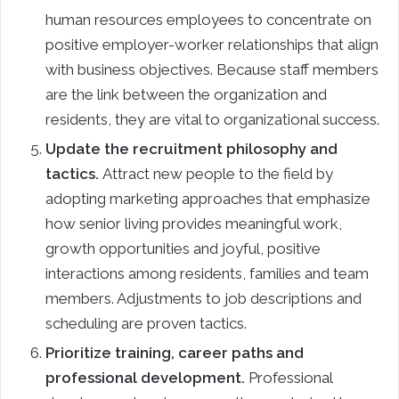
human resources employees to concentrate on
positive employer-worker relationships that align
with business objectives. Because staff members
are the link between the organization and
residents, they are vital to organizational success.
Update the recruitment philosophy and
tactics.
Attract new people to the field by
adopting marketing approaches that emphasize
how senior living provides meaningful work,
growth opportunities and joyful, positive
interactions among residents, families and team
members. Adjustments to job descriptions and
scheduling are proven tactics.
Prioritize training, career paths and
professional development.
Professional