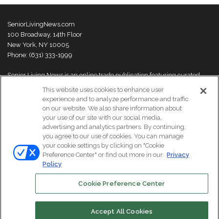
SeniorLivingNews.com
100 Broadway, 14th Floor
New York, NY 10005
Phone: (631) 333-1999
Senior Living News is an online trade publication featuring curated
news and exclusive feature stories on industry changes, trends,
This website uses cookies to enhance user
thought leaders and innovations. For more information please
visit our
experience and to analyze performance and traffic
About Us page
on our website. We also share information about
your use of our site with our social media,
advertising and analytics partners. By continuing,
you agree to our use of cookies. You can manage
your cookie settings by clicking on "Cookie
© Copyright 2026, All Rights Reserved | Senior Living News.
Preference Center" or find out more in our
Privacy
Subscribe
Events
About Us
Contact Us
Policy
Cookie Preference Center
Facebook
LinkedIn
Accept All Cookies