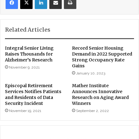
Related Articles
Integral Senior Living
Record Senior Housing
Raises Thousands for
Demand in 2022 Supported
Alzheimer’s Research
Strong Occupancy Rate
Gains
November 9, 2021
January 10, 2023
Episcopal Retirement
Mather Institute
Services Notifies Patients
Announces Innovative
and Residents of Data
Research on Aging Award
Security Incident
Winners
November 19, 2021
September 2, 2022