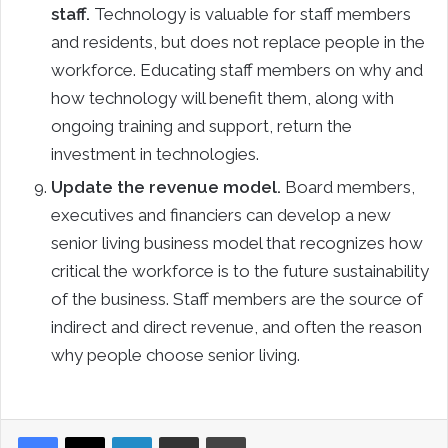
staff.
Technology is valuable for staff members
and residents, but does not replace people in the
workforce. Educating staff members on why and
how technology will benefit them, along with
ongoing training and support, return the
investment in technologies.
Update the revenue model.
Board members,
executives and financiers can develop a new
senior living business model that recognizes how
critical the workforce is to the future sustainability
of the business. Staff members are the source of
indirect and direct revenue, and often the reason
why people choose senior living.
LinkedIn
Share via Email
Print