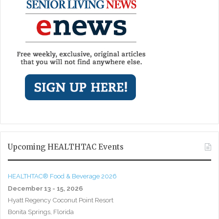
Upcoming HEALTHTAC Events
HEALTHTAC® Food & Beverage 2026
December 13 - 15, 2026
Hyatt Regency Coconut Point Resort
Bonita Springs, Florida