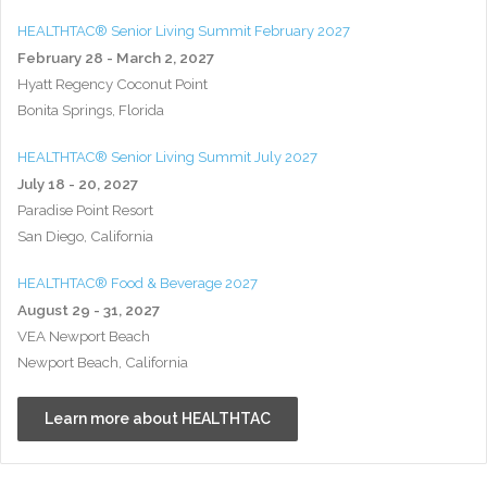
HEALTHTAC® Senior Living Summit February 2027
February 28 - March 2, 2027
Hyatt Regency Coconut Point
Bonita Springs, Florida
HEALTHTAC® Senior Living Summit July 2027
July 18 - 20, 2027
Paradise Point Resort
San Diego, California
HEALTHTAC® Food & Beverage 2027
August 29 - 31, 2027
VEA Newport Beach
Newport Beach, California
Learn more about HEALTHTAC