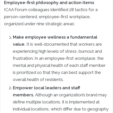
Employee-first philosophy and action items
ICAA Forum colleagues identified 28 tactics for a
person-centered, employee-first workplace,
organized under nine strategic areas:
Make employee wellness a fundamental
value.
It is well-documented that workers are
experiencing high levels of stress, burnout and
frustration. In an employee-first workplace, the
mental and physical health of each staff member
is prioritized so that they can best support the
overall health of residents.
Empower local leaders and staff
members.
Although an organization’s brand may
define multiple locations, it is implemented at
individual locations, which differ due to geography