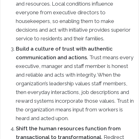
and resources. Local conditions influence
everyone from executive directors to
housekeepers, so enabling them to make
decisions and act with initiative provides superior
service to residents and their families.
Build a culture of trust with authentic
communication and actions.
Trust means every
executive, manager and staff member is honest
and reliable and acts with integrity. When the
organization’s leadership values staff members,
then everyday interactions, job descriptions and
reward systems incorporate those values. Trust in
the organization means input from workers is
heard and acted upon.
Shift the human resources function from
transactional to transformational.
Redirect