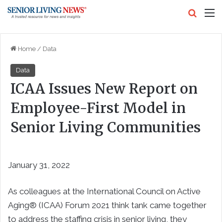
Search
M
Home
/
Data
Data
ICAA Issues New Report on
Employee-First Model in
Senior Living Communities
January 31, 2022
As colleagues at the International Council on Active
Aging® (ICAA) Forum 2021 think tank came together
to address the staffing crisis in senior living, they