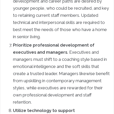
development and career paths are desired by
younger people, who could be recruited, and key
to retaining current staff members. Updated
technical and interpersonal skills are required to
best meet the needs of those who have a home
in senior living.
Prioritize professional development of
executives and managers.
Executives and
managers must shift to a coaching style based in
emotional intelligence and the soft skills that
create a trusted leader. Managers likewise benefit
from upskilling in contemporary management
styles, while executives are rewarded for their
own professional development and staff
retention.
Utilize technology to support