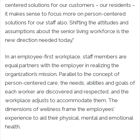
centered solutions for our customers – our residents –
it makes sense to focus more on person-centered
solutions for our staff also. Shifting the attitudes and
assumptions about the senior living workforce is the
new direction needed today.”
In an employee-first workplace, staff members are
equal partners with the employer in realizing the
organization’s mission. Parallel to the concept of
person-centered care, the needs, abilities and goals of
each worker are discovered and respected, and the
workplace adjusts to accommodate them. The
dimensions of wellness frame the employees’
experience to aid their physical, mental and emotional
health.