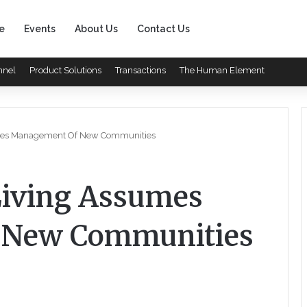
e
Events
About Us
Contact Us
nnel
Product Solutions
Transactions
The Human Element
sumes Management Of New Communities
 Living Assumes
 New Communities