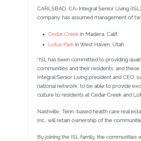
CARLSBAD, CA–Integral Senior Living (ISL
company, has assumed management of two 
Cedar Creek
in Madera, Calif.
Lotus Park
in West Haven, Utah
“ISL has been committed to providing qualit
communities and their residents, and these ad
Integral Senior Living president and CEO, s
national network, to be able to provide ex
culture to residents at Cedar Creek and Lot
Nashville, Tenn.-based health care real est
Inc., will retain ownership of the communitie
By joining the ISL family, the communities w