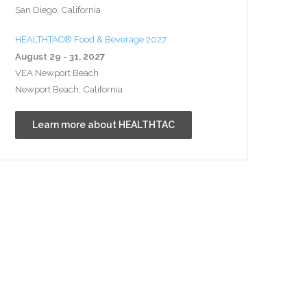
San Diego, California
HEALTHTAC® Food & Beverage 2027
August 29 - 31, 2027
VEA Newport Beach
Newport Beach, California
Learn more about HEALTHTAC