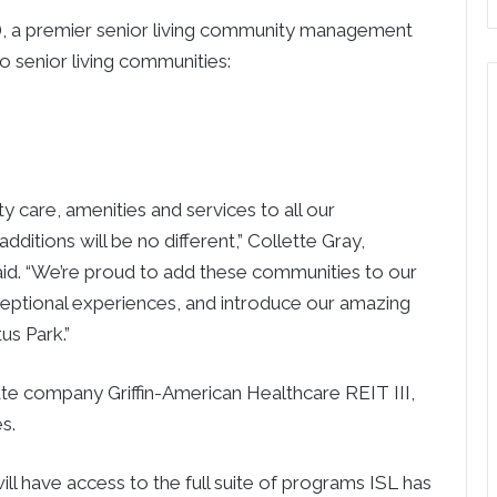
), a premier senior living community management
senior living communities:
y care, amenities and services to all our
ditions will be no different,” Collette Gray,
aid. “We’re proud to add these communities to our
ceptional experiences, and introduce our amazing
us Park.”
ate company Griffin-American Healthcare REIT III,
s.
ill have access to the full suite of programs ISL has