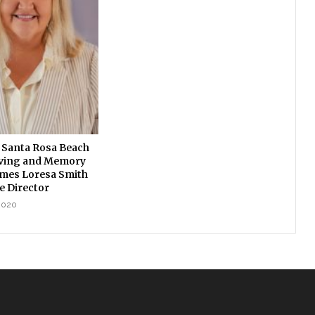
 Santa Rosa Beach
iving and Memory
mes Loresa Smith
e Director
2020