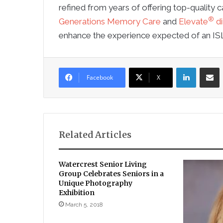
refined from years of offering top-quality ca
®
Generations Memory Care
and
Elevate
di
enhance the experience expected of an IS
LinkedIn
Sha
Facebook
X
Related Articles
Watercrest Senior Living
Group Celebrates Seniors in a
Unique Photography
Exhibition
March 5, 2018