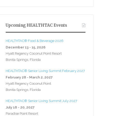
Upcoming HEALTHTAC Events
HEALTHTAC® Food & Beverage 2026
December 13 - 15, 2026
Hyatt Regency Coconut Point Resort
Bonita Springs, Florida
HEALTHTAC® Senior Living Summit February 2027
February 28 - March 2, 2027
Hyatt Regency Coconut Point
Bonita Springs, Florida
HEALTHTAC® Senior Living Summit July 2027
July 18 - 20, 2027
Paradise Point Resort