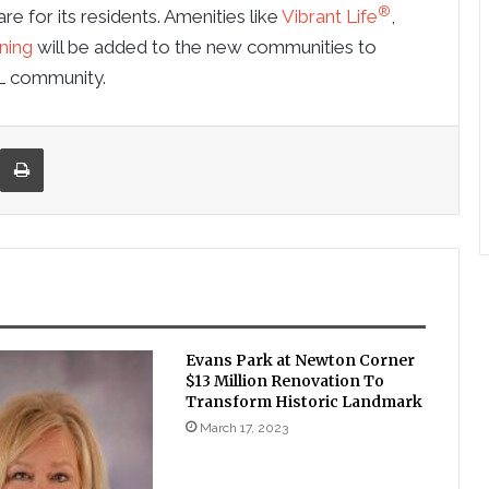
®
re for its residents. Amenities like
Vibrant Life
,
ning
will be added to the new communities to
L community.
re via Email
Print
Evans Park at Newton Corner
$13 Million Renovation To
Transform Historic Landmark
March 17, 2023