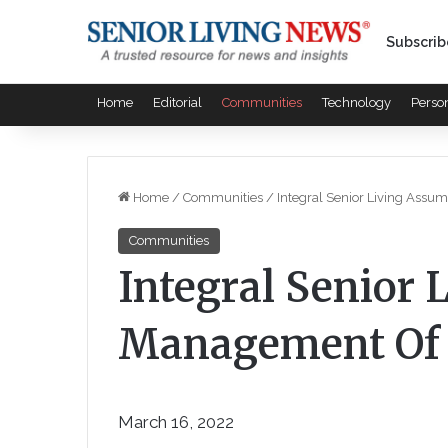
Subscrib
Home
Editorial
Communities
Technology
Perso
Home
/
Communities
/
Integral Senior Living As
Communities
Integral Senior
Management Of
March 16, 2022