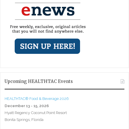
Upcoming HEALTHTAC Events
HEALTHTAC® Food & Beverage 2026
December 13 - 15, 2026
Hyatt Regency Coconut Point Resort
Bonita Springs, Florida