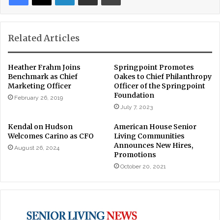
Related Articles
Heather Frahm Joins
Springpoint Promotes
Benchmark as Chief
Oakes to Chief Philanthropy
Marketing Officer
Officer of the Springpoint
Foundation
February 26, 2019
July 7, 2023
Kendal on Hudson
American House Senior
Welcomes Carino as CFO
Living Communities
Announces New Hires,
August 26, 2024
Promotions
October 20, 2021