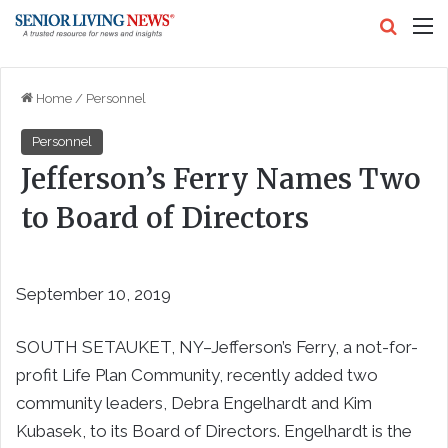
Search
M
Home
/
Personnel
Personnel
Jefferson’s Ferry Names Two
to Board of Directors
September 10, 2019
SOUTH SETAUKET, NY–Jefferson’s Ferry, a not-for-
profit Life Plan Community, recently added two
community leaders, Debra Engelhardt and Kim
Kubasek, to its Board of Directors. Engelhardt is the