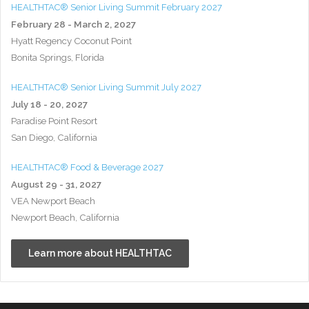
HEALTHTAC® Senior Living Summit February 2027
February 28 - March 2, 2027
Hyatt Regency Coconut Point
Bonita Springs, Florida
HEALTHTAC® Senior Living Summit July 2027
July 18 - 20, 2027
Paradise Point Resort
San Diego, California
HEALTHTAC® Food & Beverage 2027
August 29 - 31, 2027
VEA Newport Beach
Newport Beach, California
Learn more about HEALTHTAC