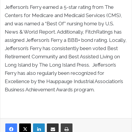
Jefferson’s Ferry earned a 5-star rating from The
Centers for Medicare and Medicaid Services (CMS),
and was named a “Best Of” nursing home by U.S.
News & World Report. Additionally, FitchRatings has
assigned Jefferson’s Ferry a BBB+ bond rating. Locally,
Jefferson’s Ferry has consistently been voted Best
Retirement Community and Best Assisted Living on
Long Island by The Long Island Press. Jefferson’s
Ferry has also regularly been recognized for
Excellence by the Hauppauge Industrial Association’s
Business Achievement Awards program.
LinkedIn
Share via Email
Print