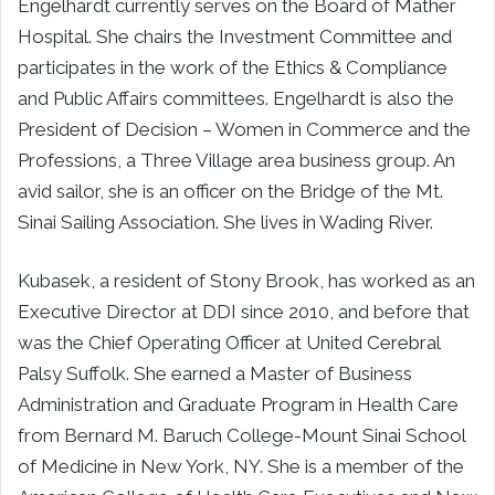
Engelhardt currently serves on the Board of Mather
Hospital. She chairs the Investment Committee and
participates in the work of the Ethics & Compliance
and Public Affairs committees. Engelhardt is also the
President of Decision – Women in Commerce and the
Professions, a Three Village area business group. An
avid sailor, she is an officer on the Bridge of the Mt.
Sinai Sailing Association. She lives in Wading River.
Kubasek, a resident of Stony Brook, has worked as an
Executive Director at DDI since 2010, and before that
was the Chief Operating Officer at United Cerebral
Palsy Suffolk. She earned a Master of Business
Administration and Graduate Program in Health Care
from Bernard M. Baruch College-Mount Sinai School
of Medicine in New York, NY. She is a member of the