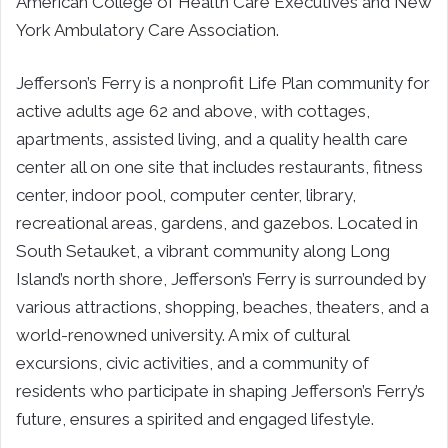
American College of Health Care Executives and New
York Ambulatory Care Association.
Jefferson’s Ferry is a nonprofit Life Plan community for
active adults age 62 and above, with cottages,
apartments, assisted living, and a quality health care
center all on one site that includes restaurants, fitness
center, indoor pool, computer center, library,
recreational areas, gardens, and gazebos. Located in
South Setauket, a vibrant community along Long
Island’s north shore, Jefferson’s Ferry is surrounded by
various attractions, shopping, beaches, theaters, and a
world-renowned university. A mix of cultural
excursions, civic activities, and a community of
residents who participate in shaping Jefferson’s Ferry’s
future, ensures a spirited and engaged lifestyle.