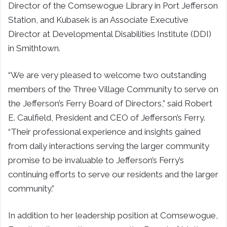
Director of the Comsewogue Library in Port Jefferson
Station, and Kubasek is an Associate Executive
Director at Developmental Disabilities Institute (DDI)
in Smithtown.
“We are very pleased to welcome two outstanding
members of the Three Village Community to serve on
the Jefferson’s Ferry Board of Directors,” said Robert
E. Caulfield, President and CEO of Jefferson’s Ferry.
“Their professional experience and insights gained
from daily interactions serving the larger community
promise to be invaluable to Jefferson’s Ferry’s
continuing efforts to serve our residents and the larger
community.”
In addition to her leadership position at Comsewogue,