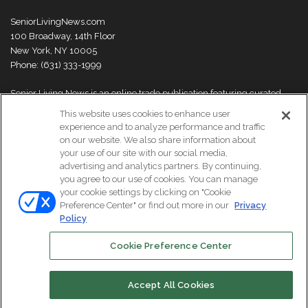
SeniorLivingNews.com
100 Broadway, 14th Floor
New York, NY 10005
Phone: (631) 333-1999
Senior Living News is an online trade publication featuring curated
news and exclusive feature stories on industry changes, trends,
This website uses cookies to enhance user
thought leaders and innovations. For more information please
visit our
experience and to analyze performance and traffic
About Us page
on our website. We also share information about
your use of our site with our social media,
advertising and analytics partners. By continuing,
you agree to our use of cookies. You can manage
your cookie settings by clicking on "Cookie
© Copyright 2026, All Rights Reserved | Senior Living News.
Preference Center" or find out more in our
Privacy
Subscribe
Events
About Us
Contact Us
Policy
Cookie Preference Center
Facebook
LinkedIn
Accept All Cookies