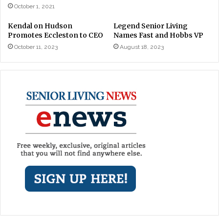
October 1, 2021
Kendal on Hudson
Legend Senior Living
Promotes Eccleston to CEO
Names Fast and Hobbs VP
October 11, 2023
August 18, 2023