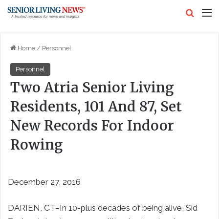
Search
M
Home
/
Personnel
Personnel
Two Atria Senior Living
Residents, 101 And 87, Set
New Records For Indoor
Rowing
December 27, 2016
DARIEN, CT–In 10-plus decades of being alive, Sid