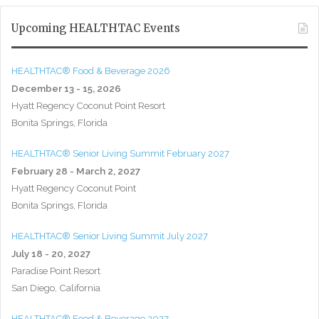
Upcoming HEALTHTAC Events
HEALTHTAC® Food & Beverage 2026
December 13 - 15, 2026
Hyatt Regency Coconut Point Resort
Bonita Springs, Florida
HEALTHTAC® Senior Living Summit February 2027
February 28 - March 2, 2027
Hyatt Regency Coconut Point
Bonita Springs, Florida
HEALTHTAC® Senior Living Summit July 2027
July 18 - 20, 2027
Paradise Point Resort
San Diego, California
HEALTHTAC® Food & Beverage 2027