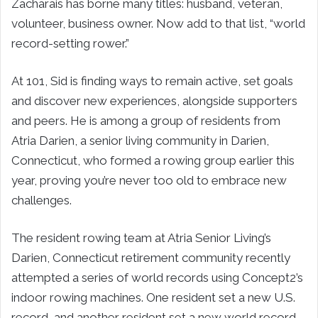
Zacharais has borne many titles: husband, veteran,
volunteer, business owner. Now add to that list, “world
record-setting rower.”
At 101, Sid is finding ways to remain active, set goals
and discover new experiences, alongside supporters
and peers. He is among a group of residents from
Atria Darien, a senior living community in Darien,
Connecticut, who formed a rowing group earlier this
year, proving you’re never too old to embrace new
challenges.
The resident rowing team at Atria Senior Living’s
Darien, Connecticut retirement community recently
attempted a series of world records using Concept2’s
indoor rowing machines. One resident set a new U.S.
record, and another resident set a new world record.