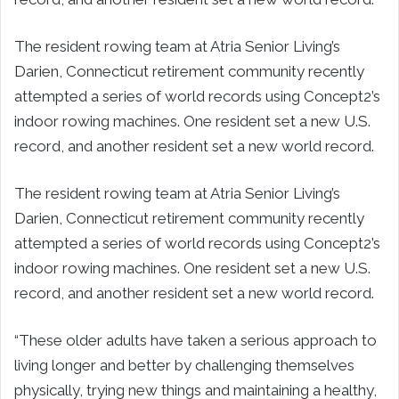
The resident rowing team at Atria Senior Living’s
Darien, Connecticut retirement community recently
attempted a series of world records using Concept2’s
indoor rowing machines. One resident set a new U.S.
record, and another resident set a new world record.
The resident rowing team at Atria Senior Living’s
Darien, Connecticut retirement community recently
attempted a series of world records using Concept2’s
indoor rowing machines. One resident set a new U.S.
record, and another resident set a new world record.
“These older adults have taken a serious approach to
living longer and better by challenging themselves
physically, trying new things and maintaining a healthy,