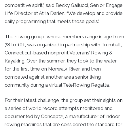
competitive spirit,” said Becky Gallucci, Senior Engage
Life Director at Atria Darien. “We develop and provide
daily programming that meets those goals.”
The rowing group, whose members range in age from
78 to 101, was organized in partnership with Trumbull,
Connecticut-based nonprofit Veterans’ Rowing &
Kayaking. Over the summer, they took to the water
for the first time on Norwalk River, and then
competed against another area senior living
community during a virtual TeleRowing Regatta.
For their latest challenge, the group set their sights on
a series of world record attempts monitored and
documented by Concept2, a manufacturer of indoor
rowing machines that are considered the standard for