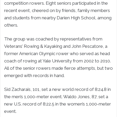
competition rowers. Eight seniors participated in the
recent event, cheered on by friends, family members
and students from nearby Darien High School, among
others.
The group was coached by representatives from
Veterans’ Rowing & Kayaking and John Pescatore, a
former American Olympic rower who served as head
coach of rowing at Yale University from 2002 to 2010.
All of the senior rowers made fierce attempts, but two
emerged with records in hand.
Sid Zacharais, 101, set a new world record of 8:24.8 in
the men’s 1,000-meter event. Waldo Jones, 87, set a
new U.S. record of 8:22.5 in the women’s 1,000-meter
event.