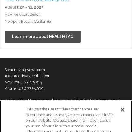
August 29 - 31, 2027
VEA Newport Beach
Newport Beach, California
Learn more about HEALTHTAC
SeniorLivingNews.com
100 Broadway, 14th Floor
New York, NY 10005
Phone: (631) 333-1999
Senior Living News is an online trade publication featuring curated
news and exclusive feature stories on industry changes, trends,
This website uses cookies to enhance user
thought leaders and innovations. For more information please
visit our
experience and to analyze performance and traffic
About Us page
on our website. We also share information about
your use of our site with our social media,
advertising and analytics partners. By continuing,