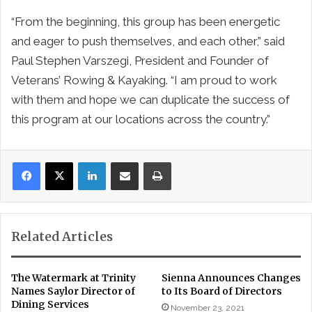
“From the beginning, this group has been energetic
and eager to push themselves, and each other,” said
Paul Stephen Varszegi, President and Founder of
Veterans’ Rowing & Kayaking. “I am proud to work
with them and hope we can duplicate the success of
this program at our locations across the country.”
LinkedIn
Share via Email
Print
Related Articles
The Watermark at Trinity
Sienna Announces Changes
Names Saylor Director of
to Its Board of Directors
Dining Services
November 23, 2021