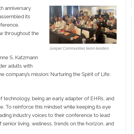
h anniversary
assembled its
nference.
ow throughout the
Juniper Communities team leaders
ynne S. Katzmann
der adults with
the company’s mission: Nurturing the Spirit of Life;
of technology, being an early adapter of EHRs, and
. To reinforce this mindset while keeping its eye
ding industry voices to their conference to lead
f senior living, wellness, trends on the horizon, and