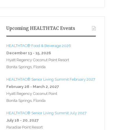
Upcoming HEALTHTAC Events
HEALTHTAC® Food & Beverage 2026
December 13 - 15, 2026
Hyatt Regency Coconut Point Resort
Bonita Springs, Florida
HEALTHTAC® Senior Living Summit February 2027
February 28 - March 2, 2027
Hyatt Regency Coconut Point
Bonita Springs, Florida
HEALTHTAC® Senior Living Summit July 2027
July 18 - 20, 2027
Paradise Point Resort