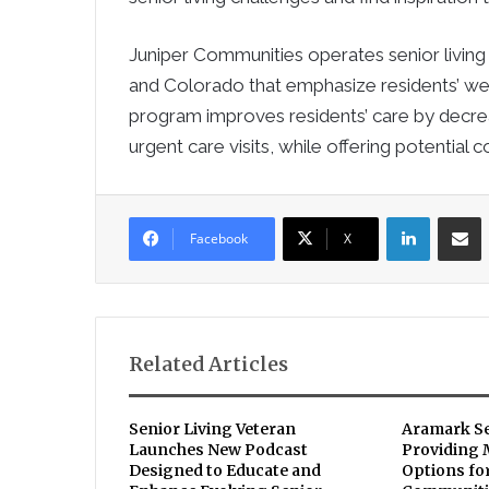
Juniper Communities operates senior living
and Colorado that emphasize residents’ well
program improves residents’ care by decreas
urgent care visits, while offering potential
LinkedIn
Sha
Facebook
X
Related Articles
Senior Living Veteran
Aramark S
Launches New Podcast
Providing
Designed to Educate and
Options for