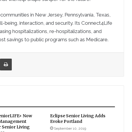
 communities in New Jersey, Pennsylvania, Texas,
-being, interaction, and security. Its Connect4Life
ing hospitalizations, re-hospitalizations, and
 cost savings to public programs such as Medicare.
re via Email
Print
eniorLIFE+ Now
Eclipse Senior Living Adds
 Management
Evoke Portland
 Senior Living
September 10, 2019