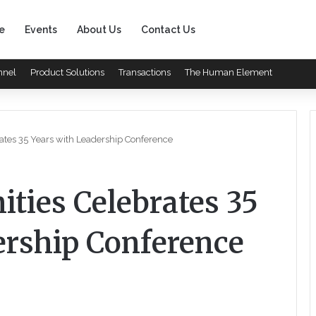
e
Events
About Us
Contact Us
nnel
Product Solutions
Transactions
The Human Element
tes 35 Years with Leadership Conference
ties Celebrates 35
ership Conference