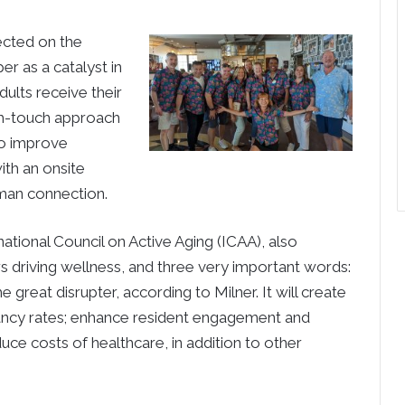
ected on the
r as a catalyst in
ults receive their
gh-touch approach
to improve
ith an onsite
uman connection.
ational Council on Active Aging (ICAA), also
s driving wellness, and three very important words:
he great disrupter, according to Milner. It will create
pancy rates; enhance resident engagement and
duce costs of healthcare, in addition to other