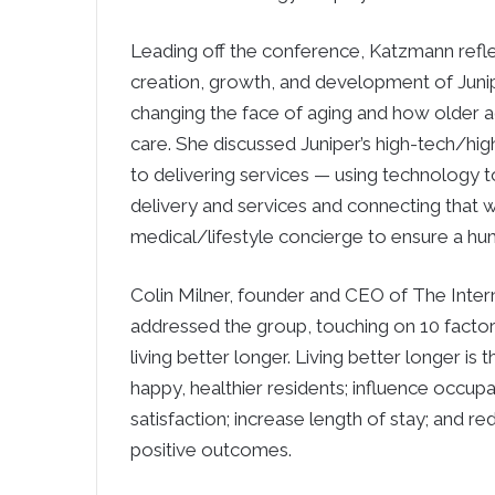
Leading off the conference, Katzmann refl
creation, growth, and development of Junipe
changing the face of aging and how older ad
care. She discussed Juniper’s high-tech/hi
to delivering services — using technology 
delivery and services and connecting that w
medical/lifestyle concierge to ensure a h
Colin Milner, founder and CEO of The Intern
addressed the group, touching on 10 factor
living better longer. Living better longer is t
happy, healthier residents; influence occu
satisfaction; increase length of stay; and re
positive outcomes.