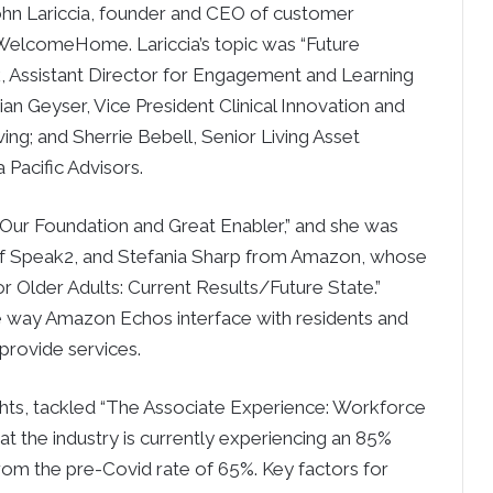
ohn Lariccia, founder and CEO of customer
elcomeHome. Lariccia’s topic was “Future
, Assistant Director for Engagement and Learning
ian Geyser, Vice President Clinical Innovation and
ng; and Sherrie Bebell, Senior Living Asset
Pacific Advisors.
Our Foundation and Great Enabler,” and she was
 of Speak2, and Stefania Sharp from Amazon, whose
r Older Adults: Current Results/Future State.”
he way Amazon Echos interface with residents and
rovide services.
ghts, tackled “The Associate Experience: Workforce
hat the industry is currently experiencing an 85%
rom the pre-Covid rate of 65%. Key factors for