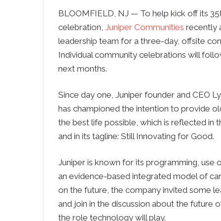
BLOOMFIELD, NJ — To help kick off its 35t
celebration,
Juniper Communities
recently 
leadership team for a three-day, offsite co
Individual community celebrations will foll
next months.
Since day one, Juniper founder and CEO L
has championed the intention to provide ol
the best life possible, which is reflected in 
and in its tagline: Still Innovating for Good.
Juniper is known for its programming, use 
an evidence-based integrated model of care
on the future, the company invited some lea
and join in the discussion about the future o
the role technology will play.