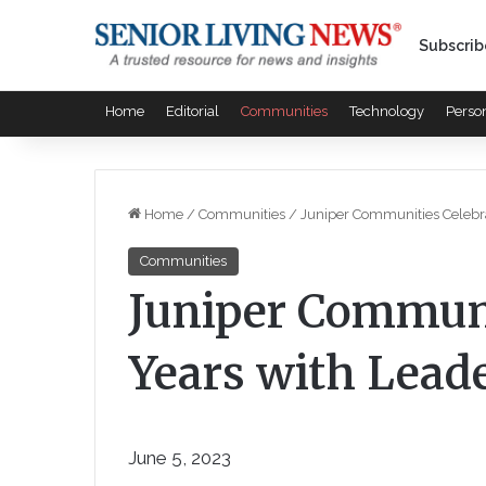
Subscrib
Home
Editorial
Communities
Technology
Perso
Home
/
Communities
/
Juniper Communities Celebra
Communities
Juniper Communi
Years with Lead
June 5, 2023