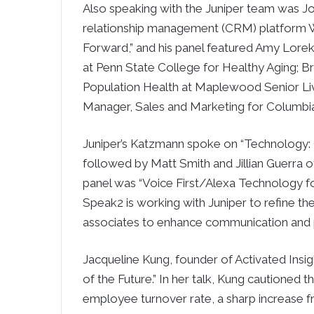
Also speaking with the Juniper team was J
relationship management (CRM) platform W
Forward,” and his panel featured Amy Lorek
at Penn State College for Healthy Aging; Br
Population Health at Maplewood Senior Livi
Manager, Sales and Marketing for Columbia 
Juniper’s Katzmann spoke on “Technology: 
followed by Matt Smith and Jillian Guerra
panel was “Voice First/Alexa Technology fo
Speak2 is working with Juniper to refine t
associates to enhance communication and p
Jacqueline Kung, founder of Activated Insi
of the Future.” In her talk, Kung cautioned t
employee turnover rate, a sharp increase f