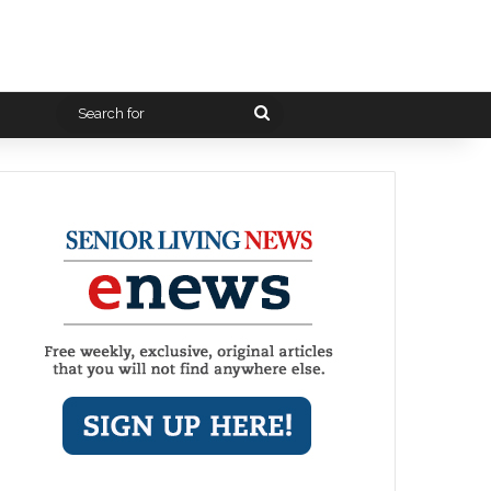
Search
for