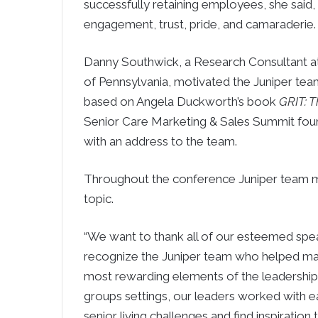
successfully retaining employees, she sai
engagement, trust, pride, and camaraderie.
Danny Southwick, a Research Consultant at 
of Pennsylvania, motivated the Juniper tea
based on Angela Duckworth’s book
GRIT: 
Senior Care Marketing & Sales Summit fo
with an address to the team.
Throughout the conference Juniper team m
topic.
“We want to thank all of our esteemed speak
recognize the Juniper team who helped make
most rewarding elements of the leadership
groups settings, our leaders worked with eac
senior living challenges and find inspiration 