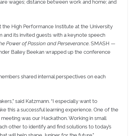
d, are wages; distance between work and home; and
the High Performance Institute at the University
m and its invited guests with a keynote speech
The Power of Passion and Perseverance
. SMASH —
under Bailey Beekan wrapped up the conference
embers shared internal perspectives on each
ers,” said Katzmann. “I especially want to
 this a successful learning experience. One of the
 meeting was our Hackathon. Working in small
h other to identify and find solutions to today’s
that will help shape Juniper for the future.”