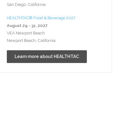
San Diego, California
HEALTHTAC® Food & Beverage 2027
August 29 - 31, 2027
VEA Newport Beach
Newport Beach, California
Learn more about HEALTHTAC