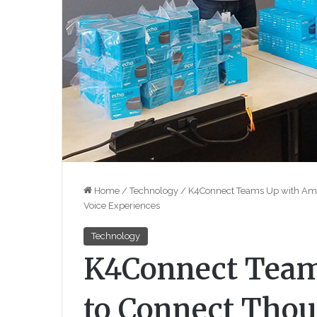
Home
/
Technology
/
K4Connect Teams Up with Amaz
Voice Experiences
Technology
K4Connect Team
to Connect Thou