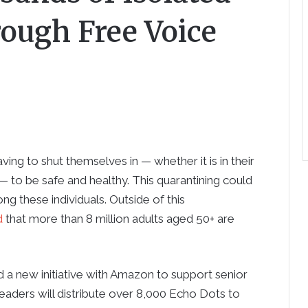
rough Free Voice
ving to shut themselves in — whether it is in their
 to be safe and healthy. This quarantining could
ng these individuals. Outside of this
d
that more than 8 million adults aged 50+ are
a new initiative with Amazon to support senior
eaders will distribute over 8,000 Echo Dots to