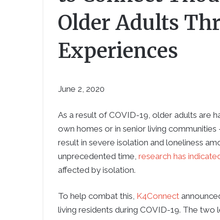
Older Adults Th
Experiences
June 2, 2020
As a result of COVID-19, older adults are ha
own homes or in senior living communities —
result in severe isolation and loneliness amo
unprecedented time,
research has indicate
affected by isolation.
To help combat this,
K4Connect
announced 
living residents during COVID-19. The two l