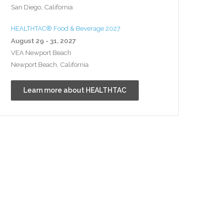
San Diego, California
HEALTHTAC® Food & Beverage 2027
August 29 - 31, 2027
VEA Newport Beach
Newport Beach, California
Learn more about HEALTHTAC