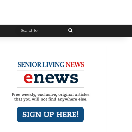
Search
for