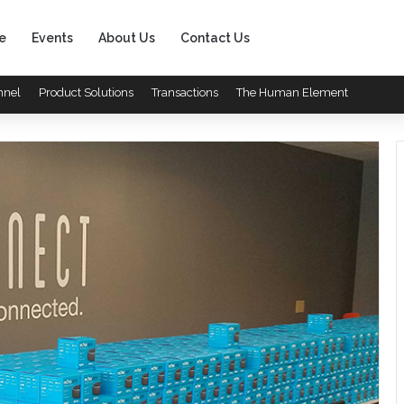
e
Events
About Us
Contact Us
nnel
Product Solutions
Transactions
The Human Element