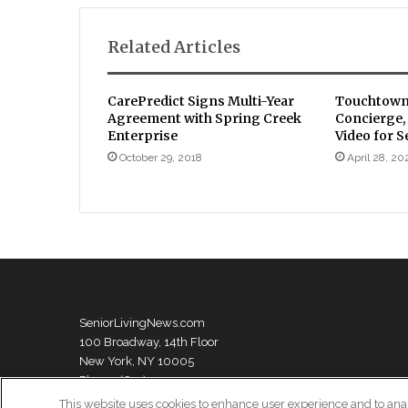
Related Articles
CarePredict Signs Multi-Year
Touchtown
Agreement with Spring Creek
Concierge
Enterprise
Video for S
October 29, 2018
April 28, 20
SeniorLivingNews.com
100 Broadway, 14th Floor
New York, NY 10005
Phone: (631) 333-1999
This website uses cookies to enhance user experience and to ana