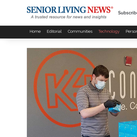
Subscrib
Home
Editorial
Communities
Technology
Perso