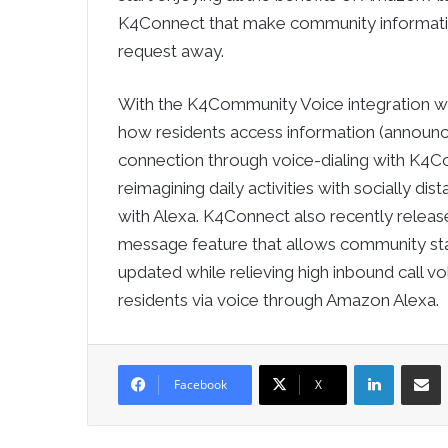
K4Connect that make community information
request away.
With the K4Community Voice integration wi
how residents access information (announc
connection through voice-dialing with K4C
reimagining daily activities with socially di
with Alexa. K4Connect also recently rele
message feature that allows community staf
updated while relieving high inbound call vo
residents via voice through Amazon Alexa.
LinkedIn
Sha
Facebook
X