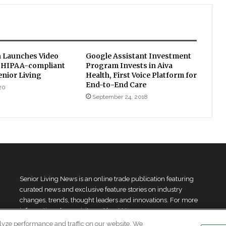
 Launches Video
Google Assistant Investment
, HIPAA-compliant
Program Invests in Aiva
enior Living
Health, First Voice Platform for
End-to-End Care
20
September 24, 2018
Senior Living News is an online trade publication featuring
curated news and exclusive feature stories on industry
changes, trends, thought leaders and innovations. For more
information please
visit our About Us page
lyze performance and traffic on our website. We