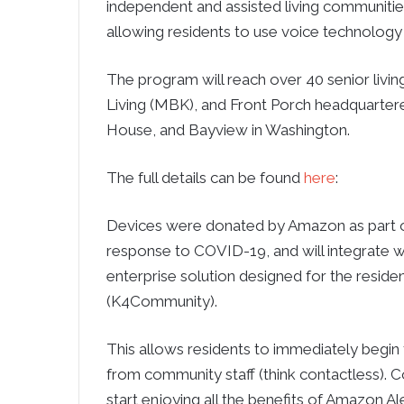
independent and assisted living communities
allowing residents to use voice technology 
The program will reach over 40 senior livi
Living (MBK), and Front Porch headquartered 
House, and Bayview in Washington.
The full details can be found
here
:
Devices were donated by Amazon as part o
response to COVID-19, and will integrate
enterprise solution designed for the residen
(K4Community).
This allows residents to immediately begin
from community staff (think contactless). 
start enjoying all the benefits of Amazon Al