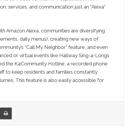
, services, and communication just an “Alexa”
th Amazon Alexa, communities are diversifying
ements, daily menus), creating new ways of
ommunity’s “Call My Neighbor” feature, and even
stanced or virtual events like Hallway Sing-a-Longs
ased the K4Community Hotline, a recorded phone
f to keep residents and families constantly
lumes. This feature is also easily accessible for
re via Email
Print