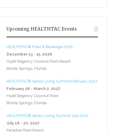
Upcoming HEALTHTAC Events
HEALTHTAC® Food & Beverage 2026
December 13 - 15, 2026
Hyatt Regency Coconut Point Resort
Bonita Springs, Florida
HEALTHTAC® Senior Living Summit February 2027
February 28 - March 2, 2027
Hyatt Regency Coconut Point
Bonita Springs, Florida
HEALTHTAC® Senior Living Summit July 2027
July 18 - 20, 2027
Paradise Point Resort