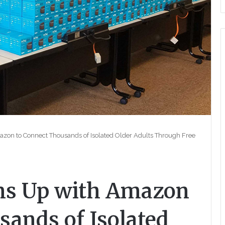
on to Connect Thousands of Isolated Older Adults Through Free
s Up with Amazon
sands of Isolated