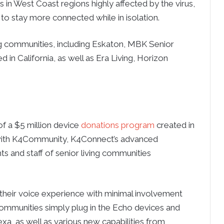
 in West Coast regions highly affected by the virus,
to stay more connected while in isolation.
ng communities, including Eskaton, MBK Senior
in California, as well as Era Living, Horizon
f a $5 million device
donations program
created in
 with K4Community, K4Connect’s advanced
ts and staff of senior living communities
 their voice experience with minimal involvement
Communities simply plug in the Echo devices and
exa, as well as various new capabilities from