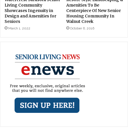
Living Community
Amenities To Be
Showcases Ingenuity in
Centerpiece Of New Senior
Design and Amenities for
Housing Community In
Seniors
Walnut Creek
March 1, 2022
October 6, 2016