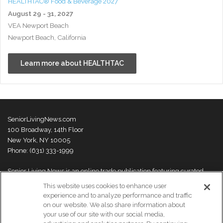
HEALTHTAC® Food & Beverage 2027
August 29 - 31, 2027
VEA Newport Beach
Newport Beach, California
Learn more about HEALTHTAC
SeniorLivingNews.com
100 Broadway, 14th Floor
New York, NY 10005
Phone: (631) 333-1999
Senior Living News is an online trade publication featuring curated
news and exclusive feature stories on industry changes, trends,
This website uses cookies to enhance user
thought leaders and innovations. For more information please
visit our
experience and to analyze performance and traffic
About Us page
on our website. We also share information about
your use of our site with our social media,