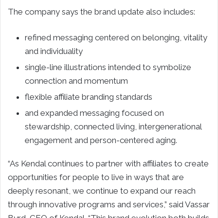
The company says the brand update also includes:
refined messaging centered on belonging, vitality
and individuality
single-line illustrations intended to symbolize
connection and momentum
flexible affiliate branding standards
and expanded messaging focused on
stewardship, connected living, intergenerational
engagement and person-centered aging.
“As Kendal continues to partner with affiliates to create
opportunities for people to live in ways that are
deeply resonant, we continue to expand our reach
through innovative programs and services,” said Vassar
Byrd, CEO of Kendal. “This brand evolution both builds