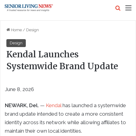
Search
M
Home
/
Design
Design
Kendal Launches
Systemwide Brand Update
June 8, 2026
NEWARK, Del.
—
Kendal
has launched a systemwide
brand update intended to create a more consistent
identity across its network while allowing affiliates to
maintain their own local identities.