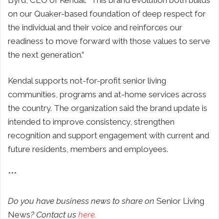
on our Quaker-based foundation of deep respect for
the individual and their voice and reinforces our
readiness to move forward with those values to serve
the next generation.”
Kendal supports not-for-profit senior living
communities, programs and at-home services across
the country. The organization said the brand update is
intended to improve consistency, strengthen
recognition and support engagement with current and
future residents, members and employees.
***
Do you have business news to share on
Senior Living
News
? Contact us
here.