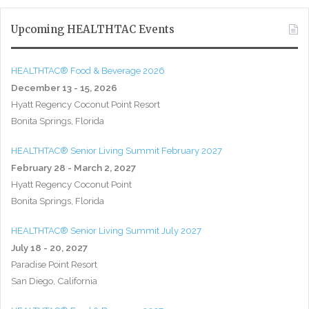
Upcoming HEALTHTAC Events
HEALTHTAC® Food & Beverage 2026
December 13 - 15, 2026
Hyatt Regency Coconut Point Resort
Bonita Springs, Florida
HEALTHTAC® Senior Living Summit February 2027
February 28 - March 2, 2027
Hyatt Regency Coconut Point
Bonita Springs, Florida
HEALTHTAC® Senior Living Summit July 2027
July 18 - 20, 2027
Paradise Point Resort
San Diego, California