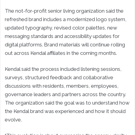
The not-for-profit senior living organization said the
refreshed brand includes a modernized logo system,
updated typography, revised color palettes, new
messaging standards and accessibility updates for
digital platforms. Brand materials will continue rolling
out across Kendal affiliates in the coming months.
Kendal said the process included listening sessions,
surveys, structured feedback and collaborative
discussions with residents, members, employees,
governance leaders and partners across the country.
The organization said the goal was to understand how
the Kendal brand was experienced and how it should
evolve.