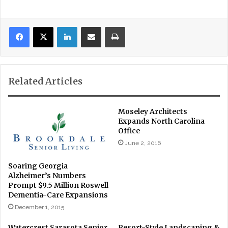
LinkedIn
Share via Email
Print
Related Articles
Moseley Architects
Expands North Carolina
Office
June 2, 2016
Soaring Georgia
Alzheimer’s Numbers
Prompt $9.5 Million Roswell
Dementia-Care Expansions
December 1, 2015
Watercrest Sarasota Senior
Resort-Style Landscaping &