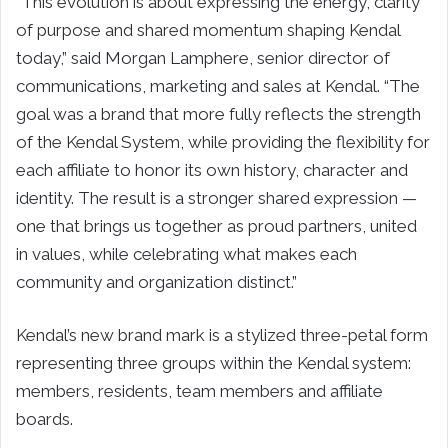
“This evolution is about expressing the energy, clarity
of purpose and shared momentum shaping Kendal
today,” said Morgan Lamphere, senior director of
communications, marketing and sales at Kendal. “The
goal was a brand that more fully reflects the strength
of the Kendal System, while providing the flexibility for
each affiliate to honor its own history, character and
identity. The result is a stronger shared expression —
one that brings us together as proud partners, united
in values, while celebrating what makes each
community and organization distinct.”
Kendal’s new brand mark is a stylized three-petal form
representing three groups within the Kendal system:
members, residents, team members and affiliate
boards.