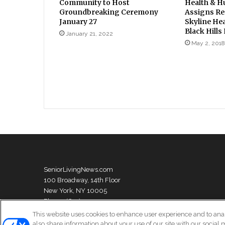
Community to Host
Health & H
Groundbreaking Ceremony
Assigns Rec
January 27
Skyline Hea
Black Hills
January 21, 2022
May 2, 2018
SeniorLivingNews.com
100 Broadway, 14th Floor
New York, NY 10005
Phone: (631) 333-1999
This website uses cookies to enhance user experience and to ana
also share information about your use of our site with our social 