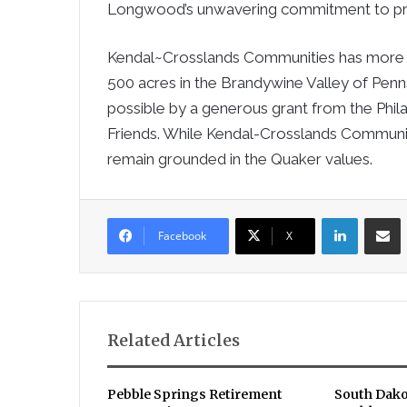
Longwood’s unwavering commitment to prov
Kendal~Crosslands Communities has more 
500 acres in the Brandywine Valley of Pen
possible by a generous grant from the Phila
Friends. While Kendal-Crosslands Communities
remain grounded in the Quaker values.
LinkedIn
Sha
Facebook
X
Related Articles
Pebble Springs Retirement
South Dako