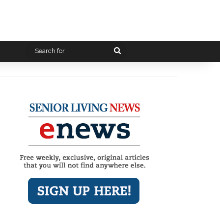
Search
for