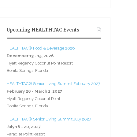
Upcoming HEALTHTAC Events
HEALTHTAC® Food & Beverage 2026
December 13 - 15, 2026
Hyatt Regency Coconut Point Resort
Bonita Springs, Florida
HEALTHTAC® Senior Living Summit February 2027
February 28 - March 2, 2027
Hyatt Regency Coconut Point
Bonita Springs, Florida
HEALTHTAC® Senior Living Summit July 2027
July 18 - 20, 2027
Paradise Point Resort