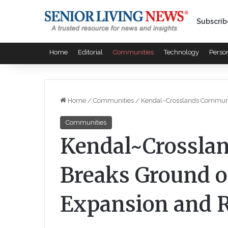
Subscrib
Home
Editorial
Communities
Technology
Perso
Home
/
Communities
/
Kendal~Crosslands Communit
Communities
Kendal~Crossla
Breaks Ground 
Expansion and R