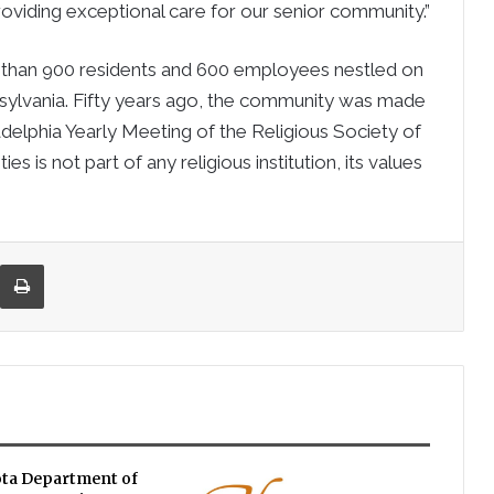
iding exceptional care for our senior community.”
than 900 residents and 600 employees nestled on
nsylvania. Fifty years ago, the community was made
delphia Yearly Meeting of the Religious Society of
 is not part of any religious institution, its values
re via Email
Print
ta Department of