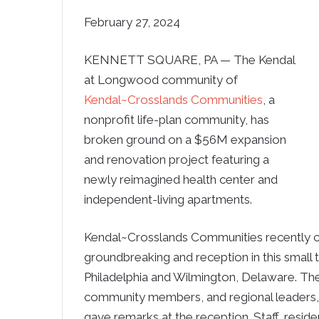
February 27, 2024
KENNETT SQUARE, PA — The Kendal
at Longwood community of
Kendal~Crosslands Communities
, a
nonprofit life-plan community, has
broken ground on a $56M expansion
and renovation project featuring a
newly reimagined health center and
independent-living apartments.
Kendal~Crosslands Communities recently 
groundbreaking and reception in this small 
Philadelphia and Wilmington, Delaware. The
community members, and regional leaders, 
gave remarks at the reception. Staff, resi