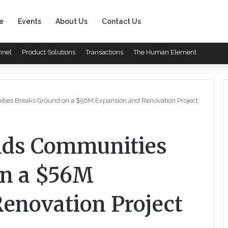
e
Events
About Us
Contact Us
nnel
Product Solutions
Transactions
The Human Element
ies Breaks Ground on a $56M Expansion and Renovation Project
nds Communities
on a $56M
enovation Project