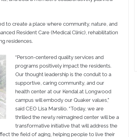
ed to create a place where community, nature, and
anced Resident Care (Medical Clinic), rehabilitation
ng residences.
“Person-centered quality services and
programs positively impact the residents.
Our thought leadership is the conduit to a
supportive, caring community, and our
health center at our Kendal at Longwood
campus will embody our Quaker values,”
said CEO Lisa Marsilio. “Today, we are
thrilled the newly reimagined center will be a
transformative initiative that will address the
ect the field of aging, helping people to live their