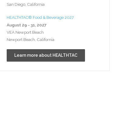
San Diego, California
HEALTHTAC® Food & Beverage 2027
August 29 - 31, 2027
VEA Newport Beach
Newport Beach, California
Learn more about HEALTHTAC