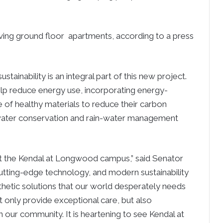
iving ground floor apartments, according to a press
stainability is an integral part of this new project.
help reduce energy use, incorporating energy-
e of healthy materials to reduce their carbon
, water conservation and rain-water management
 at the Kendal at Longwood campus,” said Senator
cutting-edge technology, and modern sustainability
thetic solutions that our world desperately needs
t only provide exceptional care, but also
hin our community. It is heartening to see Kendal at