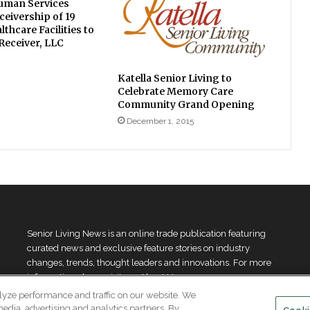
uman Services
eivership of 19
lthcare Facilities to
 Receiver, LLC
Katella Senior Living to
Celebrate Memory Care
Community Grand Opening
December 1, 2015
Senior Living News is an online trade publication featuring
curated news and exclusive feature stories on industry
changes, trends, thought leaders and innovations. For more
information please
visit our About Us page
lyze performance and traffic on our website. We
media, advertising and analytics partners. By