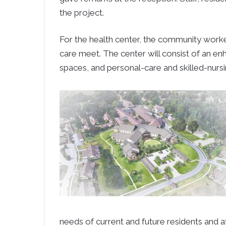
the project.
For the health center, the community work
care meet. The center will consist of an enh
spaces, and personal-care and skilled-nursi
needs of current and future residents and aff