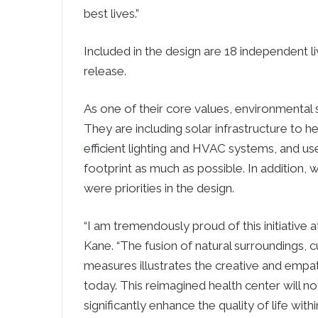
best lives.”
Included in the design are 18 independent l
release.
As one of their core values, environmental su
They are including solar infrastructure to 
efficient lighting and HVAC systems, and us
footprint as much as possible. In addition
were priorities in the design.
“I am tremendously proud of this initiative
Kane. “The fusion of natural surroundings, 
measures illustrates the creative and empa
today. This reimagined health center will no
significantly enhance the quality of life wit