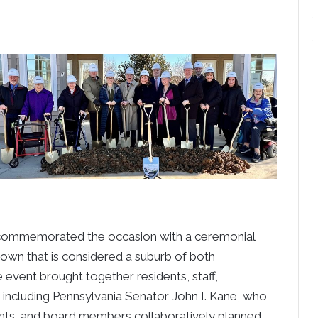
commemorated the occasion with a ceremonial
town that is considered a suburb of both
 event brought together residents, staff,
including Pennsylvania Senator John I. Kane, who
dents, and board members collaboratively planned