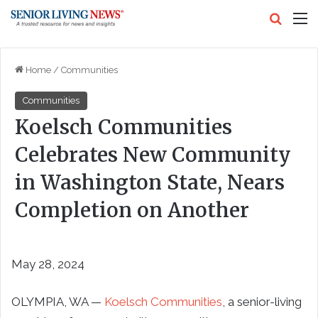
Search
M
Home
/
Communities
Communities
Koelsch Communities
Celebrates New Community
in Washington State, Nears
Completion on Another
May 28, 2024
OLYMPIA, WA —
Koelsch Communities
, a senior-living