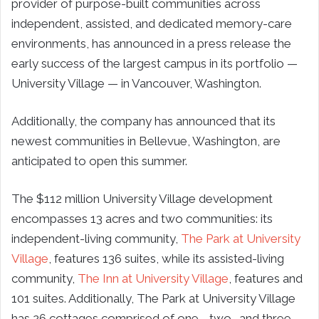
provider of purpose-built communities across
independent, assisted, and dedicated memory-care
environments, has announced in a press release the
early success of the largest campus in its portfolio —
University Village — in Vancouver, Washington.
Additionally, the company has announced that its
newest communities in Bellevue, Washington, are
anticipated to open this summer.
The $112 million University Village development
encompasses 13 acres and two communities: its
independent-living community,
The Park at University
Village
, features 136 suites, while its assisted-living
community,
The Inn at University Village
, features and
101 suites. Additionally, The Park at University Village
has 26 cottages comprised of one-, two- and three-