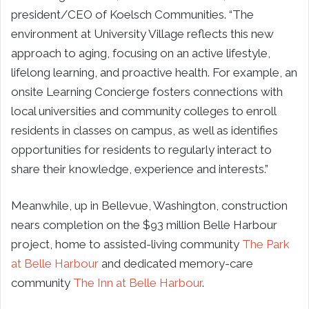
president/CEO of Koelsch Communities. “The
environment at University Village reflects this new
approach to aging, focusing on an active lifestyle,
lifelong learning, and proactive health. For example, an
onsite Learning Concierge fosters connections with
local universities and community colleges to enroll
residents in classes on campus, as well as identifies
opportunities for residents to regularly interact to
share their knowledge, experience and interests.”
Meanwhile, up in Bellevue, Washington, construction
nears completion on the $93 million Belle Harbour
project, home to assisted-living community
The Park
at Belle Harbour
and dedicated memory-care
community
The Inn at Belle Harbour
.