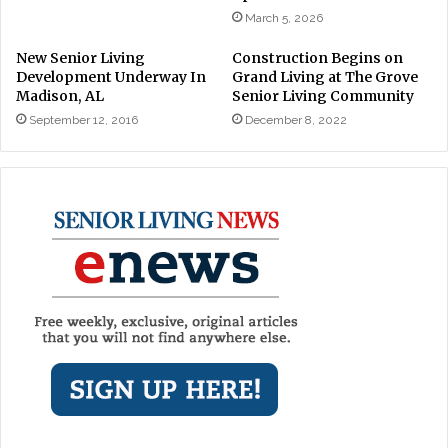
March 5, 2026
New Senior Living
Construction Begins on
Development Underway In
Grand Living at The Grove
Madison, AL
Senior Living Community
September 12, 2016
December 8, 2022