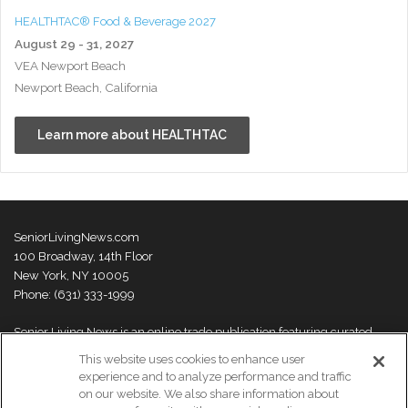
HEALTHTAC® Food & Beverage 2027
August 29 - 31, 2027
VEA Newport Beach
Newport Beach, California
Learn more about HEALTHTAC
SeniorLivingNews.com
100 Broadway, 14th Floor
New York, NY 10005
Phone: (631) 333-1999
Senior Living News is an online trade publication featuring curated
news and exclusive feature stories on industry changes, trends,
This website uses cookies to enhance user
thought leaders and innovations. For more information please
visit our
experience and to analyze performance and traffic
About Us page
on our website. We also share information about