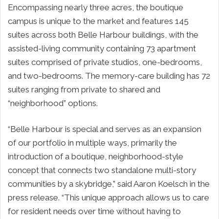
Encompassing nearly three acres, the boutique
campus is unique to the market and features 145
suites across both Belle Harbour buildings, with the
assisted-living community containing 73 apartment
suites comprised of private studios, one-bedrooms,
and two-bedrooms. The memory-care building has 72
suites ranging from private to shared and
“neighborhood” options.
“Belle Harbour is special and serves as an expansion
of our portfolio in multiple ways, primarily the
introduction of a boutique, neighborhood-style
concept that connects two standalone multi-story
communities by a skybridge,” said Aaron Koelsch in the
press release. “This unique approach allows us to care
for resident needs over time without having to