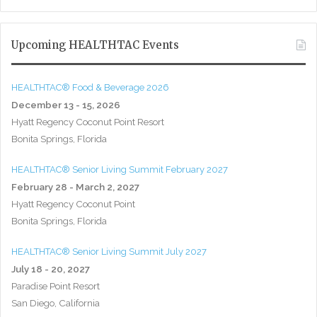
Upcoming HEALTHTAC Events
HEALTHTAC® Food & Beverage 2026
December 13 - 15, 2026
Hyatt Regency Coconut Point Resort
Bonita Springs, Florida
HEALTHTAC® Senior Living Summit February 2027
February 28 - March 2, 2027
Hyatt Regency Coconut Point
Bonita Springs, Florida
HEALTHTAC® Senior Living Summit July 2027
July 18 - 20, 2027
Paradise Point Resort
San Diego, California