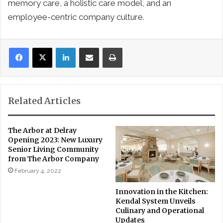
memory care, a holistic care model, and an
employee-centric company culture.
LinkedIn
Share via Email
Print
Related Articles
The Arbor at Delray
Opening 2023: New Luxury
Senior Living Community
from The Arbor Company
February 4, 2022
Innovation in the Kitchen:
Kendal System Unveils
Culinary and Operational
Updates