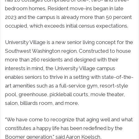
bedroom homes. Resident move-ins began in late
2023 and the campus is already more than 50 percent
occupied, which exceeds initial census expectations.
University Village is a new senior living concept for the
Southwest Washington region. Constructed to house
more than 260 residents and designed with their
interests in mind, the University Village campus
enables seniors to thrive in a setting with state-of-the-
art amenities such as a full-service gym, resort-style
pool, greenhouse, pickleball courts, movie theater,
salon, billiards room, and more.
“We have come to recognize that aging well and what
constitutes a happy life has been redefined by the
Boomer generation,” said Aaron Koelsch,