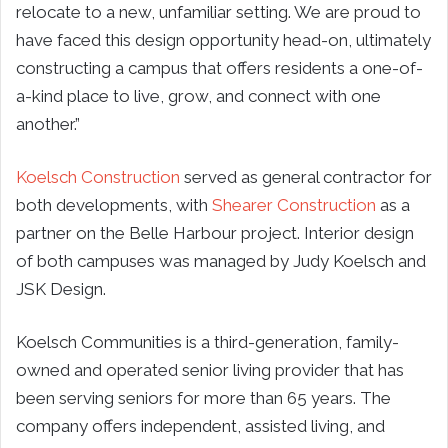
relocate to a new, unfamiliar setting. We are proud to
have faced this design opportunity head-on, ultimately
constructing a campus that offers residents a one-of-
a-kind place to live, grow, and connect with one
another.”
Koelsch Construction
served as general contractor for
both developments, with
Shearer Construction
as a
partner on the Belle Harbour project. Interior design
of both campuses was managed by Judy Koelsch and
JSK Design.
Koelsch Communities is a third-generation, family-
owned and operated senior living provider that has
been serving seniors for more than 65 years. The
company offers independent, assisted living, and