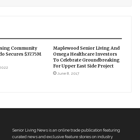
using Community
Maplewood Senior Living And
do Secures $37.75M
Omega Healthcare Investors
To Celebrate Groundbreaking
For Upper East Side Project
 2022
June 8, 2017
Senior Living News is an online trade publication featuring
curated news and exclusive feature stories on industry