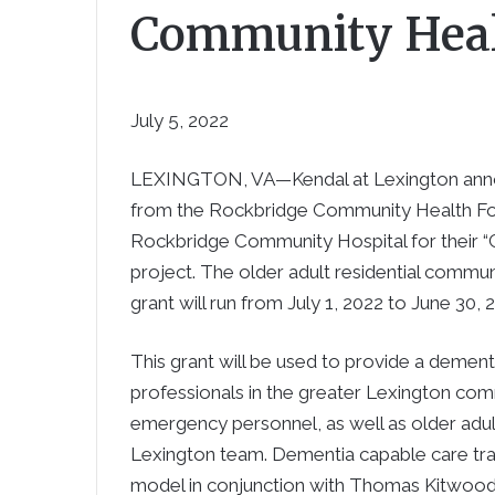
Community Heal
July 5, 2022
LEXINGTON, VA—Kendal at Lexington annou
from the Rockbridge Community Health Foun
Rockbridge Community Hospital for their 
project. The older adult residential commu
grant will run from July 1, 2022 to June 30, 
This grant will be used to provide a dement
professionals in the greater Lexington commu
emergency personnel, as well as older adult
Lexington team. Dementia capable care traini
model in conjunction with Thomas Kitwood’