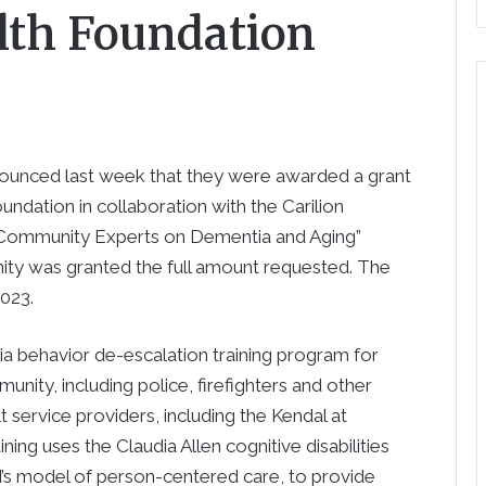
th Foundation
nced last week that they were awarded a grant
dation in collaboration with the Carilion
“Community Experts on Dementia and Aging”
nity was granted the full amount requested. The
2023.
ia behavior de-escalation training program for
nity, including police, firefighters and other
 service providers, including the Kendal at
ng uses the Claudia Allen cognitive disabilities
s model of person-centered care, to provide