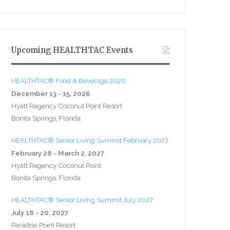
Upcoming HEALTHTAC Events
HEALTHTAC® Food & Beverage 2026
December 13 - 15, 2026
Hyatt Regency Coconut Point Resort
Bonita Springs, Florida
HEALTHTAC® Senior Living Summit February 2027
February 28 - March 2, 2027
Hyatt Regency Coconut Point
Bonita Springs, Florida
HEALTHTAC® Senior Living Summit July 2027
July 18 - 20, 2027
Paradise Point Resort