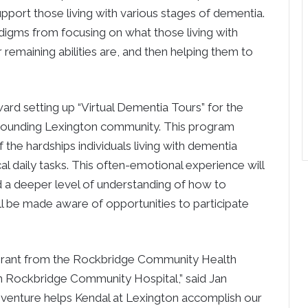
pport those living with various stages of dementia.
adigms from focusing on what those living with
 remaining abilities are, and then helping them to
ard setting up “Virtual Dementia Tours” for the
surrounding Lexington community. This program
the hardships individuals living with dementia
l daily tasks. This often-emotional experience will
d a deeper level of understanding of how to
ll be made aware of opportunities to participate
 grant from the Rockbridge Community Health
on Rockbridge Community Hospital,” said Jan
 venture helps Kendal at Lexington accomplish our