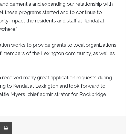
g and dementia and expanding our relationship with
t these programs started and to continue to
ly impact the residents and staff at Kendal at
ywhere.”
on works to provide grants to local organizations
of members of the Lexington community, as well as
received many great application requests during
nding to Kendal at Lexington and look forward to
attie Myers, chief administrator for Rockbridge
re via Email
Print