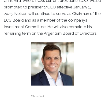
Chris Bird, who is LCS’s current president/COO, will be
promoted to president/CEO effective January 1,
2025. Nelson will continue to serve as Chairman of the
LCS Board and as a member of the company’s
Investment Committee. He will also complete his
remaining term on the Argentum Board of Directors.
Chris Bird