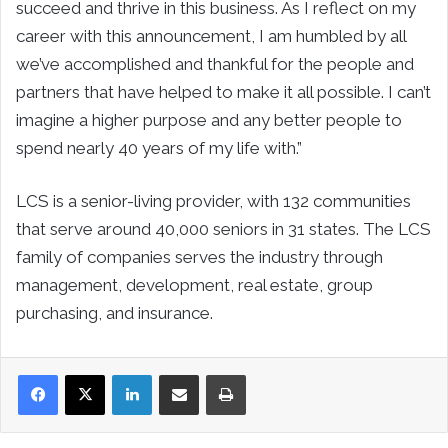
succeed and thrive in this business. As I reflect on my
career with this announcement, I am humbled by all
we’ve accomplished and thankful for the people and
partners that have helped to make it all possible. I can’t
imagine a higher purpose and any better people to
spend nearly 40 years of my life with.”
LCS is a senior-living provider, with 132 communities
that serve around 40,000 seniors in 31 states. The LCS
family of companies serves the industry through
management, development, real estate, group
purchasing, and insurance.
LinkedIn
Share via Email
Print