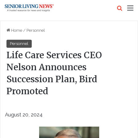
Search
M
Home
/
Personnel
Personnel
Life Care Services CEO
Nelson Announces
Succession Plan, Bird
Promoted
August 20, 2024