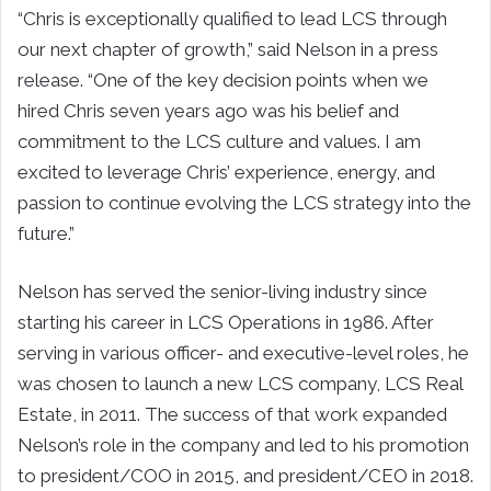
“Chris is exceptionally qualified to lead LCS through
our next chapter of growth,” said Nelson in a press
release. “One of the key decision points when we
hired Chris seven years ago was his belief and
commitment to the LCS culture and values. I am
excited to leverage Chris’ experience, energy, and
passion to continue evolving the LCS strategy into the
future.”
Nelson has served the senior-living industry since
starting his career in LCS Operations in 1986. After
serving in various officer- and executive-level roles, he
was chosen to launch a new LCS company, LCS Real
Estate, in 2011. The success of that work expanded
Nelson’s role in the company and led to his promotion
to president/COO in 2015, and president/CEO in 2018.