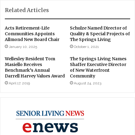
Related Articles
Acts Retirement-Life
Schulze Named Director of
Communities Appoints
Quality & Special Projects of
Allmond New Board Chair
The Springs Living
January 10, 2025
October 1, 2021
Wellesley Resident Tom
The Springs Living Names
Masiello Receives
Shaffer Executive Director
Benchmark’s Annual
of New Waterfront
Darrell Harvey Values Award
Community
April 17, 2019
August 24, 2023