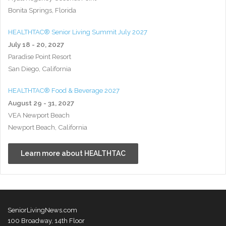
Bonita Springs, Florida
HEALTHTAC® Senior Living Summit July 2027
July 18 - 20, 2027
Paradise Point Resort
San Diego, California
HEALTHTAC® Food & Beverage 2027
August 29 - 31, 2027
VEA Newport Beach
Newport Beach, California
Learn more about HEALTHTAC
SeniorLivingNews.com
100 Broadway, 14th Floor