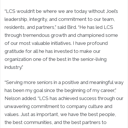
“LCS wouldn’t be where we are today without Joel’s
leadership, integrity, and commitment to our team,
residents, and partners,” said Bird. “He has led LCS
through tremendous growth and championed some
of our most valuable initiatives. I have profound
gratitude for all he has invested to make our
organization one of the best in the senior-living
industry.”
“Serving more seniors in a positive and meaningful way
has been my goal since the beginning of my career,”
Nelson added. “LCS has achieved success through our
unwavering commitment to company culture and
values. Just as important, we have the best people,
the best communities, and the best partners to