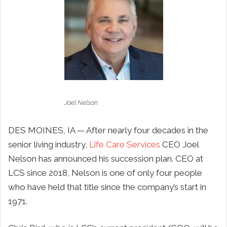
Joel Nelson
DES MOINES, IA — After nearly four decades in the
senior living industry,
Life Care Services
CEO Joel
Nelson has announced his succession plan. CEO at
LCS since 2018, Nelson is one of only four people
who have held that title since the company’s start in
1971.