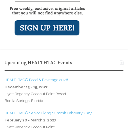
Upcoming HEALTHTAC Events
HEALTHTAC® Food & Beverage 2026
December 13 - 15, 2026
Hyatt Regency Coconut Point Resort
Bonita Springs, Florida
HEALTHTAC® Senior Living Summit February 2027
February 28 - March 2, 2027
Hyatt Regency Coconut Point