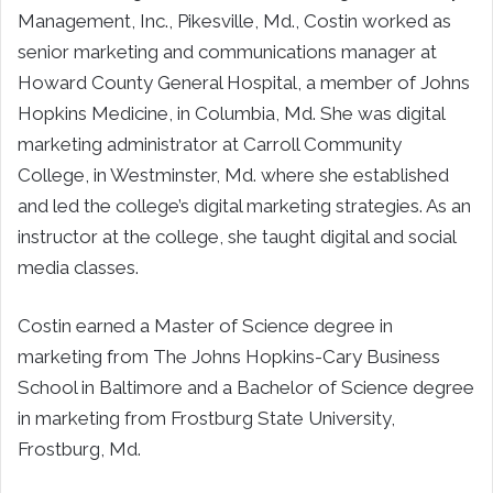
Management, Inc., Pikesville, Md., Costin worked as
senior marketing and communications manager at
Howard County General Hospital, a member of Johns
Hopkins Medicine, in Columbia, Md. She was digital
marketing administrator at Carroll Community
College, in Westminster, Md. where she established
and led the college’s digital marketing strategies. As an
instructor at the college, she taught digital and social
media classes.
Costin earned a Master of Science degree in
marketing from The Johns Hopkins-Cary Business
School in Baltimore and a Bachelor of Science degree
in marketing from Frostburg State University,
Frostburg, Md.