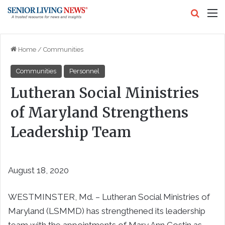
Search
M
Home
/
Communities
Communities
Personnel
Lutheran Social Ministries
of Maryland Strengthens
Leadership Team
August 18, 2020
WESTMINSTER, Md. – Lutheran Social Ministries of
Maryland (LSMMD) has strengthened its leadership
team with the appointments of Mary Ann Costin as