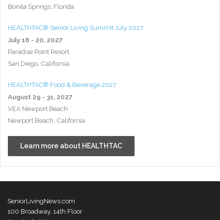
Bonita Springs, Florida
HEALTHTAC® Senior Living Summit July 2027
July 18 - 20, 2027
Paradise Point Resort
San Diego, California
HEALTHTAC® Food & Beverage 2027
August 29 - 31, 2027
VEA Newport Beach
Newport Beach, California
Learn more about HEALTHTAC
SeniorLivingNews.com
100 Broadway, 14th Floor