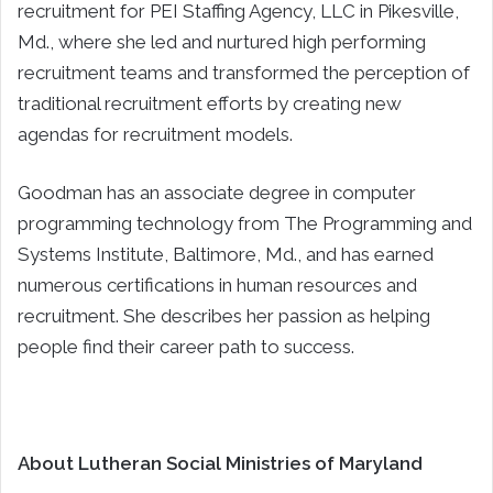
recruitment for PEI Staffing Agency, LLC in Pikesville,
Md., where she led and nurtured high performing
recruitment teams and transformed the perception of
traditional recruitment efforts by creating new
agendas for recruitment models.
Goodman has an associate degree in computer
programming technology from The Programming and
Systems Institute, Baltimore, Md., and has earned
numerous certifications in human resources and
recruitment. She describes her passion as helping
people find their career path to success.
About Lutheran Social Ministries of Maryland