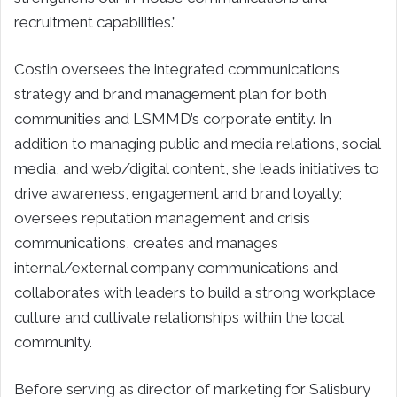
recruitment capabilities.”
Costin oversees the integrated communications
strategy and brand management plan for both
communities and LSMMD’s corporate entity. In
addition to managing public and media relations, social
media, and web/digital content, she leads initiatives to
drive awareness, engagement and brand loyalty;
oversees reputation management and crisis
communications, creates and manages
internal/external company communications and
collaborates with leaders to build a strong workplace
culture and cultivate relationships within the local
community.
Before serving as director of marketing for Salisbury