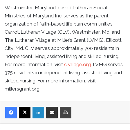
Westminster, Maryland-based Lutheran Social
Ministries of Maryland Inc. serves as the parent
organization of faith-based life plan communities
Carroll Lutheran Village (CLV), Westminster, Md, and
The Lutheran Village at Miller’s Grant (LVMG), Ellicott
City, Md. CLV serves approximately 700 residents in
independent living, assisted living and skilled nursing.
For more information, visit
clvillage.org
. LVMG serves
375 residents in independent living, assisted living and
skilled nursing. For more information, visit
millersgrant.org.
LinkedIn
Share via Email
Print