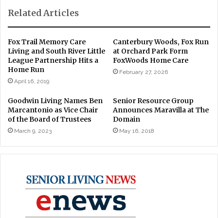
Related Articles
Fox Trail Memory Care
Canterbury Woods, Fox Run
Living and South River Little
at Orchard Park Form
League Partnership Hits a
FoxWoods Home Care
Home Run
February 27, 2026
April 16, 2019
Goodwin Living Names Ben
Senior Resource Group
Marcantonio as Vice Chair
Announces Maravilla at The
of the Board of Trustees
Domain
March 9, 2023
May 16, 2018