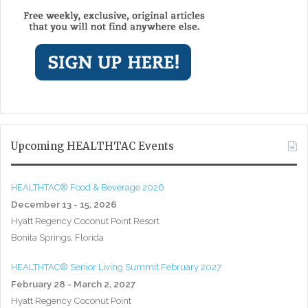
Upcoming HEALTHTAC Events
HEALTHTAC® Food & Beverage 2026
December 13 - 15, 2026
Hyatt Regency Coconut Point Resort
Bonita Springs, Florida
HEALTHTAC® Senior Living Summit February 2027
February 28 - March 2, 2027
Hyatt Regency Coconut Point