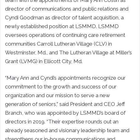
director of communications and public relations and
Cyndi Goodman as director of talent acquisition, a
newly established position at LSMMD. LSMMD
oversees operations of continuing care retirement
communities Carroll Lutheran Village (CLV) in
Westminster, Md., and The Lutheran Village at Miller’s
Grant (LVMG) in Ellicott City, Md.
“Mary Ann and Cyndi’s appointments recognize our
commitment to the growth and success of our
organization and our mission to serve a new
generation of seniors,” said President and CEO Jeff
Branch, who was appointed by LSMMD’s board of
directors in 2019. “Their expertise rounds out an
already seasoned and visionary leadership team and
strengthens our in-house communications and