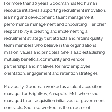
For more than 20 years Goodman has led human
resource initiatives supporting recruitment innovation,
learning and development, talent management,
performance management and onboarding. Her chief
responsibility is creating and implementing a
recruitment strategy that attracts and retains quality
team members who believe in the organization’s
mission, values and principles. She is also establishing
mutually beneficial community and vendor
partnerships and initiatives for new employee
orientation, engagement and retention strategies.
Previously, Goodman worked as a talent acquisition
manager for Brightkey, Annapolis, Md., where she
managed talent acquisition initiatives for government
contracts. She also worked as the director of