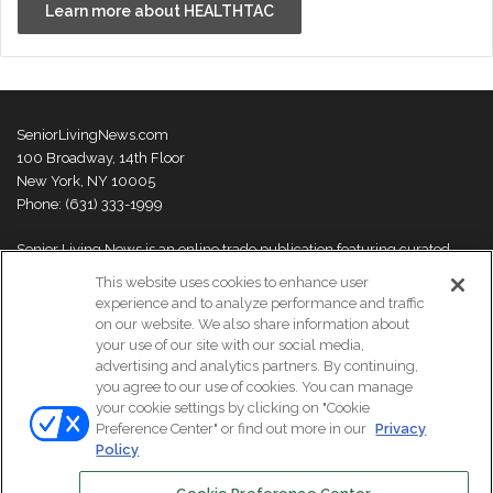
Learn more about HEALTHTAC
SeniorLivingNews.com
100 Broadway, 14th Floor
New York, NY 10005
Phone: (631) 333-1999
Senior Living News is an online trade publication featuring curated
news and exclusive feature stories on industry changes, trends,
This website uses cookies to enhance user
thought leaders and innovations. For more information please
visit our
experience and to analyze performance and traffic
About Us page
on our website. We also share information about
your use of our site with our social media,
advertising and analytics partners. By continuing,
you agree to our use of cookies. You can manage
your cookie settings by clicking on "Cookie
© Copyright 2026, All Rights Reserved | Senior Living News.
Preference Center" or find out more in our
Privacy
Subscribe
Events
About Us
Contact Us
Policy