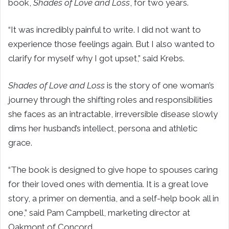
book,
Shades of Love and Loss
, for two years.
“It was incredibly painful to write. I did not want to
experience those feelings again. But I also wanted to
clarify for myself why I got upset,” said Krebs.
Shades of Love and Loss
is the story of one woman’s
journey through the shifting roles and responsibilities
she faces as an intractable, irreversible disease slowly
dims her husband’s intellect, persona and athletic
grace.
“The book is designed to give hope to spouses caring
for their loved ones with dementia. It is a great love
story, a primer on dementia, and a self-help book all in
one,” said Pam Campbell, marketing director at
Oakmont of Concord.