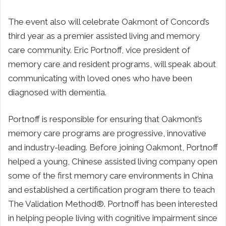
The event also will celebrate Oakmont of Concord’s
third year as a premier assisted living and memory
care community. Eric Portnoff, vice president of
memory care and resident programs, will speak about
communicating with loved ones who have been
diagnosed with dementia.
Portnoff is responsible for ensuring that Oakmont’s
memory care programs are progressive, innovative
and industry-leading. Before joining Oakmont, Portnoff
helped a young, Chinese assisted living company open
some of the first memory care environments in China
and established a certification program there to teach
The Validation Method®. Portnoff has been interested
in helping people living with cognitive impairment since