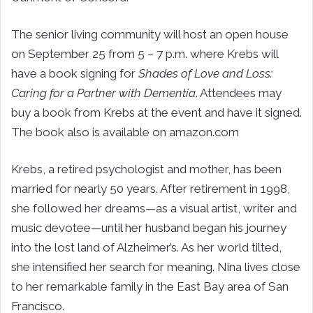
The senior living community will host an open house
on September 25 from 5 – 7 p.m. where Krebs will
have a book signing for
Shades of Love and Loss:
Caring for a Partner with Dementia
. Attendees may
buy a book from Krebs at the event and have it signed.
The book also is available on amazon.com
Krebs, a retired psychologist and mother, has been
married for nearly 50 years. After retirement in 1998,
she followed her dreams—as a visual artist, writer and
music devotee—until her husband began his journey
into the lost land of Alzheimer’s. As her world tilted,
she intensified her search for meaning. Nina lives close
to her remarkable family in the East Bay area of San
Francisco.