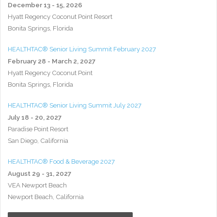
December 13 - 15, 2026
Hyatt Regency Coconut Point Resort
Bonita Springs, Florida
HEALTHTAC® Senior Living Summit February 2027
February 28 - March 2, 2027
Hyatt Regency Coconut Point
Bonita Springs, Florida
HEALTHTAC® Senior Living Summit July 2027
July 18 - 20, 2027
Paradise Point Resort
San Diego, California
HEALTHTAC® Food & Beverage 2027
August 29 - 31, 2027
VEA Newport Beach
Newport Beach, California