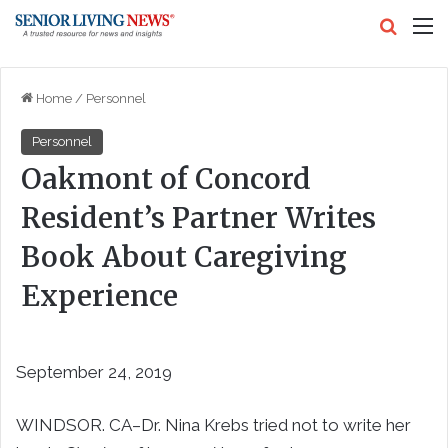
Search
M
Home
/
Personnel
Personnel
Oakmont of Concord
Resident’s Partner Writes
Book About Caregiving
Experience
September 24, 2019
WINDSOR. CA–Dr. Nina Krebs tried not to write her