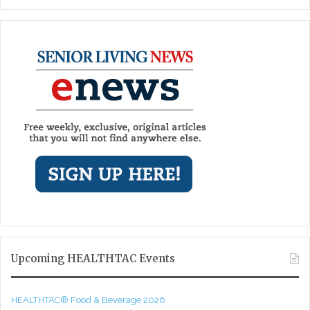
Upcoming HEALTHTAC Events
HEALTHTAC® Food & Beverage 2026