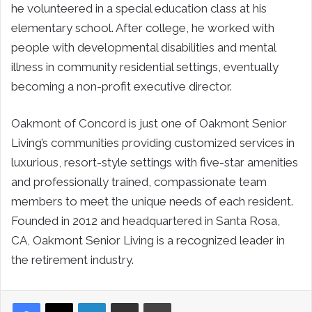
he volunteered in a special education class at his
elementary school. After college, he worked with
people with developmental disabilities and mental
illness in community residential settings, eventually
becoming a non-profit executive director.
Oakmont of Concord is just one of Oakmont Senior
Living’s communities providing customized services in
luxurious, resort-style settings with five-star amenities
and professionally trained, compassionate team
members to meet the unique needs of each resident.
Founded in 2012 and headquartered in Santa Rosa,
CA, Oakmont Senior Living is a recognized leader in
the retirement industry.
LinkedIn
Share via Email
Print