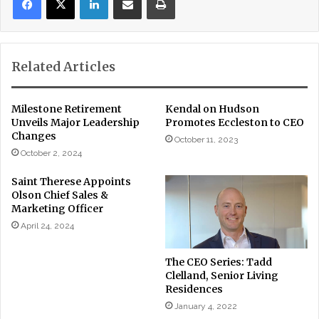
Related Articles
Milestone Retirement
Kendal on Hudson
Unveils Major Leadership
Promotes Eccleston to CEO
Changes
October 11, 2023
October 2, 2024
Saint Therese Appoints
Olson Chief Sales &
Marketing Officer
April 24, 2024
The CEO Series: Tadd
Clelland, Senior Living
Residences
January 4, 2022