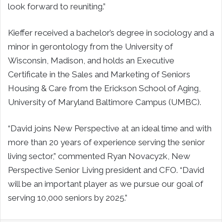
look forward to reuniting.”
Kieffer received a bachelor’s degree in sociology and a
minor in gerontology from the University of
Wisconsin, Madison, and holds an Executive
Certificate in the Sales and Marketing of Seniors
Housing & Care from the Erickson School of Aging,
University of Maryland Baltimore Campus (UMBC).
“David joins New Perspective at an ideal time and with
more than 20 years of experience serving the senior
living sector,” commented Ryan Novacyzk, New
Perspective Senior Living president and CFO. “David
will be an important player as we pursue our goal of
serving 10,000 seniors by 2025.”