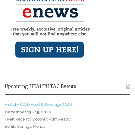
Upcoming HEALTHTAC Events
HEALTHTAC® Food & Beverage 2026
December 13 - 15, 2026
Hyatt Regency Coconut Point Resort
Bonita Springs, Florida