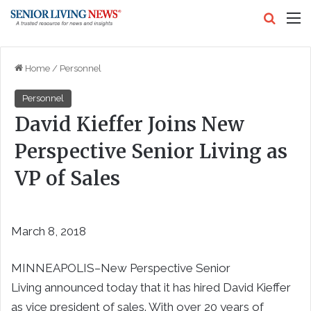
Search
M
Home
/
Personnel
Personnel
David Kieffer Joins New
Perspective Senior Living as
VP of Sales
March 8, 2018
MINNEAPOLIS–New Perspective Senior
Living announced today that it has hired David Kieffer
as vice president of sales. With over 20 years of