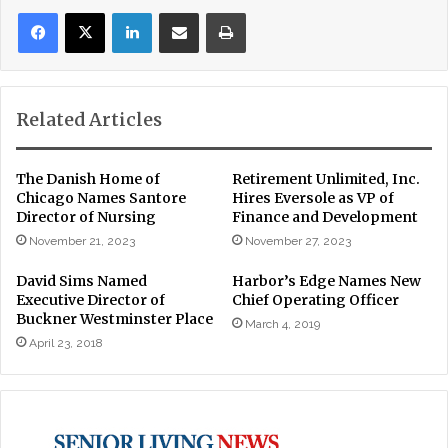
LinkedIn
Share via Email
Print
Related Articles
The Danish Home of
Retirement Unlimited, Inc.
Chicago Names Santore
Hires Eversole as VP of
Director of Nursing
Finance and Development
November 21, 2023
November 27, 2023
David Sims Named
Harbor’s Edge Names New
Executive Director of
Chief Operating Officer
Buckner Westminster Place
March 4, 2019
April 23, 2018