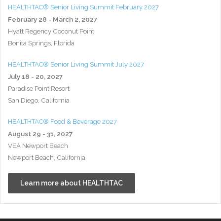
HEALTHTAC® Senior Living Summit February 2027
February 28 - March 2, 2027
Hyatt Regency Coconut Point
Bonita Springs, Florida
HEALTHTAC® Senior Living Summit July 2027
July 18 - 20, 2027
Paradise Point Resort
San Diego, California
HEALTHTAC® Food & Beverage 2027
August 29 - 31, 2027
VEA Newport Beach
Newport Beach, California
Learn more about HEALTHTAC