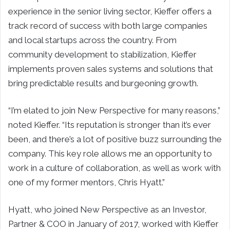
experience in the senior living sector, Kieffer offers a
track record of success with both large companies
and local startups across the country. From
community development to stabilization, Kieffer
implements proven sales systems and solutions that
bring predictable results and burgeoning growth.
“I’m elated to join New Perspective for many reasons,”
noted Kieffer. “Its reputation is stronger than it’s ever
been, and there’s a lot of positive buzz surrounding the
company. This key role allows me an opportunity to
work in a culture of collaboration, as well as work with
one of my former mentors, Chris Hyatt.”
Hyatt, who joined New Perspective as an Investor,
Partner & COO in January of 2017, worked with Kieffer