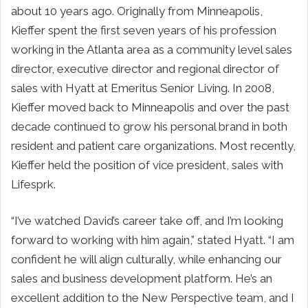
about 10 years ago. Originally from Minneapolis,
Kieffer spent the first seven years of his profession
working in the Atlanta area as a community level sales
director, executive director and regional director of
sales with Hyatt at Emeritus Senior Living. In 2008,
Kieffer moved back to Minneapolis and over the past
decade continued to grow his personal brand in both
resident and patient care organizations. Most recently,
Kieffer held the position of vice president, sales with
Lifesprk.
“I’ve watched David’s career take off, and I’m looking
forward to working with him again,” stated Hyatt. “I am
confident he will align culturally, while enhancing our
sales and business development platform. He’s an
excellent addition to the New Perspective team, and I