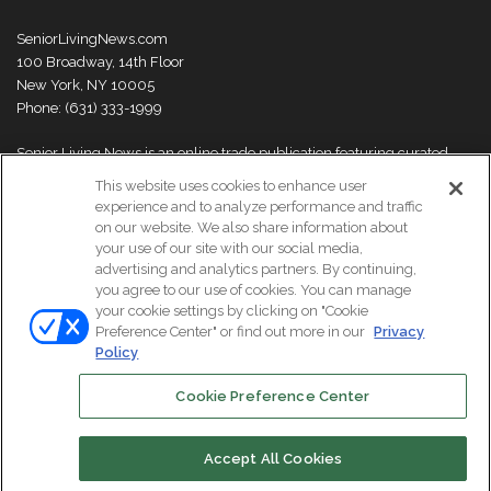
SeniorLivingNews.com
100 Broadway, 14th Floor
New York, NY 10005
Phone: (631) 333-1999
Senior Living News is an online trade publication featuring curated
news and exclusive feature stories on industry changes, trends,
This website uses cookies to enhance user
thought leaders and innovations. For more information please
visit our
experience and to analyze performance and traffic
About Us page
on our website. We also share information about
your use of our site with our social media,
advertising and analytics partners. By continuing,
you agree to our use of cookies. You can manage
your cookie settings by clicking on "Cookie
© Copyright 2026, All Rights Reserved | Senior Living News.
Preference Center" or find out more in our
Privacy
Subscribe
Events
About Us
Contact Us
Policy
Cookie Preference Center
Facebook
LinkedIn
Accept All Cookies