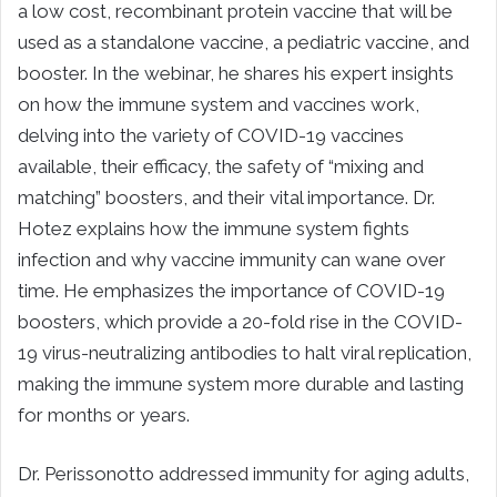
a low cost, recombinant protein vaccine that will be
used as a standalone vaccine, a pediatric vaccine, and
booster. In the webinar, he shares his expert insights
on how the immune system and vaccines work,
delving into the variety of COVID-19 vaccines
available, their efficacy, the safety of “mixing and
matching” boosters, and their vital importance. Dr.
Hotez explains how the immune system fights
infection and why vaccine immunity can wane over
time. He emphasizes the importance of COVID-19
boosters, which provide a 20-fold rise in the COVID-
19 virus-neutralizing antibodies to halt viral replication,
making the immune system more durable and lasting
for months or years.
Dr. Perissonotto addressed immunity for aging adults,