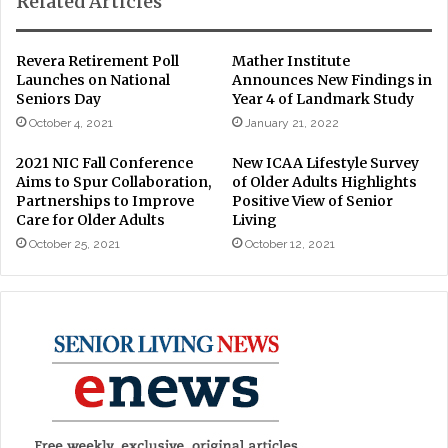
Related Articles
Revera Retirement Poll
Mather Institute
Launches on National
Announces New Findings in
Seniors Day
Year 4 of Landmark Study
October 4, 2021
January 21, 2022
2021 NIC Fall Conference
New ICAA Lifestyle Survey
Aims to Spur Collaboration,
of Older Adults Highlights
Partnerships to Improve
Positive View of Senior
Care for Older Adults
Living
October 25, 2021
October 12, 2021