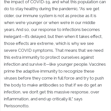
the impact of COVID-19, and what this population can
do to stay healthy during the pandemic. “As we get
older, our immune system is not as precise as it is
when we’re younger or when we’re in our middle
years. And so, our response to infections becomes
inelegant—it’s delayed, but then when it takes effect,
those effects are extreme, which is why we see
severe COVID symptoms. That means that we need
this extra immunity to protect ourselves against
infection and survive it—like younger people. Vaccines
prime the adaptive immunity to recognize these
viruses before they come in full force and try to push
the body to make antibodies so that if we do get an
infection, we don’t get this massive response, over
inflammation, and end up critically ill,” says
Perissonotto.