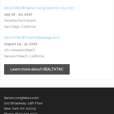
HEALTHTAC® Senior Living Summit July 2027
July 18 - 20, 2027
Paradise Point Resort
San Diego, California
HEALTHTAC® Food & Beverage 2027
August 29 - 31, 2027
VEA Newport Beach
Newport Beach, California
Learn more about HEALTHTAC
SeniorLivingNews.com
100 Broadway, 14th Floor
New York, NY 10005
Phone: (631) 333-1999