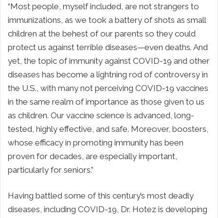
“Most people, myself included, are not strangers to
immunizations, as we took a battery of shots as small
children at the behest of our parents so they could
protect us against terrible diseases—even deaths. And
yet, the topic of immunity against COVID-19 and other
diseases has become a lightning rod of controversy in
the U.S., with many not perceiving COVID-19 vaccines
in the same realm of importance as those given to us
as children. Our vaccine science is advanced, long-
tested, highly effective, and safe. Moreover, boosters,
whose efficacy in promoting immunity has been
proven for decades, are especially important,
particularly for seniors.”
Having battled some of this century’s most deadly
diseases, including COVID-19, Dr. Hotez is developing