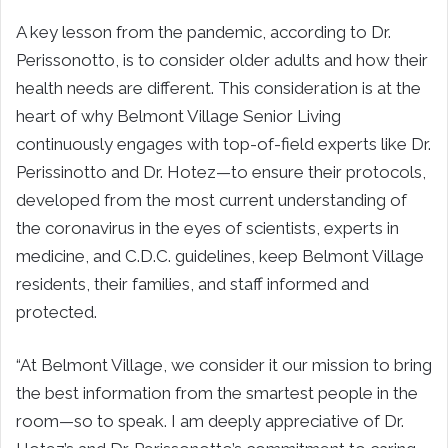
A key lesson from the pandemic, according to Dr.
Perissonotto, is to consider older adults and how their
health needs are different. This consideration is at the
heart of why Belmont Village Senior Living
continuously engages with top-of-field experts like Dr.
Perissinotto and Dr. Hotez—to ensure their protocols,
developed from the most current understanding of
the coronavirus in the eyes of scientists, experts in
medicine, and C.D.C. guidelines, keep Belmont Village
residents, their families, and staff informed and
protected.
“At Belmont Village, we consider it our mission to bring
the best information from the smartest people in the
room—so to speak. I am deeply appreciative of Dr.