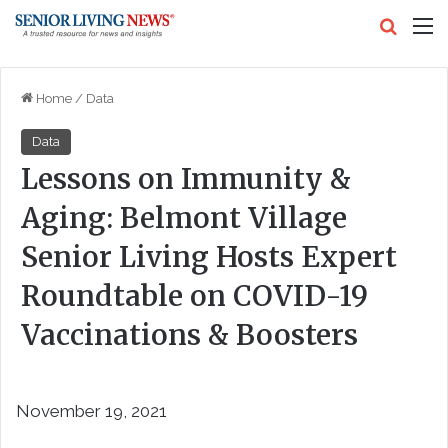
Search
M
Home
/
Data
Data
Lessons on Immunity &
Aging: Belmont Village
Senior Living Hosts Expert
Roundtable on COVID-19
Vaccinations & Boosters
November 19, 2021