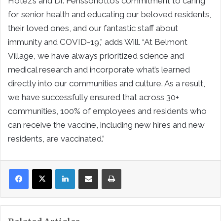
Hotez’s and Dr. Perissonotto’s commitment to caring
for senior health and educating our beloved residents,
their loved ones, and our fantastic staff about
immunity and COVID-19,” adds Will. “At Belmont
Village, we have always prioritized science and
medical research and incorporate what’s learned
directly into our communities and culture. As a result,
we have successfully ensured that across 30+
communities, 100% of employees and residents who
can receive the vaccine, including new hires and new
residents, are vaccinated.”
LinkedIn
Share via Email
Print