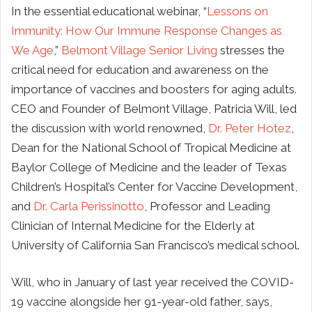
In the essential educational webinar, “
Lessons on
Immunity: How Our Immune Response Changes as
We Age
,”
Belmont Village Senior Living
stresses the
critical need for education and awareness on the
importance of vaccines and boosters for aging adults.
CEO and Founder of Belmont Village, Patricia Will, led
the discussion with world renowned,
Dr. Peter Hotez
,
Dean for the National School of Tropical Medicine at
Baylor College of Medicine and the leader of Texas
Children’s Hospital’s Center for Vaccine Development,
and
Dr. Carla Perissinotto
, Professor and Leading
Clinician of Internal Medicine for the Elderly at
University of California San Francisco’s medical school.
Will, who in January of last year received the COVID-
19 vaccine alongside her 91-year-old father, says,