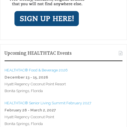
Upcoming HEALTHTAC Events
HEALTHTAC® Food & Beverage 2026
December 13 - 15, 2026
Hyatt Regency Coconut Point Resort
Bonita Springs, Florida
HEALTHTAC® Senior Living Summit February 2027
February 28 - March 2, 2027
Hyatt Regency Coconut Point
Bonita Springs, Florida