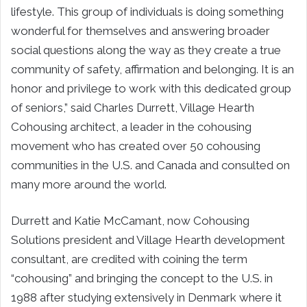
lifestyle. This group of individuals is doing something
wonderful for themselves and answering broader
social questions along the way as they create a true
community of safety, affirmation and belonging. It is an
honor and privilege to work with this dedicated group
of seniors,” said Charles Durrett, Village Hearth
Cohousing architect, a leader in the cohousing
movement who has created over 50 cohousing
communities in the U.S. and Canada and consulted on
many more around the world.
Durrett and Katie McCamant, now Cohousing
Solutions president and Village Hearth development
consultant, are credited with coining the term
“cohousing” and bringing the concept to the U.S. in
1988 after studying extensively in Denmark where it