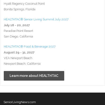
Hyatt Regency Coconut Point
Bonita Springs, Florida
HEALTHTAC® Senior Living Summit July 2027
July 18 - 20, 2027
Paradise Point Resort
San Diego, California
HEALTHTAC® Food & Beverage 2027
August 29 - 31, 2027
VEA Newport Beach
Newport Beach, California
Learn more about HEALTHTAC
SeniorLivingNews.com