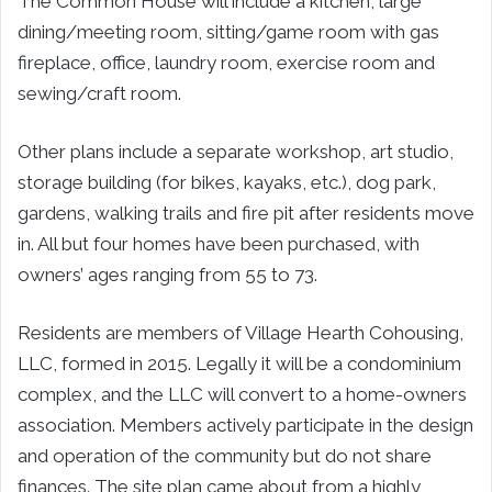
The Common House will include a kitchen, large
dining/meeting room, sitting/game room with gas
fireplace, office, laundry room, exercise room and
sewing/craft room.
Other plans include a separate workshop, art studio,
storage building (for bikes, kayaks, etc.), dog park,
gardens, walking trails and fire pit after residents move
in. All but four homes have been purchased, with
owners’ ages ranging from 55 to 73.
Residents are members of Village Hearth Cohousing,
LLC, formed in 2015. Legally it will be a condominium
complex, and the LLC will convert to a home-owners
association. Members actively participate in the design
and operation of the community but do not share
finances. The site plan came about from a highly