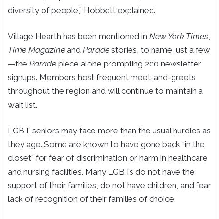
diversity of people,” Hobbett explained.
Village Hearth has been mentioned in
New York Times
,
Time Magazine
and
Parade
stories, to name just a few
—the
Parade
piece alone prompting 200 newsletter
signups. Members host frequent meet-and-greets
throughout the region and will continue to maintain a
wait list.
LGBT seniors may face more than the usual hurdles as
they age. Some are known to have gone back “in the
closet” for fear of discrimination or harm in healthcare
and nursing facilities. Many LGBTs do not have the
support of their families, do not have children, and fear
lack of recognition of their families of choice.