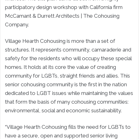
participatory design workshop with California firm
McCamant & Durrett Architects | The Cohousing
Company.
Village Hearth Cohousing is more than a set of
structures. It represents community, camaraderie and
safety for the residents who will occupy these special
homes. It holds at its core the value of creating
community for LGBTs, straight friends and allies. This
senior cohousing community is the first in the nation
dedicated to LGBT issues while maintaining the values
that form the basis of many cohousing communities:
environmental, social and economic sustainability.
“Village Hearth Cohousing fills the need for LGBTs to
have a secure, open and supported senior living