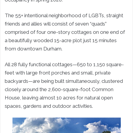
The 55+ intentional neighborhood of LGBTs, straight
friends and allies will consist of seven “quads”
comprised of four one-story cottages on one end of
a beautifully wooded 15-acre plot just 15 minutes
from downtown Durham.
All 28 fully functional cottages—650 to 1,150 square-
feet with large front porches and small, private
backyards—are being built simultaneously, clustered
closely around the 2,600-square-foot Common
House, leaving almost 10 acres for natural open
spaces, gardens and outdoor activities.