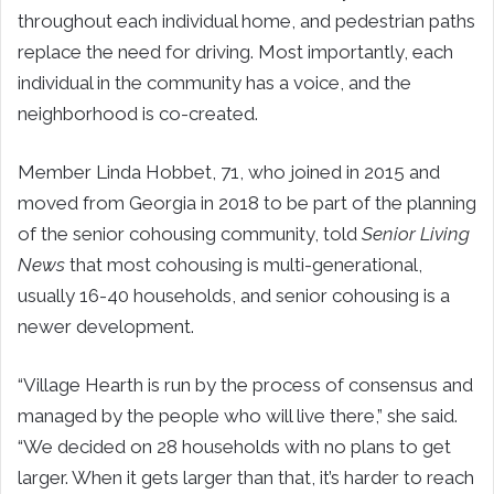
throughout each individual home, and pedestrian paths
replace the need for driving. Most importantly, each
individual in the community has a voice, and the
neighborhood is co-created.
Member Linda Hobbet, 71, who joined in 2015 and
moved from Georgia in 2018 to be part of the planning
of the senior cohousing community, told
Senior Living
News
that most cohousing is multi-generational,
usually 16-40 households, and senior cohousing is a
newer development.
“Village Hearth is run by the process of consensus and
managed by the people who will live there,” she said.
“We decided on 28 households with no plans to get
larger. When it gets larger than that, it’s harder to reach