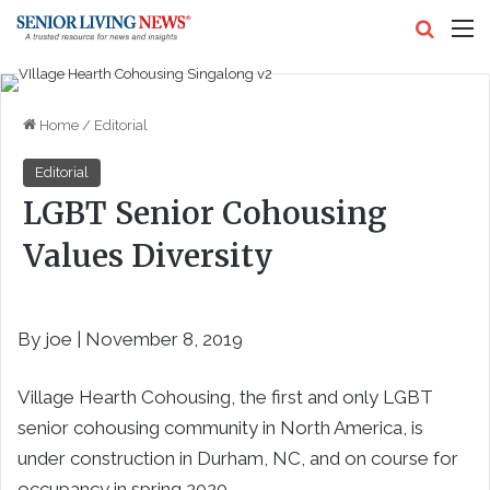
Search
M
Home
/
Editorial
Editorial
LGBT Senior Cohousing
Values Diversity
By joe | November 8, 2019
Village Hearth Cohousing, the first and only LGBT
senior cohousing community in North America, is
under construction in Durham, NC, and on course for
occupancy in spring 2020.