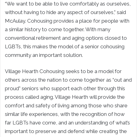
“We want to be able to live comfortably as ourselves,
without having to hide any aspect of ourselves,” said
McAulay. Cohousing provides a place for people with
a similar history to come together. With many
conventional retirement and aging options closed to
LGBTs, this makes the model of a senior cohousing
community an important solution.
Village Hearth Cohousing seeks to be a model for
others across the nation to come together as “out and
proud” seniors who support each other through this
process called aging. Village Hearth will provide the
comfort and safety of living among those who share
similar life experiences, with the recognition of how
far LGBTs have come, and an understanding of what’s
important to preserve and defend while creating the