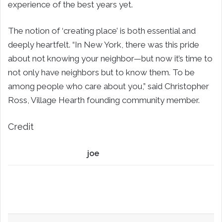
experience of the best years yet.
The notion of ‘creating place’ is both essential and
deeply heartfelt. “In New York, there was this pride
about not knowing your neighbor—but now it’s time to
not only have neighbors but to know them. To be
among people who care about you,” said Christopher
Ross, Village Hearth founding community member.
Credit
joe
LinkedIn
Share via Email
Print