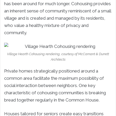
has been around for much longer. Cohousing provides
an inherent sense of community reminiscent of a small
village and is created and managed by its residents,
who value a healthy mixture of privacy and
community.
Village Hearth Cohousing rendering, courtesy of McCamant & Durrett
Architects
Private homes strategically positioned around a
common area facilitate the maximum possibility of
social interaction between neighbors. One key
characteristic of cohousing communities is breaking
bread together regularly in the Common House.
Houses tailored for seniors create easy transitions