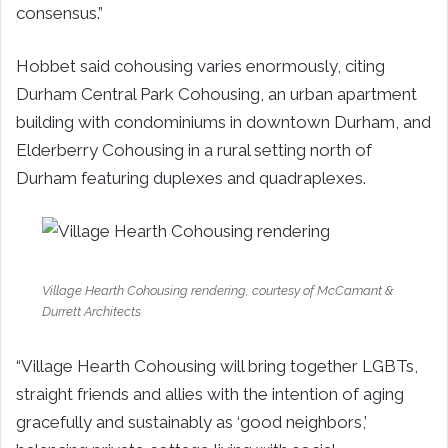
consensus.”
Hobbet said cohousing varies enormously, citing
Durham Central Park Cohousing, an urban apartment
building with condominiums in downtown Durham, and
Elderberry Cohousing in a rural setting north of
Durham featuring duplexes and quadraplexes.
Village Hearth Cohousing rendering, courtesy of McCamant &
Durrett Architects
“Village Hearth Cohousing will bring together LGBTs,
straight friends and allies with the intention of aging
gracefully and sustainably as ‘good neighbors,’