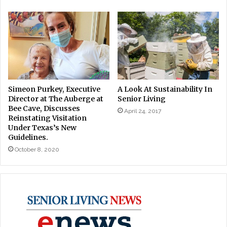
Simeon Purkey, Executive
A Look At Sustainability In
Director at The Auberge at
Senior Living
Bee Cave, Discusses
April 24, 2017
Reinstating Visitation
Under Texas’s New
Guidelines.
October 8, 2020