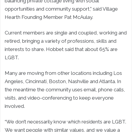
balancing private cottage living with social
opportunities and community support,” said Village
Hearth Founding Member Pat McAulay.
Current members are single and coupled, working and
retired, bringing a variety of professions, skills and
interests to share. Hobbet said that about 65% are
LGBT.
Many are moving from other locations including Los
Angeles, Cincinnati, Boston, Nashville and Atlanta. In
the meantime the community uses email, phone calls,
visits, and video-conferencing to keep everyone
involved.
“We don’t necessarily know which residents are LGBT.
We want people with similar values, and we value a