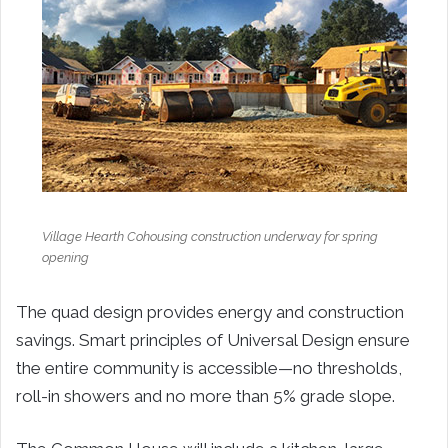
Village Hearth Cohousing construction underway for spring
opening
The quad design provides energy and construction
savings. Smart principles of Universal Design ensure
the entire community is accessible—no thresholds,
roll-in showers and no more than 5% grade slope.