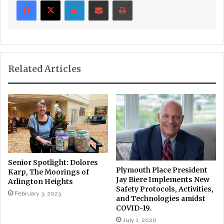
Related Articles
Senior Spotlight: Dolores
Plymouth Place President
Karp, The Moorings of
Jay Biere Implements New
Arlington Heights
Safety Protocols, Activities,
February 3, 2023
and Technologies amidst
COVID-19.
July 1, 2020