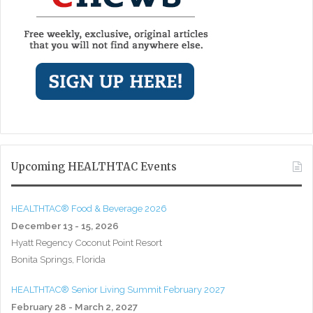
Upcoming HEALTHTAC Events
HEALTHTAC® Food & Beverage 2026
December 13 - 15, 2026
Hyatt Regency Coconut Point Resort
Bonita Springs, Florida
HEALTHTAC® Senior Living Summit February 2027
February 28 - March 2, 2027