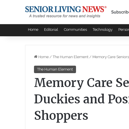
Subscrib
Home
Editorial
Communities
Technology
Perso
Home
/
The Human Element
/
Memory Care Seniors 
The Human Element
Memory Care Se
Duckies and Posi
Shoppers