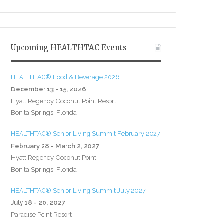
Upcoming HEALTHTAC Events
HEALTHTAC® Food & Beverage 2026
December 13 - 15, 2026
Hyatt Regency Coconut Point Resort
Bonita Springs, Florida
HEALTHTAC® Senior Living Summit February 2027
February 28 - March 2, 2027
Hyatt Regency Coconut Point
Bonita Springs, Florida
HEALTHTAC® Senior Living Summit July 2027
July 18 - 20, 2027
Paradise Point Resort