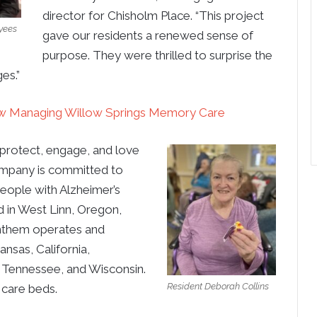
director for Chisholm Place. “This project
yees
gave our residents a renewed sense of
purpose. They were thrilled to surprise the
es.”
 Managing Willow Springs Memory Care
protect, engage, and love
ompany is committed to
people with Alzheimer’s
 in West Linn, Oregon,
 Anthem operates and
sas, California,
, Tennessee, and Wisconsin.
Resident Deborah Collins
care beds.