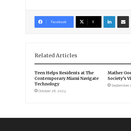
LinkedIn
Sha
Facebook
X
Related Articles
Teen Helps Residents at The
Mather Goe
Contemporary Miami Navigate
Society’s 
Technology
September 
October 26, 2023