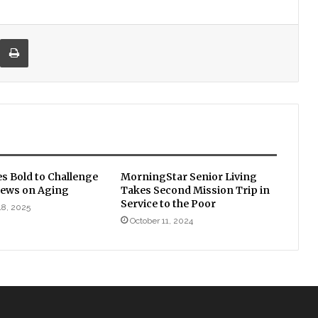
re via Email
Print
s Bold to Challenge
MorningStar Senior Living
Views on Aging
Takes Second Mission Trip in
Service to the Poor
18, 2025
October 11, 2024