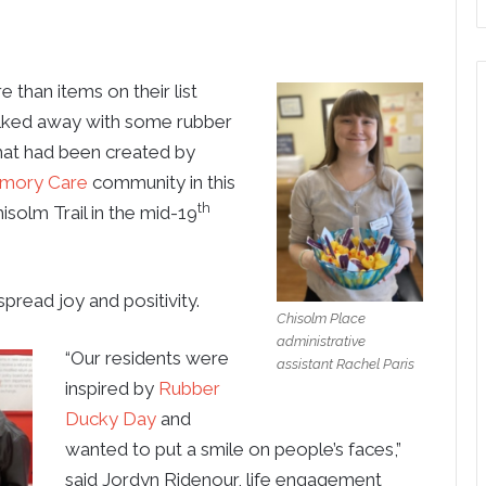
han items on their list
walked away with some rubber
hat had been created by
mory Care
community in this
th
isolm Trail in the mid-19
pread joy and positivity.
Chisolm Place
administrative
“Our residents were
assistant Rachel Paris
inspired by
Rubber
Ducky Day
and
wanted to put a smile on people’s faces,”
said Jordyn Ridenour, life engagement