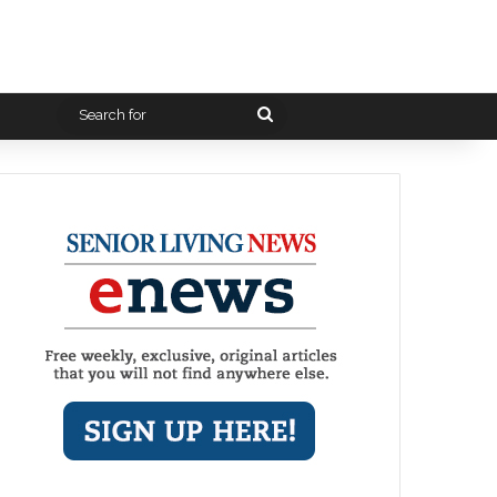
Search
for