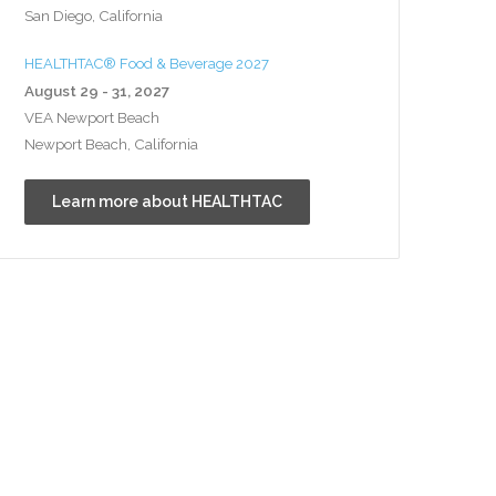
San Diego, California
HEALTHTAC® Food & Beverage 2027
August 29 - 31, 2027
VEA Newport Beach
Newport Beach, California
Learn more about HEALTHTAC