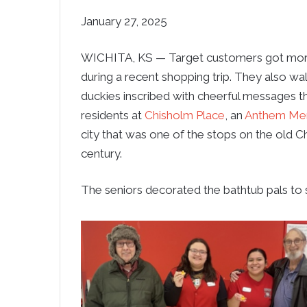
January 27, 2025
WICHITA, KS — Target customers got more t
during a recent shopping trip. They also 
duckies inscribed with cheerful messages t
residents at
Chisholm Place
, an
Anthem Me
city that was one of the stops on the old Ch
century.
The seniors decorated the bathtub pals to s