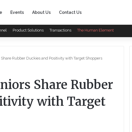
e
Events
About Us
Contact Us
nnel
Product Solutions
Transactions
The Human Element
Share Rubber Duckies and Positivity with Target Shoppers
niors Share Rubber
tivity with Target