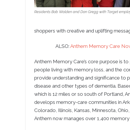
Residents Bob Walden and Don Gregg with Target emplo
shoppers with creative and uplifting messag
ALSO:
Anthem Memory Care Now
Anthem Memory Care’s core purpose is to 
people living with memory loss, and the c
provide understanding and significance to 
disease and other types of dementia. Based
which is 12 miles or so south of Portland,
develops memory-care communities in Arkan
Colorado, Illinois, Kansas, Minnesota, Ohio
Anthem now manages over 1,400 memory 