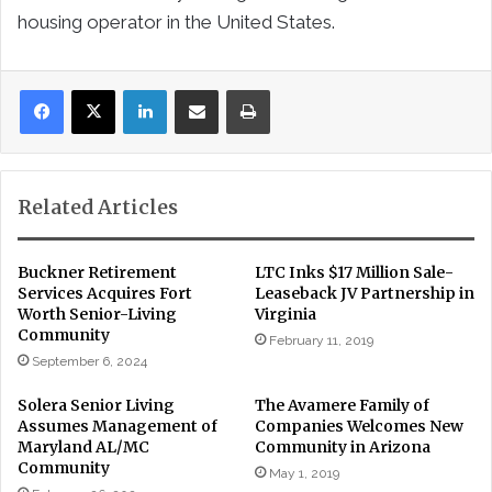
housing operator in the United States.
LinkedIn
Share via Email
Print
Related Articles
Buckner Retirement
LTC Inks $17 Million Sale-
Services Acquires Fort
Leaseback JV Partnership in
Worth Senior-Living
Virginia
Community
February 11, 2019
September 6, 2024
Solera Senior Living
The Avamere Family of
Assumes Management of
Companies Welcomes New
Maryland AL/MC
Community in Arizona
Community
May 1, 2019