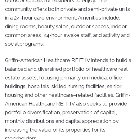
outdoor spaces for residents to enjoy. The
community offers both private and semi-private units
in a 24-hour care environment. Amenities include:
dining rooms, beauty salon, outdoor spaces, indoor
common areas, 24-hour awake staff, and activity and
social programs.
Griffin-American Healthcare REIT IV intends to build a
balanced and diversified portfolio of healthcare real
estate assets, focusing primarily on medical office
buildings, hospitals, skilled nursing facilities, senior
housing and other healthcare-related facilities. Griffin-
American Healthcare REIT IV also seeks to provide
portfolio diversification, preservation of capital,
monthly distributions and capital appreciation by
increasing the value of its properties for its
stockholders.