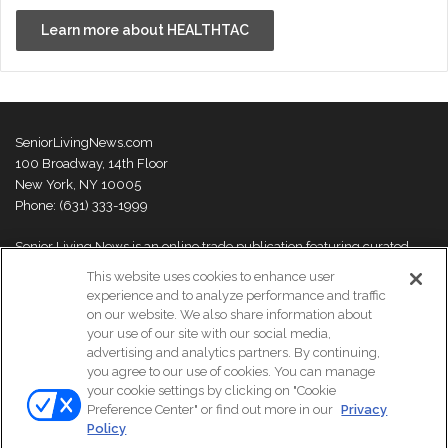
Learn more about HEALTHTAC
SeniorLivingNews.com
100 Broadway, 14th Floor
New York, NY 10005
Phone: (631) 333-1999
Senior Living News is an online trade publication featuring curated
news and exclusive feature stories on industry changes, trends,
This website uses cookies to enhance user
thought leaders and innovations. For more information please
visit our
experience and to analyze performance and traffic
About Us page
on our website. We also share information about
your use of our site with our social media,
advertising and analytics partners. By continuing,
you agree to our use of cookies. You can manage
your cookie settings by clicking on "Cookie
© Copyright 2026, All Rights Reserved | Senior Living News.
Preference Center" or find out more in our
Privacy
Subscribe
Events
About Us
Contact Us
Policy