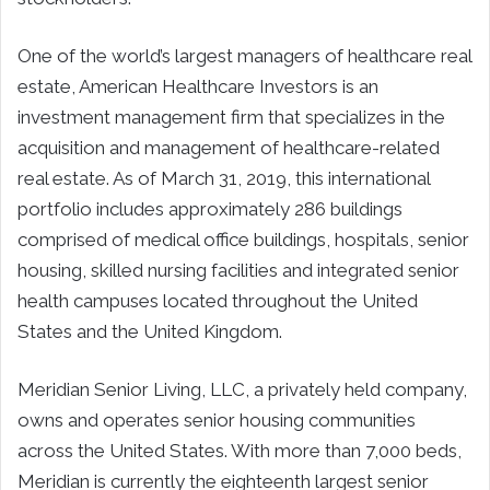
One of the world’s largest managers of healthcare real
estate, American Healthcare Investors is an
investment management firm that specializes in the
acquisition and management of healthcare-related
real estate. As of March 31, 2019, this international
portfolio includes approximately 286 buildings
comprised of medical office buildings, hospitals, senior
housing, skilled nursing facilities and integrated senior
health campuses located throughout the United
States and the United Kingdom.
Meridian Senior Living, LLC, a privately held company,
owns and operates senior housing communities
across the United States. With more than 7,000 beds,
Meridian is currently the eighteenth largest senior