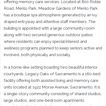
offering memory care services. Located at 800 Roble
Road, Menlo Park, Meadow Gardens of Menlo Park
has a boutique spa atmosphere generated by an ivy
draped entryway and attentive staff members. The
building is appointed with a large community room
along with two secured generous outdoor patios
where residents can enjoy special interest and
wellness programs planned to keep seniors active and
involved, both physically and socially.
In a home-like setting boasting two beautiful interior
courtyards, Legacy Oaks of Sacramento is a 160-bed
facility offering both assisted living and memory care
units located at 1922 Morse Avenue, Sacramento. It is
a single-story community consisting of shared studios,
large studios, and one-bedroom apartments