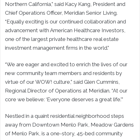
Northern California,” said Kacy Kang, President and
Chief Operations Officer, Meridian Senior Living.
“Equally exciting is our continued collaboration and
advancement with American Healthcare Investors,
one of the largest private healthcare real estate
investment management firms in the world.”
“We are eager and excited to enrich the lives of our
new community team members and residents by
virtue of our WOW! culture,” said Glen Cummins,
Regional Director of Operations at Meridian. “At our
core we believe: ‘Everyone deserves a great life.’”
Nestled in a quaint residential neighborhood steps
away from Downtown Menlo Park, Meadow Gardens
of Menlo Park, is a one-story, 45-bed community