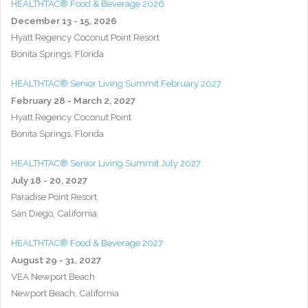
HEALTHTAC® Food & Beverage 2026
December 13 - 15, 2026
Hyatt Regency Coconut Point Resort
Bonita Springs, Florida
HEALTHTAC® Senior Living Summit February 2027
February 28 - March 2, 2027
Hyatt Regency Coconut Point
Bonita Springs, Florida
HEALTHTAC® Senior Living Summit July 2027
July 18 - 20, 2027
Paradise Point Resort
San Diego, California
HEALTHTAC® Food & Beverage 2027
August 29 - 31, 2027
VEA Newport Beach
Newport Beach, California