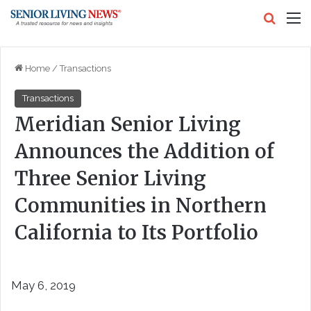
Search
M
Home
/
Transactions
Transactions
Meridian Senior Living
Announces the Addition of
Three Senior Living
Communities in Northern
California to Its Portfolio
May 6, 2019