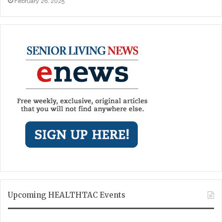
February 26, 2025
Upcoming HEALTHTAC Events