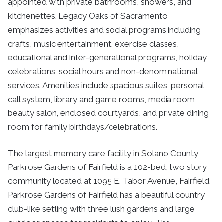
appointed with private bathrooms, showers, and
kitchenettes. Legacy Oaks of Sacramento
emphasizes activities and social programs including
crafts, music entertainment, exercise classes,
educational and inter-generational programs, holiday
celebrations, social hours and non-denominational
services. Amenities include spacious suites, personal
call system, library and game rooms, media room,
beauty salon, enclosed courtyards, and private dining
room for family birthdays/celebrations.
The largest memory care facility in Solano County,
Parkrose Gardens of Fairfield is a 102-bed, two story
community located at 1095 E. Tabor Avenue, Fairfield.
Parkrose Gardens of Fairfield has a beautiful country
club-like setting with three lush gardens and large