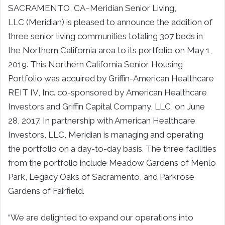
SACRAMENTO, CA–Meridian Senior Living,
LLC (Meridian) is pleased to announce the addition of
three senior living communities totaling 307 beds in
the Northern California area to its portfolio on May 1,
2019. This Northern California Senior Housing
Portfolio was acquired by Griffin-American Healthcare
REIT IV, Inc. co-sponsored by American Healthcare
Investors and Griffin Capital Company, LLC, on June
28, 2017. In partnership with American Healthcare
Investors, LLC, Meridian is managing and operating
the portfolio on a day-to-day basis. The three facilities
from the portfolio include Meadow Gardens of Menlo
Park, Legacy Oaks of Sacramento, and Parkrose
Gardens of Fairfield.
“We are delighted to expand our operations into