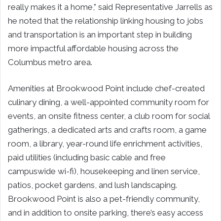
really makes it a home,” said Representative Jarrells as
he noted that the relationship linking housing to jobs
and transportation is an important step in building
more impactful affordable housing across the
Columbus metro area.
Amenities at Brookwood Point include chef-created
culinary dining, a well-appointed community room for
events, an onsite fitness center, a club room for social
gatherings, a dedicated arts and crafts room, a game
room, a library, year-round life enrichment activities,
paid utilities (including basic cable and free
campuswide wi-fi), housekeeping and linen service,
patios, pocket gardens, and lush landscaping.
Brookwood Point is also a pet-friendly community,
and in addition to onsite parking, there’s easy access