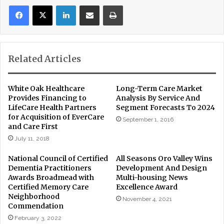
LinkedIn
Share via Email
Print
Related Articles
White Oak Healthcare
Long-Term Care Market
Provides Financing to
Analysis By Service And
LifeCare Health Partners
Segment Forecasts To 2024
for Acquisition of EverCare
September 1, 2016
and Care First
July 11, 2018
National Council of Certified
All Seasons Oro Valley Wins
Dementia Practitioners
Development And Design
Awards Broadmead with
Multi-housing News
Certified Memory Care
Excellence Award
Neighborhood
November 4, 2021
Commendation
February 3, 2022