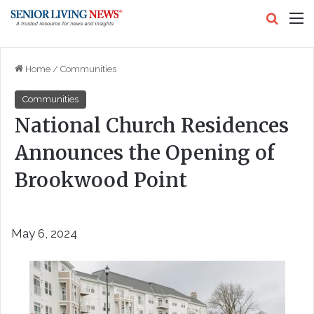
Search
M
Home
/
Communities
Communities
National Church Residences
Announces the Opening of
Brookwood Point
May 6, 2024