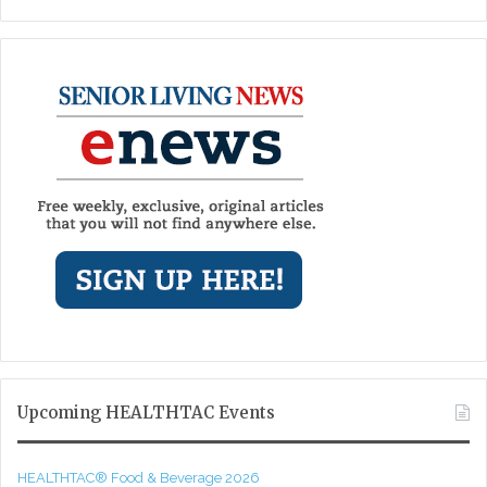
Upcoming HEALTHTAC Events
HEALTHTAC® Food & Beverage 2026