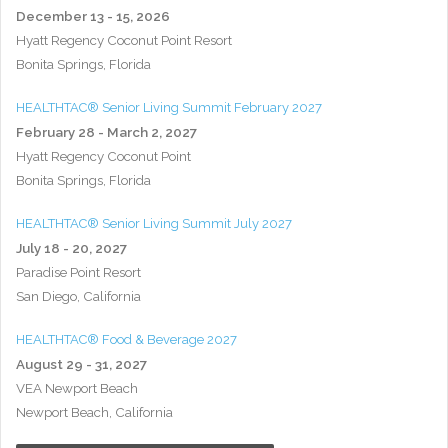
December 13 - 15, 2026
Hyatt Regency Coconut Point Resort
Bonita Springs, Florida
HEALTHTAC® Senior Living Summit February 2027
February 28 - March 2, 2027
Hyatt Regency Coconut Point
Bonita Springs, Florida
HEALTHTAC® Senior Living Summit July 2027
July 18 - 20, 2027
Paradise Point Resort
San Diego, California
HEALTHTAC® Food & Beverage 2027
August 29 - 31, 2027
VEA Newport Beach
Newport Beach, California