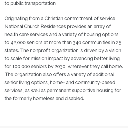
to public transportation.
Originating from a Christian commitment of service,
National Church Residences provides an array of
health care services and a variety of housing options
to 42,000 seniors at more than 340 communities in 25
states. The nonprofit organization is driven by a vision
to scale for mission impact by advancing better living
for 100,000 seniors by 2030, wherever they call home.
The organization also offers a variety of additional
senior living options, home- and community-based
services, as well as permanent supportive housing for
the formerly homeless and disabled.