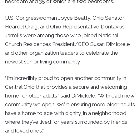
bedroom and 35 of which are two bedrooms.
U.S. Congresswoman Joyce Beatty, Ohio Senator
Hearcel Craig, and Ohio Representative Dontavius
Jarrells were among those who joined National
Church Residences President/CEO Susan DiMickele
and other organization leaders to celebrate the
newest senior living community.
“I’m incredibly proud to open another community in
Central Ohio that provides a secure and welcoming
home for older adults,” said DiMickele. “With each new
community we open, we’re ensuring more older adults
have a home to age with dignity, in a neighborhood
where they’ve lived for years surrounded by friends
and loved ones.”