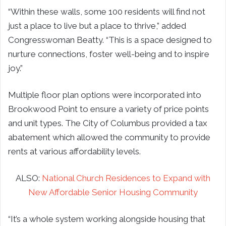
“Within these walls, some 100 residents will find not
just a place to live but a place to thrive,” added
Congresswoman Beatty. “This is a space designed to
nurture connections, foster well-being and to inspire
joy.”
Multiple floor plan options were incorporated into
Brookwood Point to ensure a variety of price points
and unit types. The City of Columbus provided a tax
abatement which allowed the community to provide
rents at various affordability levels.
ALSO:
National Church Residences to Expand with
New Affordable Senior Housing Community
“It’s a whole system working alongside housing that