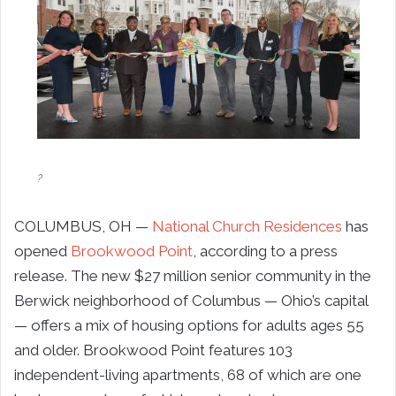
?
COLUMBUS, OH —
National Church Residences
has
opened
Brookwood Point
, according to a press
release. The new $27 million senior community in the
Berwick neighborhood of Columbus — Ohio’s capital
— offers a mix of housing options for adults ages 55
and older. Brookwood Point features 103
independent-living apartments, 68 of which are one