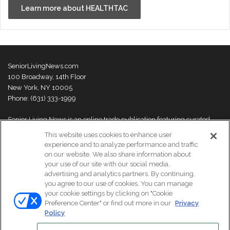
Learn more about HEALTHTAC
SeniorLivingNews.com
100 Broadway, 14th Floor
New York, NY 10005
Phone: (631) 333-1999
Senior Living News is an online trade publication featuring curated
news and exclusive feature stories on industry changes, trends,
This website uses cookies to enhance user
thought leaders and innovations. For more information please
visit our
experience and to analyze performance and traffic
About Us page
on our website. We also share information about
your use of our site with our social media,
advertising and analytics partners. By continuing,
you agree to our use of cookies. You can manage
your cookie settings by clicking on "Cookie
© Copyright 2026, All Rights Reserved | Senior Living News.
Preference Center" or find out more in our
Privacy
Subscribe
Events
About Us
Contact Us
Policy