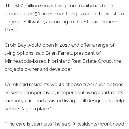
The $60 million senior-living community has been
proposed on 50 acres near Long Lake on the western
edge of Stillwater, according to the St. Paul Pioneer
Press.
Croix Bay would open in 2017 and offer a range of
living options, said Brian Farrell, president of
Minneapolis-based Northland Real Estate Group, the
project’s owner and developer.
Farrell said residents would choose from such options
as senior cooperatives, independent living apartments,
memory care and assisted living — all designed to help
seniors “age in place.”
“The care is seamless,” he said. “(Residents) won’t need