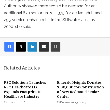
Authority showed there would be demand for an
additional 670 senior units — 375 for active adult and
295 service-enhanced — in the Stillwater area by
2020, she said.
LinkedIn
Share via Email
Print
Related Articles
RSC Solutions Launches
Emerald Heights Donates
RSC Healthcare LLC,
$100,000 for Construction
Expands Footprint In
of New Redmond Senior
Healthcare Industry
Center
July 20, 2018
December 19, 2023