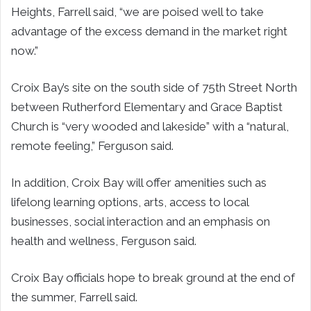
Heights, Farrell said, “we are poised well to take
advantage of the excess demand in the market right
now.”
Croix Bay’s site on the south side of 75th Street North
between Rutherford Elementary and Grace Baptist
Church is “very wooded and lakeside” with a “natural,
remote feeling,” Ferguson said.
In addition, Croix Bay will offer amenities such as
lifelong learning options, arts, access to local
businesses, social interaction and an emphasis on
health and wellness, Ferguson said.
Croix Bay officials hope to break ground at the end of
the summer, Farrell said.