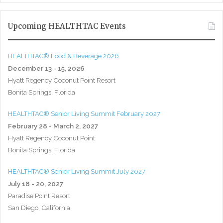
Upcoming HEALTHTAC Events
HEALTHTAC® Food & Beverage 2026
December 13 - 15, 2026
Hyatt Regency Coconut Point Resort
Bonita Springs, Florida
HEALTHTAC® Senior Living Summit February 2027
February 28 - March 2, 2027
Hyatt Regency Coconut Point
Bonita Springs, Florida
HEALTHTAC® Senior Living Summit July 2027
July 18 - 20, 2027
Paradise Point Resort
San Diego, California