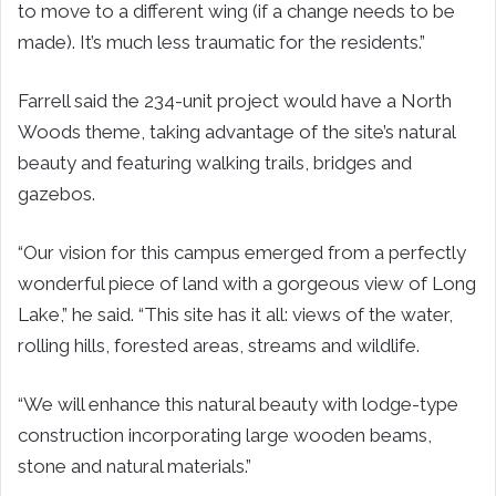
to move to a different wing (if a change needs to be
made). It’s much less traumatic for the residents.”
Farrell said the 234-unit project would have a North
Woods theme, taking advantage of the site’s natural
beauty and featuring walking trails, bridges and
gazebos.
“Our vision for this campus emerged from a perfectly
wonderful piece of land with a gorgeous view of Long
Lake,” he said. “This site has it all: views of the water,
rolling hills, forested areas, streams and wildlife.
“We will enhance this natural beauty with lodge-type
construction incorporating large wooden beams,
stone and natural materials.”