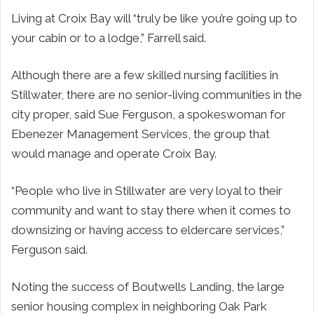
Living at Croix Bay will “truly be like you’re going up to
your cabin or to a lodge,” Farrell said.
Although there are a few skilled nursing facilities in
Stillwater, there are no senior-living communities in the
city proper, said Sue Ferguson, a spokeswoman for
Ebenezer Management Services, the group that
would manage and operate Croix Bay.
“People who live in Stillwater are very loyal to their
community and want to stay there when it comes to
downsizing or having access to eldercare services,”
Ferguson said.
Noting the success of Boutwells Landing, the large
senior housing complex in neighboring Oak Park