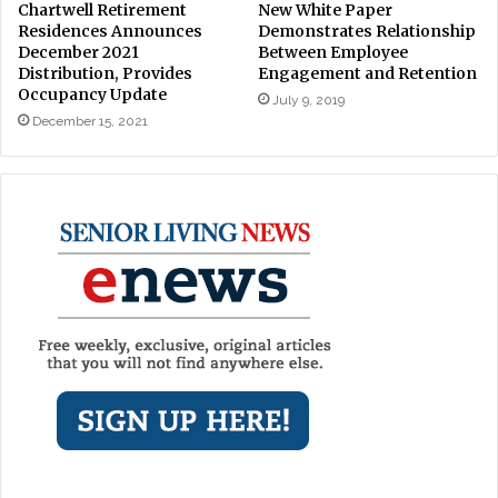
Chartwell Retirement
New White Paper
Residences Announces
Demonstrates Relationship
December 2021
Between Employee
Distribution, Provides
Engagement and Retention
Occupancy Update
July 9, 2019
December 15, 2021