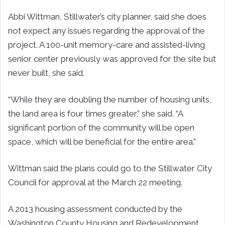
Abbi Wittman, Stillwater’s city planner, said she does
not expect any issues regarding the approval of the
project. A 100-unit memory-care and assisted-living
senior center previously was approved for the site but
never built, she said.
“While they are doubling the number of housing units,
the land area is four times greater,” she said. “A
significant portion of the community will be open
space, which will be beneficial for the entire area.”
Wittman said the plans could go to the Stillwater City
Council for approval at the March 22 meeting.
A 2013 housing assessment conducted by the
Washington County Housing and Redevelopment