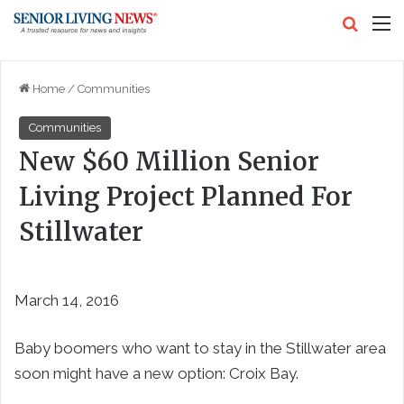
Search
M
Home
/
Communities
Communities
New $60 Million Senior
Living Project Planned For
Stillwater
March 14, 2016
Baby boomers who want to stay in the Stillwater area
soon might have a new option: Croix Bay.