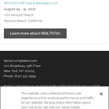
HEALTHTAC® Food & Beverage 2027
August 29 - 31, 2027
VEA Newport Beach
Newport Beach, California
Learn more about HEALTHTAC
SeniorLivingNews.com
100 Broadway, 14th Floor
New York, NY 10005
Phone: (631) 333-1999
Senior Living News is an online trade publication featuring curated
news and exclusive feature stories on industry changes, trends,
This website uses cookies to enhance user
thought leaders and innovations. For more information please
visit our
experience and to analyze performance and traffic
About Us page
on our website. We also share information about
your use of our site with our social media,