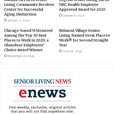
Living Community Receives
NRC Health Employee
Center for Successful
Approved Award for 2020
Aging Distinction
October 8, 2020
January 2, 2020
Chicago-based Vi Honored
Belmont Village Senior
Among the Top 30 Best
Living Named Great Place to
Places to Work in 2020, a
Work® for Second Straight
Glassdoor Employees’
Year
Choice Award Winner
June 18, 2019
December 16, 2019