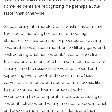
some residents are recognizing me perhaps a little
faster than otherwise.”
Since starting at Emerald Court, Gustin has primarily
focused on adapting her teams to meet high
standards for new community procedures, revising
responsibilities of team members to fill any gaps, and
restructuring what her residents’ lives will look like in
this new environment. She has also made a priority of
making sure the residents know she’s around and
supporting every facet of the community. Gustin
carves out time between operational responsibilities
to get to know her team members better,
volunteering to do temperature checks, assisting in
resident activities, and writing memos to keep in touch
and become more familiar to residents and their