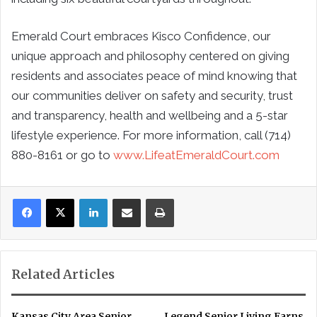
Emerald Court embraces Kisco Confidence, our
unique approach and philosophy centered on giving
residents and associates peace of mind knowing that
our communities deliver on safety and security, trust
and transparency, health and wellbeing and a 5-star
lifestyle experience. For more information, call (714)
880-8161 or go to
www.LifeatEmeraldCourt.com
LinkedIn
Share via Email
Print
Related Articles
Kansas City Area Senior
Legend Senior Living Earns