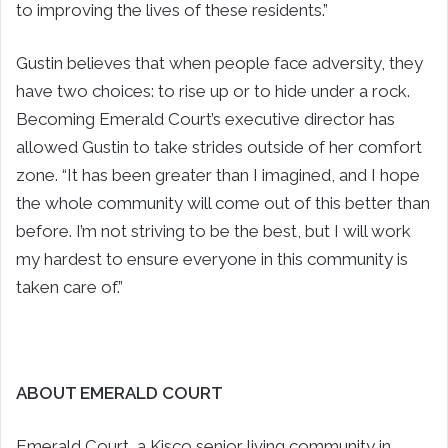
to improving the lives of these residents.”
Gustin believes that when people face adversity, they
have two choices: to rise up or to hide under a rock.
Becoming Emerald Court’s executive director has
allowed Gustin to take strides outside of her comfort
zone. “It has been greater than I imagined, and I hope
the whole community will come out of this better than
before. I’m not striving to be the best, but I will work
my hardest to ensure everyone in this community is
taken care of.”
ABOUT EMERALD COURT
Emerald Court, a Kisco senior living community in