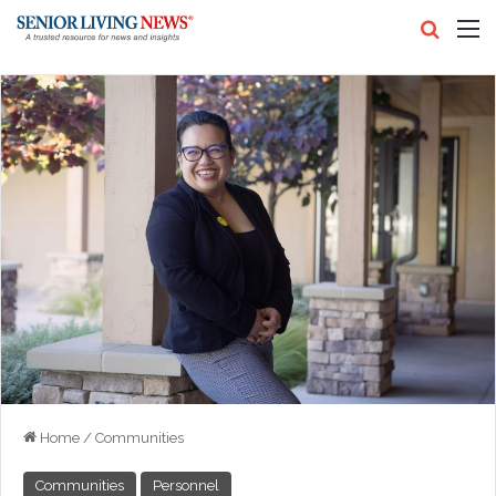
Search
M
Home
/
Communities
Communities
Personnel