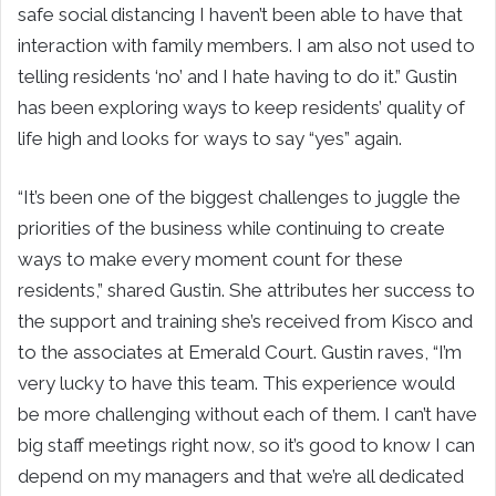
safe social distancing I haven’t been able to have that
interaction with family members. I am also not used to
telling residents ‘no’ and I hate having to do it.” Gustin
has been exploring ways to keep residents’ quality of
life high and looks for ways to say “yes” again.
“It’s been one of the biggest challenges to juggle the
priorities of the business while continuing to create
ways to make every moment count for these
residents,” shared Gustin. She attributes her success to
the support and training she’s received from Kisco and
to the associates at Emerald Court. Gustin raves, “I’m
very lucky to have this team. This experience would
be more challenging without each of them. I can’t have
big staff meetings right now, so it’s good to know I can
depend on my managers and that we’re all dedicated