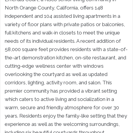
North Orange County, California, offers 148
independent and 104 assisted living apartments in a
variety of floor plans with private patios or balconies,
full kitchens and walk-in closets to meet the unique
needs of its individual residents. A recent addition of
58,000 square feet provides residents with a state-of-
the-art demonstration kitchen, on-site restaurant, and
cutting-edge wellness center with windows
overlooking the courtyard as well as updated
corridors, lighting, activity room, and salon. This
premier community has provided a vibrant setting
which caters to active living and socialization in a
warm, secure and friendly atmosphere for over 30
years. Residents enjoy the family-like setting that they
experience as well as the welcoming surroundings,
including six beautiful courtyards throughout.