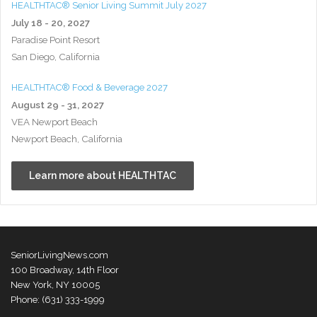
HEALTHTAC® Senior Living Summit July 2027
July 18 - 20, 2027
Paradise Point Resort
San Diego, California
HEALTHTAC® Food & Beverage 2027
August 29 - 31, 2027
VEA Newport Beach
Newport Beach, California
Learn more about HEALTHTAC
SeniorLivingNews.com
100 Broadway, 14th Floor
New York, NY 10005
Phone: (631) 333-1999