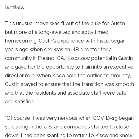
families.
This unusual move wasn’t out of the blue for Gustin,
but more of a long-awaited and aptly timed
homecoming. Gustin’s experience with Kisco began
years ago when she was an HR director for a
community in Fresno, CA. Kisco saw potential in Gustin
and gave her the opportunity to train into an executive
director role. When Kisco sold the outlier community,
Gustin stayed to ensure that the transition was smooth
and that the residents and associate staff were safe
and satisfied.
“Of course, I was very nervous when COVID-19 began
spreading in the U.S. and companies started to close
down. I had been wanting to return to Kisco and knew