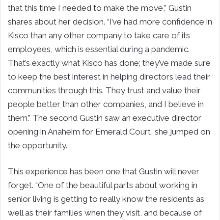
that this time I needed to make the move,” Gustin
shares about her decision. “I’ve had more confidence in
Kisco than any other company to take care of its
employees, which is essential during a pandemic.
That’s exactly what Kisco has done; they’ve made sure
to keep the best interest in helping directors lead their
communities through this. They trust and value their
people better than other companies, and I believe in
them.” The second Gustin saw an executive director
opening in Anaheim for Emerald Court, she jumped on
the opportunity.
This experience has been one that Gustin will never
forget. “One of the beautiful parts about working in
senior living is getting to really know the residents as
well as their families when they visit, and because of