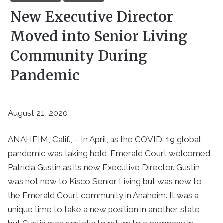
New Executive Director
Moved into Senior Living
Community During
Pandemic
August 21, 2020
ANAHEIM, Calif., – In April, as the COVID-19 global
pandemic was taking hold, Emerald Court welcomed
Patricia Gustin as its new Executive Director. Gustin
was not new to Kisco Senior Living but was new to
the Emerald Court community in Anaheim. It was a
unique time to take a new position in another state,