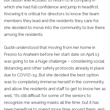
but Gustin was ecstatic to return to a company in
which she had full confidence and jump in headfirst.
Knowing it is critical for directors to know the team
members they lead and the residents they care for,
she decided to move into the community to live there
among the residents.
Gustin understood that moving from her home in
Fresno to Anaheim before her start date on April 13
was going to be a huge challenge – considering social
distancing and other safety protocols already in place
due to COVID-19. But she decided the best option
was to completely immerse herself in the community
and allow the residents and staff to get to know her as
well. “It’s still difficult for some of the seniors to
recognize me wearing masks all the time, but it has
been beneficial to spend more time around them, and