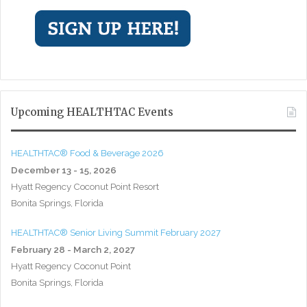
Upcoming HEALTHTAC Events
HEALTHTAC® Food & Beverage 2026
December 13 - 15, 2026
Hyatt Regency Coconut Point Resort
Bonita Springs, Florida
HEALTHTAC® Senior Living Summit February 2027
February 28 - March 2, 2027
Hyatt Regency Coconut Point
Bonita Springs, Florida