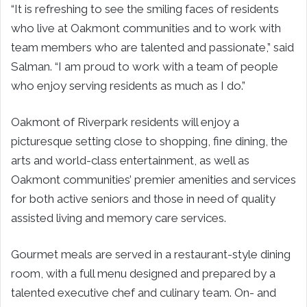
“It is refreshing to see the smiling faces of residents
who live at Oakmont communities and to work with
team members who are talented and passionate,” said
Salman. “I am proud to work with a team of people
who enjoy serving residents as much as I do.”
Oakmont of Riverpark residents will enjoy a
picturesque setting close to shopping, fine dining, the
arts and world-class entertainment, as well as
Oakmont communities’ premier amenities and services
for both active seniors and those in need of quality
assisted living and memory care services.
Gourmet meals are served in a restaurant-style dining
room, with a full menu designed and prepared by a
talented executive chef and culinary team. On- and