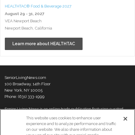
HEALTHTAC® Food & Beverage 2027
August 29 - 31, 2027
VEA Newport Beach
Newport Beach, California
Learn more about HEALTHTAC
SeniorLivingNews.com
100 Broadway, 14th Floor
New York, NY 10005
Phone: (631) 333-1999
Senior Living News is an online trade publication featuring curated
news and exclusive feature stories on industry changes, trends,
This website uses cookies to enhance user
thought leaders and innovations. For more information please
visit our
experience and to analyze performance and traffic
About Us page
on our website. We also share information about