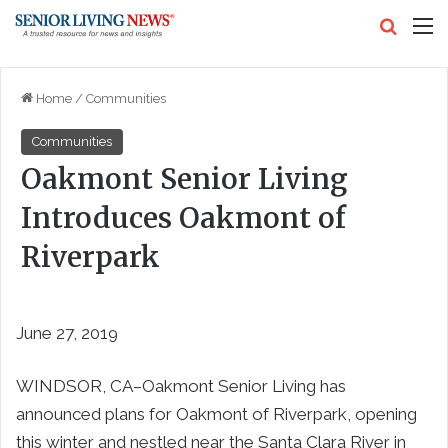
Search
M
Home
/
Communities
Communities
Oakmont Senior Living
Introduces Oakmont of
Riverpark
June 27, 2019
WINDSOR, CA–Oakmont Senior Living has
announced plans for Oakmont of Riverpark, opening
this winter and nestled near the Santa Clara River in