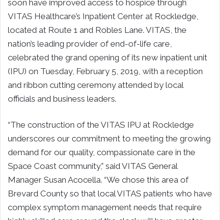
soon have improved access to hospice through
VITAS Healthcare’s Inpatient Center at Rockledge,
located at Route 1 and Robles Lane. VITAS, the
nation’s leading provider of end-of-life care,
celebrated the grand opening of its new inpatient unit
(IPU) on Tuesday, February 5, 2019, with a reception
and ribbon cutting ceremony attended by local
officials and business leaders.
“The construction of the VITAS IPU at Rockledge
underscores our commitment to meeting the growing
demand for our quality, compassionate care in the
Space Coast community,” said VITAS General
Manager Susan Acocella. “We chose this area of
Brevard County so that local VITAS patients who have
complex symptom management needs that require