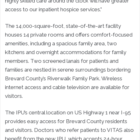
highly skilled care around the clock will have greater
access to our inpatient hospice services.”
The 14,000-square-foot, state-of-the-art facility
houses 14 private rooms and offers comfort-focused
amenities, including a spacious family area, two
kitchens and overnight accommodations for family
members. Two screened lanais for patients and
families are nestled in serene surroundings bordering
Brevard County’s Riverwalk Family Park. Wireless
internet access and cable television are available for
visitors.
The IPU’s central location on US Highway 1 near I-95
provides easy access for Brevard County residents
and visitors. Doctors who refer patients to VITAS also
benefit from the new IPU, which accepts 24-hour