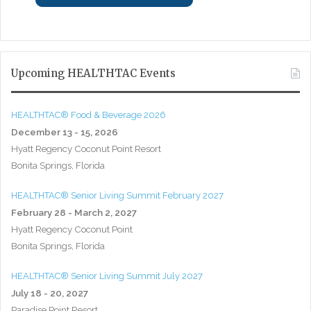
Upcoming HEALTHTAC Events
HEALTHTAC® Food & Beverage 2026
December 13 - 15, 2026
Hyatt Regency Coconut Point Resort
Bonita Springs, Florida
HEALTHTAC® Senior Living Summit February 2027
February 28 - March 2, 2027
Hyatt Regency Coconut Point
Bonita Springs, Florida
HEALTHTAC® Senior Living Summit July 2027
July 18 - 20, 2027
Paradise Point Resort