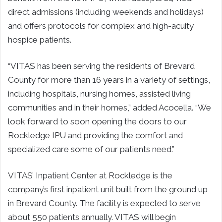
direct admissions (including weekends and holidays)
and offers protocols for complex and high-acuity
hospice patients.
“VITAS has been serving the residents of Brevard
County for more than 16 years in a variety of settings,
including hospitals, nursing homes, assisted living
communities and in their homes,” added Acocella. “We
look forward to soon opening the doors to our
Rockledge IPU and providing the comfort and
specialized care some of our patients need.”
VITAS’ Inpatient Center at Rockledge is the
company’s first inpatient unit built from the ground up
in Brevard County. The facility is expected to serve
about 550 patients annually. VITAS will begin