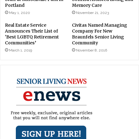
Portland
Memory Care
May 1, 2020
November 21, 2023
Real Estate Service
Civitas Named Managing
Announces Their List of
Company For New
‘Best LGBTQ Retirement
Braunfels Senior Living
Communities’
Community
March 1, 2019
November 8, 2016