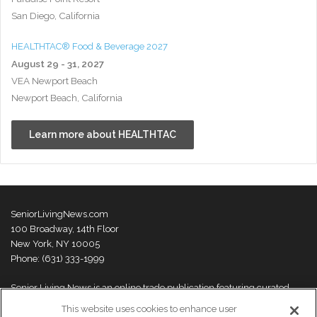
San Diego, California
HEALTHTAC® Food & Beverage 2027
August 29 - 31, 2027
VEA Newport Beach
Newport Beach, California
Learn more about HEALTHTAC
SeniorLivingNews.com
100 Broadway, 14th Floor
New York, NY 10005
Phone: (631) 333-1999
Senior Living News is an online trade publication featuring curated
news and exclusive feature stories on industry changes, trends,
This website uses cookies to enhance user