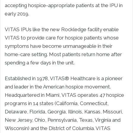
accepting hospice-appropriate patients at the IPU in
early 2019.
VITAS IPUs like the new Rockledge facility enable
VITAS to provide care for hospice patients whose
symptoms have become unmanageable in their
home-care setting. Most patients return home after
spending a few days in the unit.
Established in 1978, VITAS® Healthcare is a pioneer
and leader in the American hospice movement.
Headquartered in Miami, VITAS operates 47 hospice
programs in 14 states (California, Connecticut,
Delaware, Florida, Georgia, Illinois, Kansas, Missouri,
New Jersey, Ohio, Pennsylvania, Texas, Virginia and
Wisconsin) and the District of Columbia. VITAS