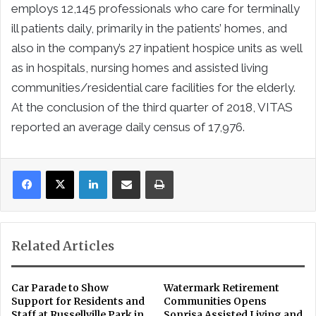
employs 12,145 professionals who care for terminally
ill patients daily, primarily in the patients’ homes, and
also in the company’s 27 inpatient hospice units as well
as in hospitals, nursing homes and assisted living
communities/residential care facilities for the elderly.
At the conclusion of the third quarter of 2018, VITAS
reported an average daily census of 17,976.
LinkedIn
Share via Email
Print
Related Articles
Car Parade to Show
Watermark Retirement
Support for Residents and
Communities Opens
Staff at Russellville Park in
Sonrisa Assisted Living and