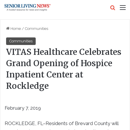
Search
M
Home
/
Communities
Communities
VITAS Healthcare Celebrates
Grand Opening of Hospice
Inpatient Center at
Rockledge
February 7, 2019
ROCKLEDGE, FL–Residents of Brevard County will