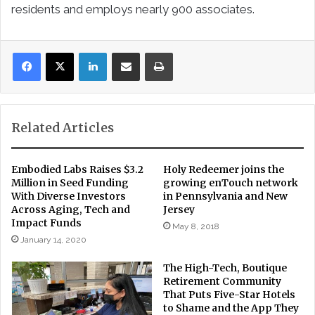
residents and employs nearly 900 associates.
LinkedIn
Share via Email
Print
Related Articles
Embodied Labs Raises $3.2
Holy Redeemer joins the
Million in Seed Funding
growing enTouch network
With Diverse Investors
in Pennsylvania and New
Across Aging, Tech and
Jersey
Impact Funds
May 8, 2018
January 14, 2020
The High-Tech, Boutique
Retirement Community
That Puts Five-Star Hotels
to Shame and the App They