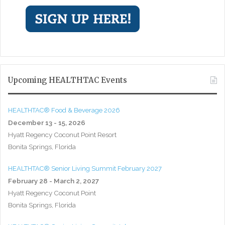
Upcoming HEALTHTAC Events
HEALTHTAC® Food & Beverage 2026
December 13 - 15, 2026
Hyatt Regency Coconut Point Resort
Bonita Springs, Florida
HEALTHTAC® Senior Living Summit February 2027
February 28 - March 2, 2027
Hyatt Regency Coconut Point
Bonita Springs, Florida