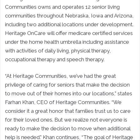
Communities owns and operates 12 senior living
communities throughout Nebraska, Iowa and Arizona,
including two additional locations under development.
Heritage OnCare will offer medicare certified services
under the home health umbrella including assistance
with activities of daily living, physical therapy,
occupational therapy and speech therapy.
“At Heritage Communities, we’ve had the great
privilege of caring for seniors that make the decision
to move out of their homes into our locations,” states
Farhan Khan, CEO of Heritage Communities. “We
consider it a great honor that families trust us to care
for their loved ones. But we realize not everyone is
ready to make the decision to move when additional
help is needed.” Khan continues, “The goal of Heritage