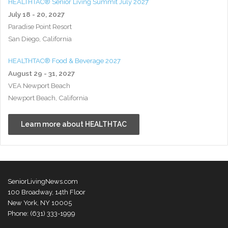
HEALTHTAC® Senior Living Summit July 2027
July 18 - 20, 2027
Paradise Point Resort
San Diego, California
HEALTHTAC® Food & Beverage 2027
August 29 - 31, 2027
VEA Newport Beach
Newport Beach, California
Learn more about HEALTHTAC
SeniorLivingNews.com
100 Broadway, 14th Floor
New York, NY 10005
Phone: (631) 333-1999