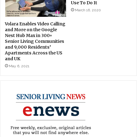
Use To Do It
March 16, 2020
Volara Enables Video Calling
and More on the Google
Nest Hub Max in 300+
Senior Living Communities
and 9,000 Residents’
Apartments Across the US
and UK
May 6, 2021