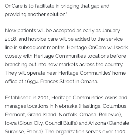
OnCare is to facilitate in bridging that gap and
providing another solution.”
New patients will be accepted as early as January
2018, and hospice care will be added to the service
line in subsequent months. Heritage OnCare will work
closely with Heritage Communities’ locations before
branching out into new markets across the country.
They will operate near Heritage Communities’ home
office at 16934 Frances Street in Omaha.
Established in 2001, Heritage Communities owns and
manages locations in Nebraska (Hastings, Columbus,
Fremont, Grand Island, Norfolk, Omaha, Bellevue),
Iowa (Sioux City, Council Bluffs) and Arizona (Glendale,
Surprise, Peoria). The organization serves over 1100