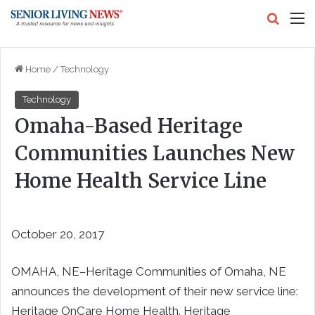
Search
M
Home
/
Technology
Technology
Omaha-Based Heritage
Communities Launches New
Home Health Service Line
October 20, 2017
OMAHA, NE–Heritage Communities of Omaha, NE
announces the development of their new service line:
Heritage OnCare Home Health. Heritage