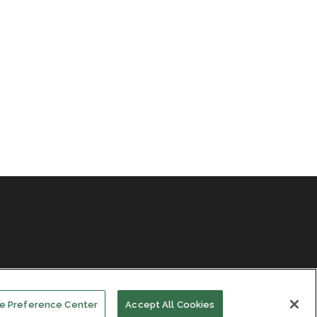
e Preference Center
Accept All Cookies
Facebook
LinkedIn