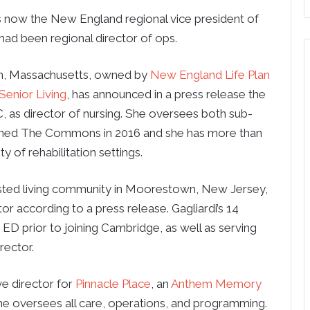
s now the New England regional vice president of
 had been regional director of ops.
ln, Massachusetts, owned by
New England Life Plan
enior Living
, has announced in a press release the
 as director of nursing. She oversees both sub-
 joined The Commons in 2016 and she has more than
y of rehabilitation settings.
sisted living community in Moorestown, New Jersey,
or according to a press release. Gagliardi’s 14
an ED prior to joining Cambridge, as well as serving
rector.
e director for
Pinnacle Place
, an
Anthem Memory
he oversees all care, operations, and programming.