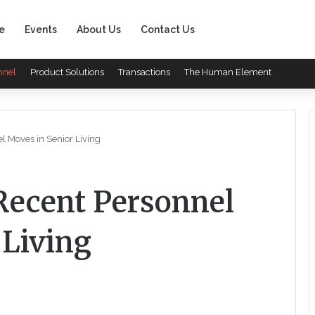
e
Events
About Us
Contact Us
nnel
Product Solutions
Transactions
The Human Element
 Moves in Senior Living
ecent Personnel
 Living