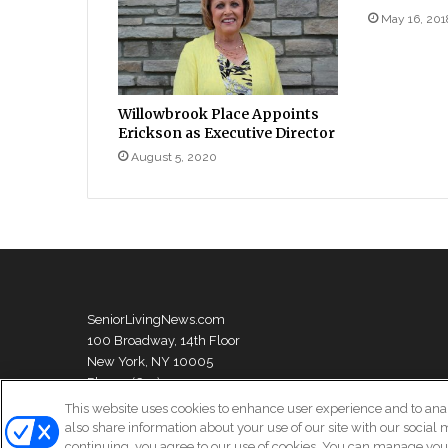
May 16, 201
Willowbrook Place Appoints
Erickson as Executive Director
August 5, 2020
SeniorLivingNews.com
100 Broadway, 14th Floor
New York, NY 10005
Phone: (631) 333-1999
This website uses cookies to enhance user experience and to ana
also share information about your use of our site with our social 
continuing, you agree to our use of cookies. You can manage your