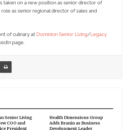
s taken on a new position as senior director of
role as senior regional director of sales and
nt of culinary at
Dominion Senior Living
/
Legacy
kedIn page.
re via Email
Print
an Senior Living
Health Dimensions Group
New COO and
Adds Branin as Business
ice President
Development Leader