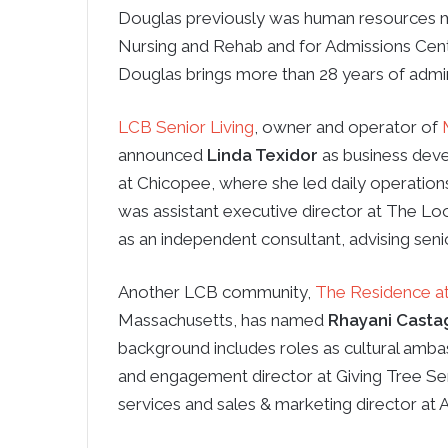
Douglas previously was human resources m
Nursing and Rehab and for Admissions Cent
Douglas brings more than 28 years of admini
LCB Senior Living
, owner and operator of
announced
Linda Texidor
as business deve
at Chicopee, where she led daily operations,
was assistant executive director at The 
as an independent consultant, advising sen
Another LCB community,
The Residence a
Massachusetts, has named
Rhayani Casta
background includes roles as cultural amba
and engagement director at Giving Tree Sen
services and sales & marketing director at A