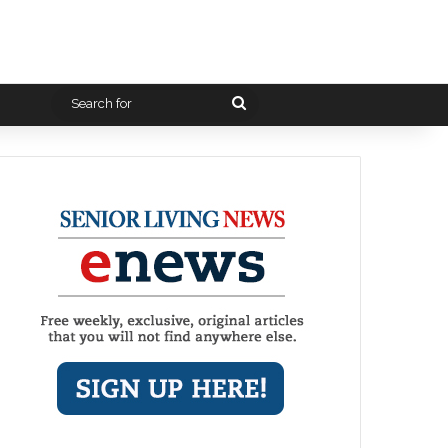
Search
for