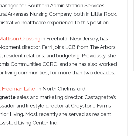
anager for Southern Administration Services
ral Arkansas Nursing Company, both in Little Rock.
strative healthcare experience to this position.
Mattison Crossing
in Freehold, New Jersey, has
lopment director. Ferri joins LCB from The Arbors
 resident relations, and budgeting. Previously, she
Loomis Communities CCRC, and she has also worked
ior living communities, for more than two decades.
t Freeman Lake
, in North Chelmsford,
gnette
sales and marketing director. Castagnette’s
ssador and lifestyle director at Greystone Farms
ior Living. Most recently she served as resident
ssisted Living Center Inc.