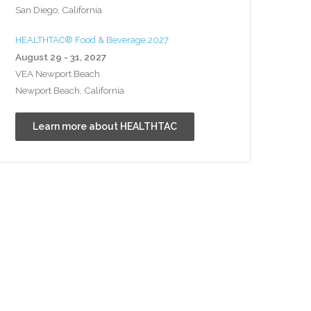
San Diego, California
HEALTHTAC® Food & Beverage 2027
August 29 - 31, 2027
VEA Newport Beach
Newport Beach, California
Learn more about HEALTHTAC