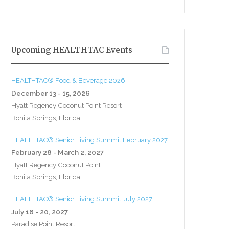
Upcoming HEALTHTAC Events
HEALTHTAC® Food & Beverage 2026
December 13 - 15, 2026
Hyatt Regency Coconut Point Resort
Bonita Springs, Florida
HEALTHTAC® Senior Living Summit February 2027
February 28 - March 2, 2027
Hyatt Regency Coconut Point
Bonita Springs, Florida
HEALTHTAC® Senior Living Summit July 2027
July 18 - 20, 2027
Paradise Point Resort