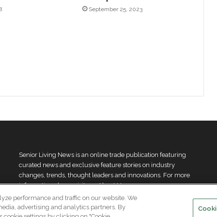
8
September 25, 2023
Senior Living News is an online trade publication featuring
curated news and exclusive feature stories on industry
changes, trends, thought leaders and innovations. For more
information please
visit our About Us page
lyze performance and traffic on our website. We
media, advertising and analytics partners. By
Cooki
 cookie settings by clicking on "Cookie