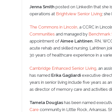
Jenna Smith
posted on LinkedIn that she i
operations at
Brightview Senior Living
; she
The Commons in Lincoln
, a CCRC in Linco
Communities
and managed by
Benchmark S
appointment of
Aimee Lahtinen
, RN, WCC,
acute rehab and skilled nursing. Lahtinen
30 years of healthcare experience in a variet
Cambridge Enhanced Senior Living
, an as
has named
Erika Gagliardi
executive direct
years in senior living include five years as 
as director of memory care and activities di
Tamela Douglas
has been named executiv
Care
community in Little Rock, Arkansas. S