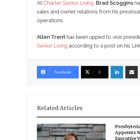
At
Charter Senior Living
,
Brad Scoggins
ha
sales and owner relations from his previous 
operations.
Allen Trent
has been upped to vice preside
Senior Living
according to a post on his Lin
LinkedIn
Sha
Facebook
X
Related Articles
Presbyteri
Appoints 
Executive V