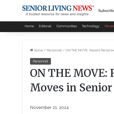
Subscrib
Home
Editorial
Communities
Technology
Perso
Home
/
Personnel
/
ON THE MOVE: Recent Personnel
Personnel
ON THE MOVE: R
Moves in Senior
November 21, 2024