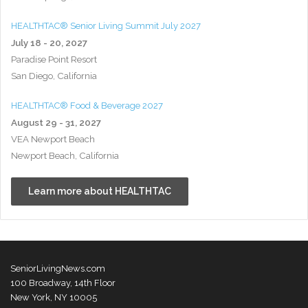
HEALTHTAC® Senior Living Summit July 2027
July 18 - 20, 2027
Paradise Point Resort
San Diego, California
HEALTHTAC® Food & Beverage 2027
August 29 - 31, 2027
VEA Newport Beach
Newport Beach, California
Learn more about HEALTHTAC
SeniorLivingNews.com
100 Broadway, 14th Floor
New York, NY 10005