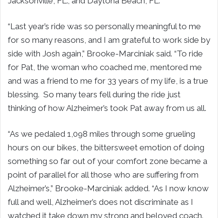
Jacksonville, FL.; and Daytona Beach, FL.
“Last year’s ride was so personally meaningful to me
for so many reasons, and I am grateful to work side by
side with Josh again,” Brooke-Marciniak said. “To ride
for Pat, the woman who coached me, mentored me
and was a friend to me for 33 years of my life, is a true
blessing. So many tears fell during the ride just
thinking of how Alzheimer’s took Pat away from us all.
“As we pedaled 1,098 miles through some grueling
hours on our bikes, the bittersweet emotion of doing
something so far out of your comfort zone became a
point of parallel for all those who are suffering from
Alzheimer’s,” Brooke-Marciniak added. “As I now know
full and well, Alzheimer’s does not discriminate as I
watched it take down my strong and beloved coach.