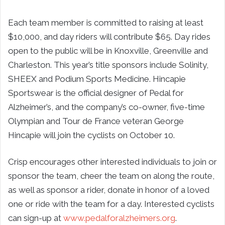
Each team member is committed to raising at least
$10,000, and day riders will contribute $65. Day rides
open to the public will be in Knoxville, Greenville and
Charleston. This year’s title sponsors include Solinity,
SHEEX and Podium Sports Medicine. Hincapie
Sportswear is the official designer of Pedal for
Alzheimer’s, and the company’s co-owner, five-time
Olympian and Tour de France veteran George
Hincapie will join the cyclists on October 10.
Crisp encourages other interested individuals to join or
sponsor the team, cheer the team on along the route,
as well as sponsor a rider, donate in honor of a loved
one or ride with the team for a day. Interested cyclists
can sign-up at
www.pedalforalzheimers.org
.