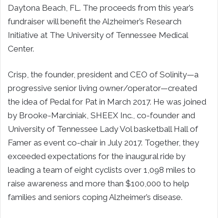
Daytona Beach, FL. The proceeds from this year’s
fundraiser will benefit the Alzheimer’s Research
Initiative at The University of Tennessee Medical
Center.
Crisp, the founder, president and CEO of Solinity—a
progressive senior living owner/operator—created
the idea of Pedal for Pat in March 2017. He was joined
by Brooke-Marciniak, SHEEX Inc., co-founder and
University of Tennessee Lady Vol basketball Hall of
Famer as event co-chair in July 2017. Together, they
exceeded expectations for the inaugural ride by
leading a team of eight cyclists over 1,098 miles to
raise awareness and more than $100,000 to help
families and seniors coping Alzheimer’s disease.