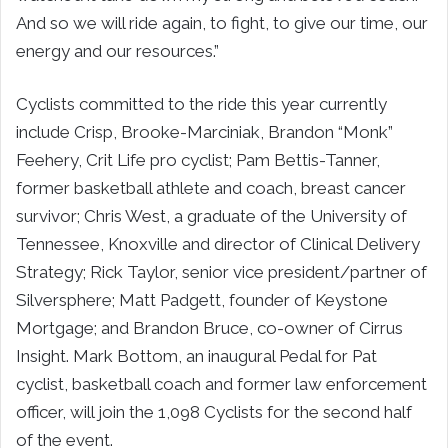
And so we will ride again, to fight, to give our time, our
energy and our resources.”
Cyclists committed to the ride this year currently
include Crisp, Brooke-Marciniak, Brandon “Monk”
Feehery, Crit Life pro cyclist; Pam Bettis-Tanner,
former basketball athlete and coach, breast cancer
survivor; Chris West, a graduate of the University of
Tennessee, Knoxville and director of Clinical Delivery
Strategy; Rick Taylor, senior vice president/partner of
Silversphere; Matt Padgett, founder of Keystone
Mortgage; and Brandon Bruce, co-owner of Cirrus
Insight. Mark Bottom, an inaugural Pedal for Pat
cyclist, basketball coach and former law enforcement
officer, will join the 1,098 Cyclists for the second half
of the event.