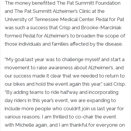
The money benefitted The Pat Summitt Foundation
and The Pat Summitt Alzheimer’s Clinic at the
University of Tennessee Medical Center. Pedal for Pat
was such a success that Crisp and Brooke-Marciniak
formed Pedal for Alzheimer’s to broaden the scope of
those individuals and families affected by the disease.
“My goal last year was to challenge myself and start a
movement to raise awareness about Alzheimer’s, and
our success made it clear that we needed to return to
our bikes and hold the event again this year,” said Crisp.
“By adding teams to ride halfway and incorporating
day riders in this year’s event, we are expanding to
include more people who couldn’t join us last year for
various reasons. I am thrilled to co-chair the event
with Michelle again, and I am thankful for everyone on