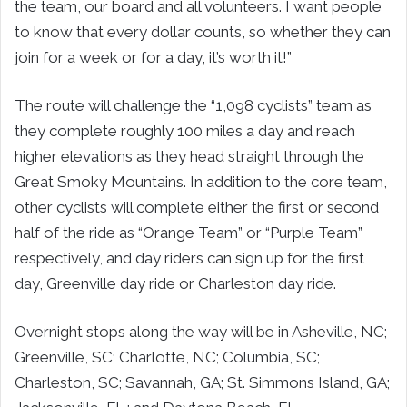
the team, our board and all volunteers. I want people
to know that every dollar counts, so whether they can
join for a week or for a day, it’s worth it!”
The route will challenge the “1,098 cyclists” team as
they complete roughly 100 miles a day and reach
higher elevations as they head straight through the
Great Smoky Mountains. In addition to the core team,
other cyclists will complete either the first or second
half of the ride as “Orange Team” or “Purple Team”
respectively, and day riders can sign up for the first
day, Greenville day ride or Charleston day ride.
Overnight stops along the way will be in Asheville, NC;
Greenville, SC; Charlotte, NC; Columbia, SC;
Charleston, SC; Savannah, GA; St. Simmons Island, GA;