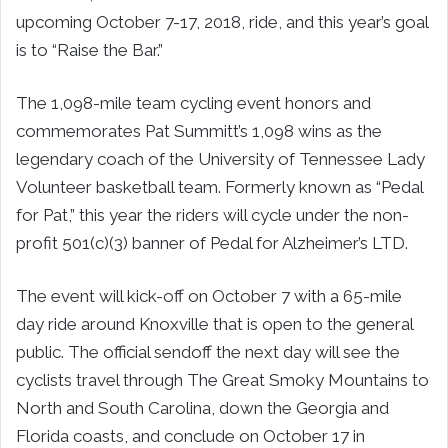
upcoming October 7-17, 2018, ride, and this year’s goal
is to “Raise the Bar.”
The 1,098-mile team cycling event honors and
commemorates Pat Summitt’s 1,098 wins as the
legendary coach of the University of Tennessee Lady
Volunteer basketball team. Formerly known as “Pedal
for Pat,” this year the riders will cycle under the non-
profit 501(c)(3) banner of Pedal for Alzheimer’s LTD.
The event will kick-off on October 7 with a 65-mile
day ride around Knoxville that is open to the general
public. The official sendoff the next day will see the
cyclists travel through The Great Smoky Mountains to
North and South Carolina, down the Georgia and
Florida coasts, and conclude on October 17 in