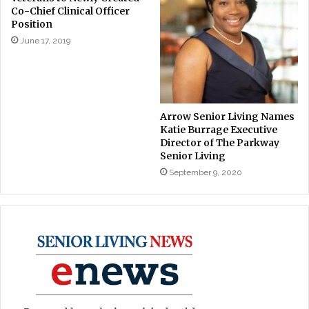
Co-Chief Clinical Officer
Position
June 17, 2019
Arrow Senior Living Names
Katie Burrage Executive
Director of The Parkway
Senior Living
September 9, 2020