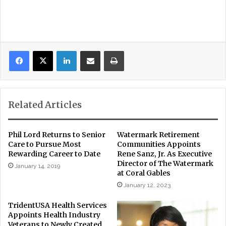
LinkedIn
Share via Email
Print
Related Articles
Phil Lord Returns to Senior
Watermark Retirement
Care to Pursue Most
Communities Appoints
Rewarding Career to Date
Rene Sanz, Jr. As Executive
Director of The Watermark
January 14, 2019
at Coral Gables
January 12, 2023
TridentUSA Health Services
Appoints Health Industry
Veterans to Newly Created