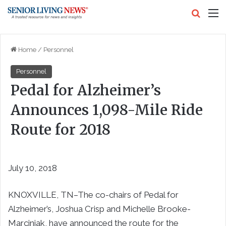
Search
M
Home
/
Personnel
Personnel
Pedal for Alzheimer’s
Announces 1,098-Mile Ride
Route for 2018
July 10, 2018
KNOXVILLE, TN–The co-chairs of Pedal for
Alzheimer’s, Joshua Crisp and Michelle Brooke-
Marciniak, have announced the route for the