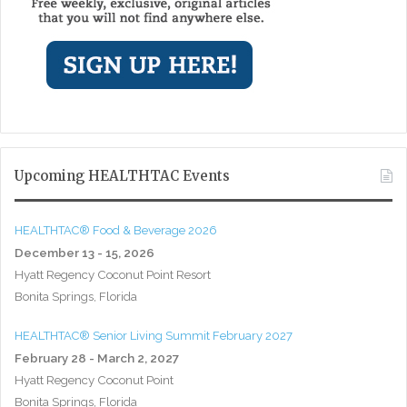
Upcoming HEALTHTAC Events
HEALTHTAC® Food & Beverage 2026
December 13 - 15, 2026
Hyatt Regency Coconut Point Resort
Bonita Springs, Florida
HEALTHTAC® Senior Living Summit February 2027
February 28 - March 2, 2027
Hyatt Regency Coconut Point
Bonita Springs, Florida